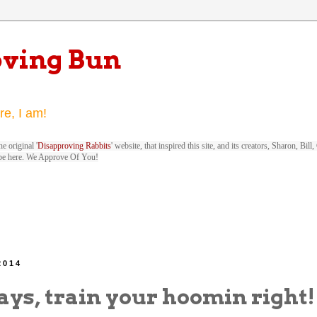
oving Bun
re, I am!
e original '
Disapproving Rabbits
' website, that inspired this site, and its creators, Sharon, Bi
be here. We Approve Of You!
2014
ays, train your hoomin right!