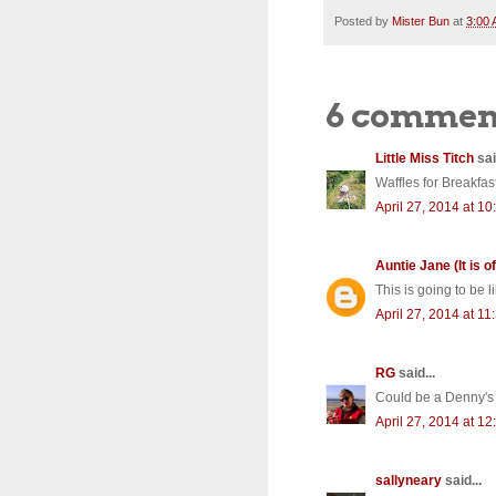
Posted by
Mister Bun
at
3:00
6 commen
Little Miss Titch
sai
Waffles for Breakfa
April 27, 2014 at 1
Auntie Jane (It is of
This is going to be l
April 27, 2014 at 1
RG
said...
Could be a Denny's c
April 27, 2014 at 1
sallyneary
said...