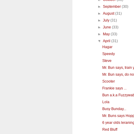
►
September
(30)
►
August
(31)
►
July
(31)
►
June
(33)
►
May
(33)
▼
April
(31)
Hagar
Speedy
Steve
Mr. Bun says, train 
Mr. Bun says, do no
Scooter
Frankie says ...
Bun a.k.a Fuzzywab
Lola
Busy Bunday...
Mr. Buns says Hopp
6 year olds leraning
Red Bluff