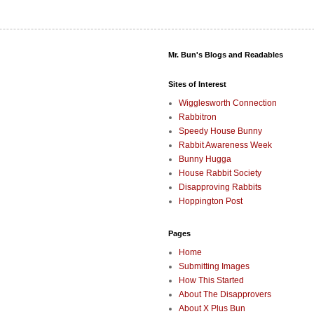
Mr. Bun's Blogs and Readables
Sites of Interest
Wigglesworth Connection
Rabbitron
Speedy House Bunny
Rabbit Awareness Week
Bunny Hugga
House Rabbit Society
Disapproving Rabbits
Hoppington Post
Pages
Home
Submitting Images
How This Started
About The Disapprovers
About X Plus Bun