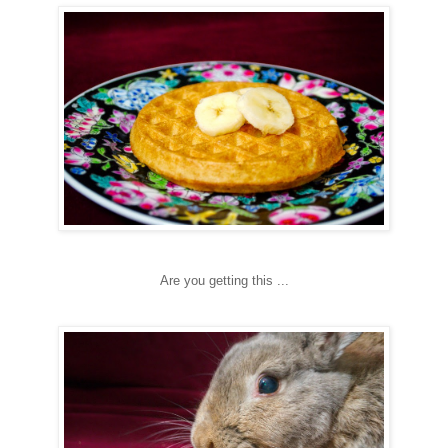
Are you getting this ...