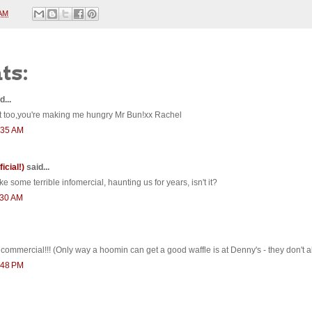
 AM
ts:
d...
st too,you're making me hungry Mr Bun!xx Rachel
0:35 AM
ficial!)
said...
ike some terrible infomercial, haunting us for years, isn't it?
1:30 AM
ommercial!!! (Only way a hoomin can get a good waffle is at Denny's - they don't all
2:48 PM