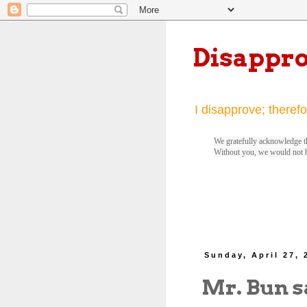
Disappr
I disapprove; therefo
We gratefully acknowledge th
Without you, we would not 
Sunday, April 27, 
Mr. Bun s