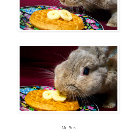
Mr. Bun