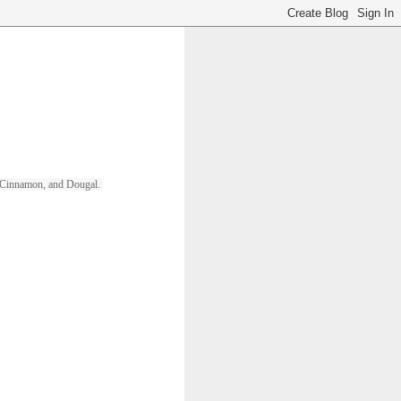
ll, Cinnamon, and Dougal. 