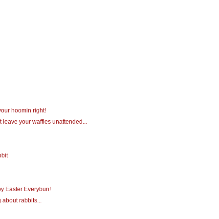
your hoomin right!
t leave your waffles unattended...
bit
y Easter Everybun!
 about rabbits...