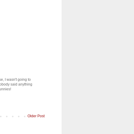
e, I wasn't going to
 Nobody said anything
unnies!
Older Post