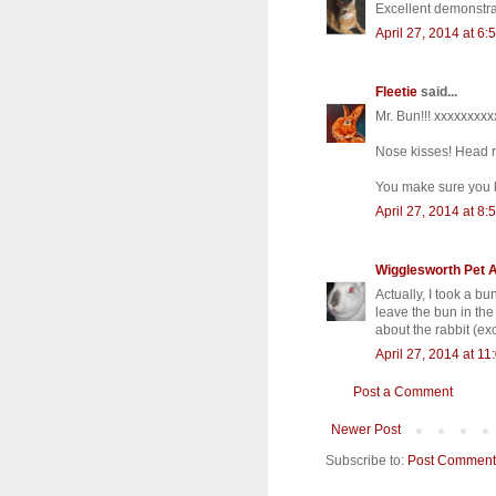
Excellent demonstra
April 27, 2014 at 6:
Fleetie
said...
Mr. Bun!!! xxxxxxxx
Nose kisses! Head r
You make sure you 
April 27, 2014 at 8:
Wigglesworth Pet 
Actually, I took a b
leave the bun in the
about the rabbit (ex
April 27, 2014 at 1
Post a Comment
Newer Post
Subscribe to:
Post Comment