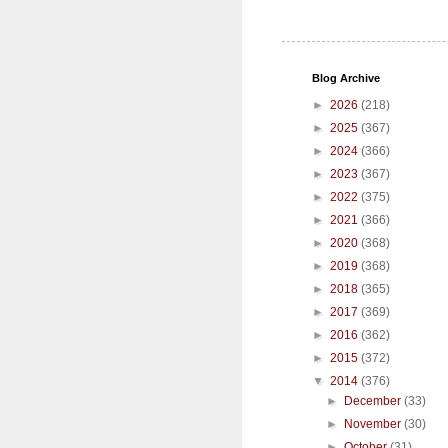
Blog Archive
►
2026
(218)
►
2025
(367)
►
2024
(366)
►
2023
(367)
►
2022
(375)
►
2021
(366)
►
2020
(368)
►
2019
(368)
►
2018
(365)
►
2017
(369)
►
2016
(362)
►
2015
(372)
▼
2014
(376)
►
December
(33)
►
November
(30)
►
October
(31)