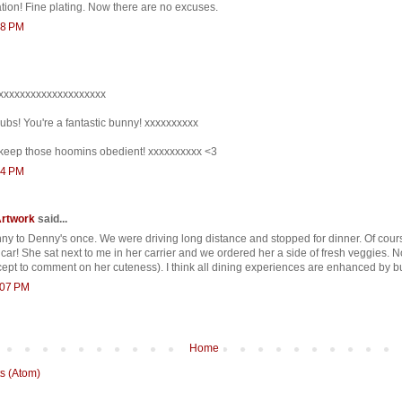
tion! Fine plating. Now there are no excuses.
58 PM
xxxxxxxxxxxxxxxxxxxxx
ubs! You're a fantastic bunny! xxxxxxxxxx
keep those hoomins obedient! xxxxxxxxxx <3
54 PM
Artwork
said...
unny to Denny's once. We were driving long distance and stopped for dinner. Of cours
 car! She sat next to me in her carrier and we ordered her a side of fresh veggies.
cept to comment on her cuteness). I think all dining experiences are enhanced by b
1:07 PM
Home
s (Atom)