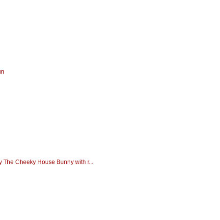
un
dy The Cheeky House Bunny with r...