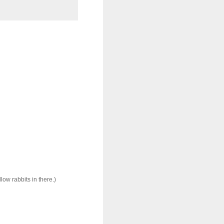
ow rabbits in there.)