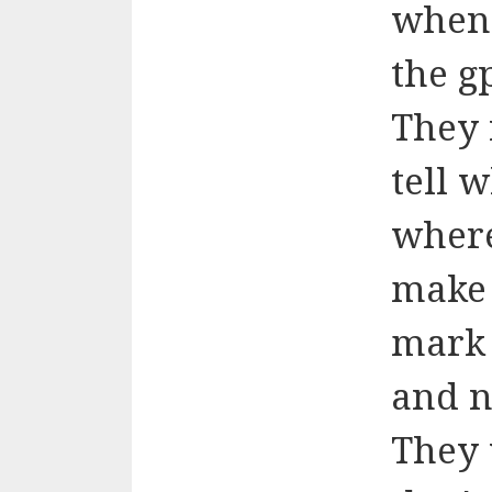
when 
the gp
They 
tell 
where
make 
mark 
and n
They 