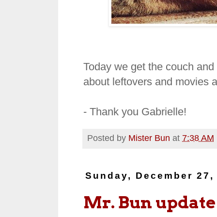
Today we get the couch and th
about leftovers and movies a
- Thank you Gabrielle!
Posted by
Mister Bun
at
7:38 AM
Sunday, December 27,
Mr. Bun update