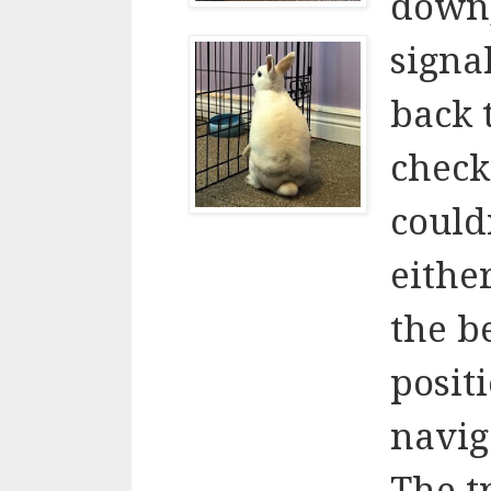
down,
signa
back 
check
couldn
eithe
the b
positi
navig
The t