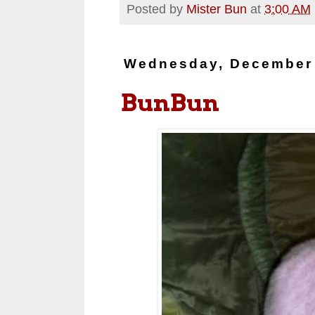
Posted by
Mister Bun
at
3:00 AM
Wednesday, December 
BunBun