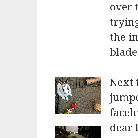
over t
trying
the i
blade.
Next 
jumpe
faceh
dear l