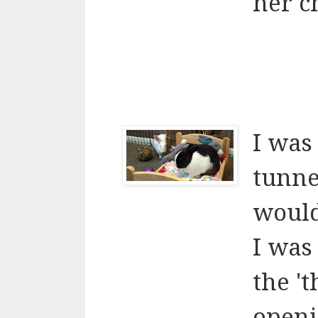
her c
I was
tunne
would
I was
the '
openi