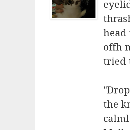
eyeli
thras
head 
offh 
tried 
"Drop
the k
calml