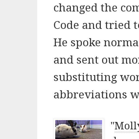
changed the co
Code and tried t
He spoke normall
and sent out mo
substituting wo
abbreviations wh
"
Moll