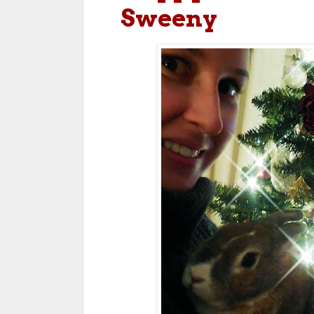
Sweeny