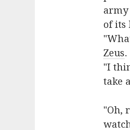
army 
of its
"What
Zeus
.
"I thi
take 
"Oh, 
watc