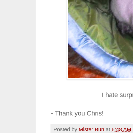
I hate surp
- Thank you Chris!
Posted by
Mister Bun
at
6:48 AM