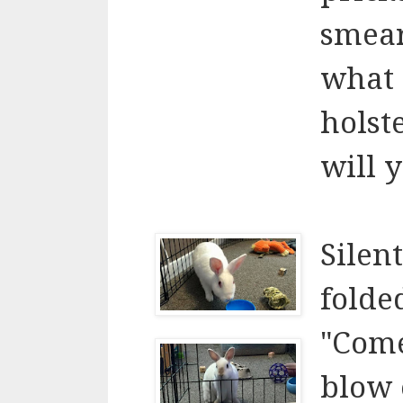
smear
what 
holst
will 
Silent
folde
"Com
blow 