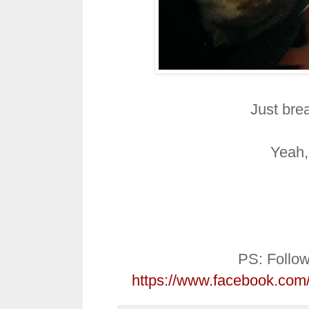
Just brea
Yeah, 
PS: Follo
https://www.facebook.co