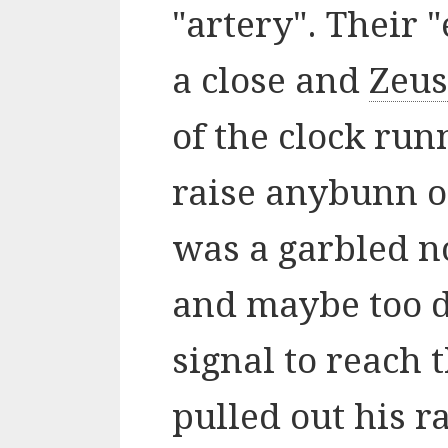
"artery". Their 
a close and
Zeus
of the clock run
raise anybunn on
was a garbled n
and maybe too d
signal to reach 
pulled out his r