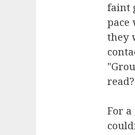
faint
pace 
they 
conta
"Grou
read?
For a
could