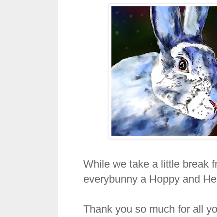
While we take a little break
everybunny a Hoppy and He
Thank you so much for all yo