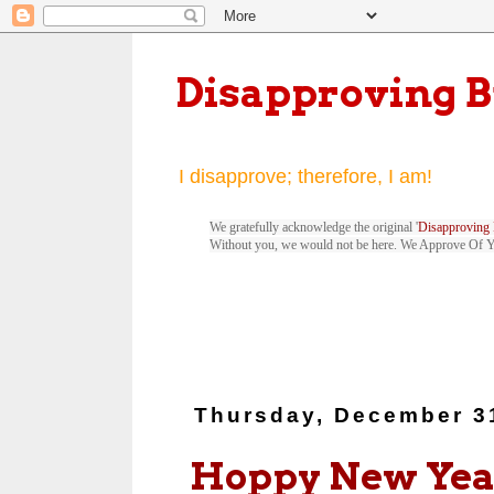
Disapproving 
I disapprove; therefore, I am!
We gratefully acknowledge the original '
Disapproving 
Without you, we would not be here. We Approve Of 
Thursday, December 3
Hoppy New Year