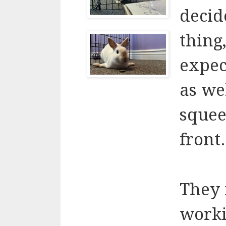
decide
thing,
expec
as we
squee
front.
They 
worki