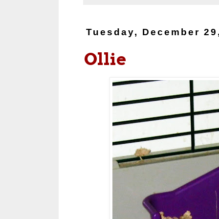
Tuesday, December 29
Ollie