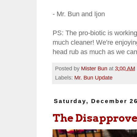
- Mr. Bun and Ijon
PS: The pro-biotic is workin
much cleaner! We're enjoyin
head rub as much as we can 
Posted by
Mister Bun
at
3:00 AM
Labels:
Mr. Bun Update
Saturday, December 26
The Disapprover