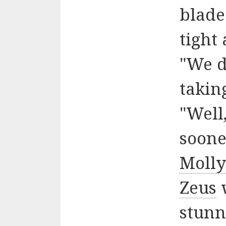
blade
tight
"We d
takin
"Well
soone
Moll
Zeus
w
stunn