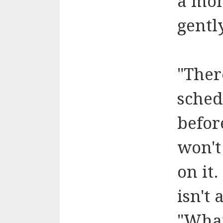
a mom
gentl
"Ther
sched
befor
won't
on it
isn't
"What,