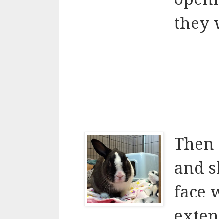
they 
Then 
and s
face 
exte