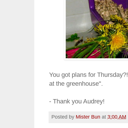
You got plans for Thursday?!?
at the greenhouse".
- Thank you Audrey!
Posted by
Mister Bun
at
3:00 AM