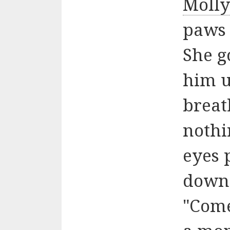
Moll
paws 
She g
him u
breat
nothi
eyes 
down
"Com