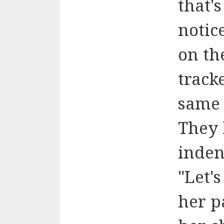
that's
notic
on th
track
same 
They 
inden
"Let'
her p