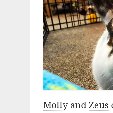
Molly
and
Zeus