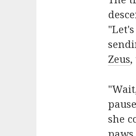
desce
"Let's
sendi
Zeus
,
"Wait
pause
she c
paws 