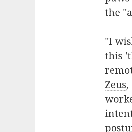
the "a
"I wi
this '
remot
Zeus
,
worke
intent
postu