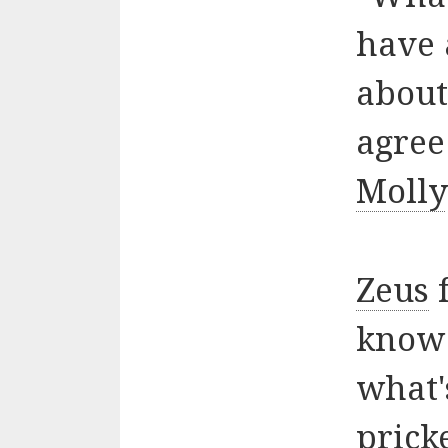
have 
about
agree
Molly
Zeus
f
know 
what'
prick