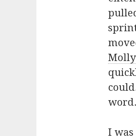
pulle
sprin
moved
Moll
quick
could
word.
I was