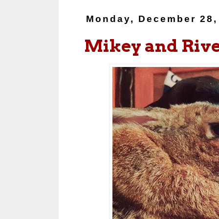
Monday, December 28,
Mikey and Riv