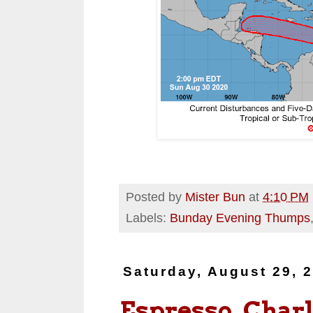
Posted by
Mister Bun
at
4:10 PM
Labels:
Bunday Evening Thumps
Saturday, August 29, 
Espresso, Charl