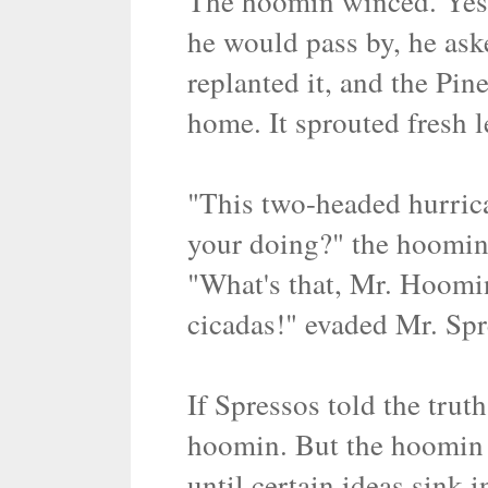
The hoomin winced. Yes,
he would pass by, he ask
replanted it, and the Pi
home. It sprouted fresh le
"This two-headed hurrica
your doing?" the hoomin 
"What's that, Mr. Hoomin
cicadas!" evaded Mr. Spr
If Spressos told the trut
hoomin. But the hoomin 
until certain ideas sink i