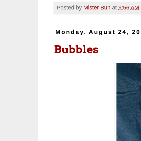
Posted by
Mister Bun
at
6:56 AM
Monday, August 24, 2
Bubbles