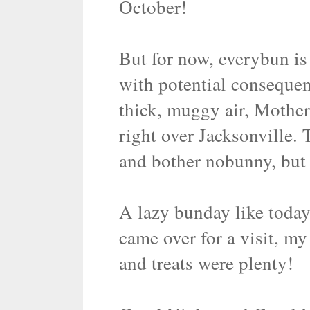
October!
But for now, everybun is 
with potential consequenc
thick, muggy air, Mother
right over Jacksonville. 
and bother nobunny, but 
A lazy bunday like today
came over for a visit, m
and treats were plenty!