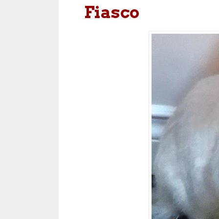
Fiasco