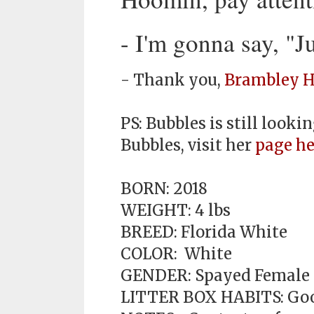
- I'm gonna say, "
- Thank you,
Brambley H
PS: Bubbles is still look
Bubbles, visit her
page he
BORN: 2018
WEIGHT: 4 lbs
BREED: Florida White
COLOR: White
GENDER: Spayed Female
LITTER BOX HABITS: Go