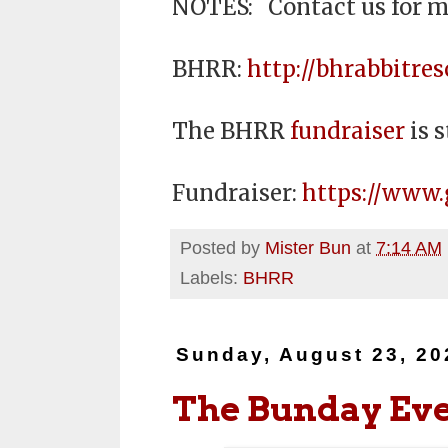
NOTES: Contact us for m
BHRR:
http://bhrabbitres
The BHRR
fundraiser
is s
Fundraiser:
https://www
Posted by
Mister Bun
at
7:14 AM
Labels:
BHRR
Sunday, August 23, 20
The Bunday Ev