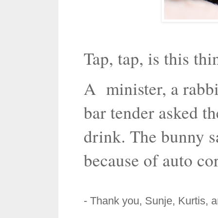
Tap, tap, is this th
A minister, a rabbi
bar tender asked th
drink. The bunny sa
because of auto cor
- Thank you, Sunje, Kurtis, 