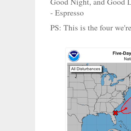
Good Night, and Good L
- Espresso
PS: This is the four we'