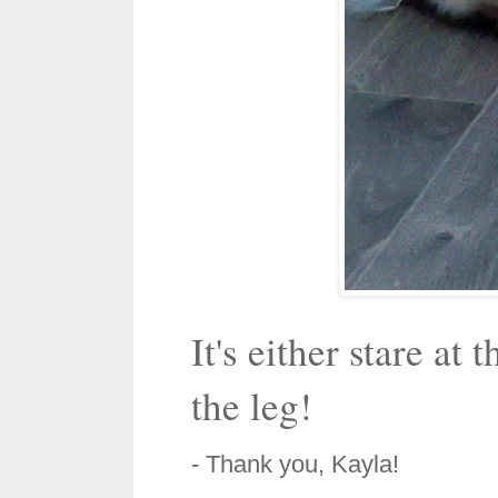
It's either stare at 
the leg!
- Thank you, Kayla!