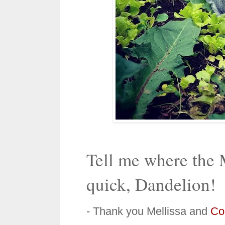
Tell me where the M
quick, Dandelion!
- Thank you Mellissa and
Col