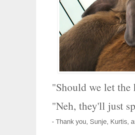
"Should we let the
"Neh, they'll just sp
- Thank you, Sunje, Kurtis, 