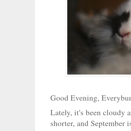
Good Evening, Everybu
Lately, it's been cloudy 
shorter, and September i