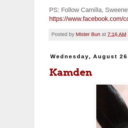
PS: Follow Camilla, Sweene
https://www.facebook.com/c
Posted by
Mister Bun
at
7:16 AM
Wednesday, August 26
Kamden