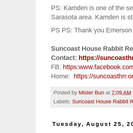
PS: Kamden is one of the se
Sarasota area. Kamden is stil
PS PS: Thank you Emerson a
Suncoast House Rabbit Re
Contact:
https://suncoasth
FB:
https:
www.facebook.co
Home:
https://suncoasthrr.o
Posted by
Mister Bun
at
7:09 AM
Labels:
Suncoast House Rabbit 
Tuesday, August 25, 2