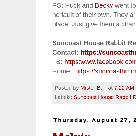
PS: Huck and
Becky
went to
no fault of their own. They ar
place. Just give them a chan
Suncoast House Rabbit Re
Contact:
https://suncoasth
FB:
https:
www.facebook.co
Home:
https://suncoasthrr.o
Posted by
Mister Bun
at
7:22 AM
Labels:
Suncoast House Rabbit 
Thursday, August 27, 