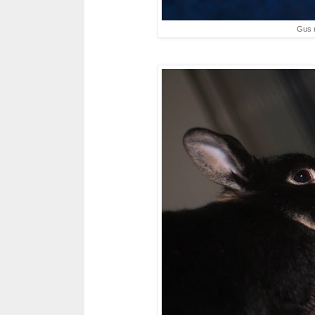
Gus m