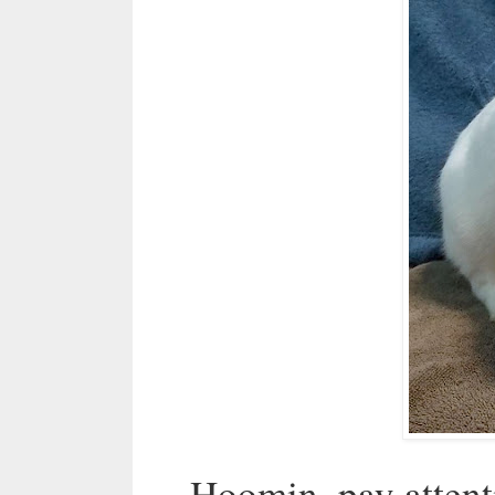
Hoomin, pay atten