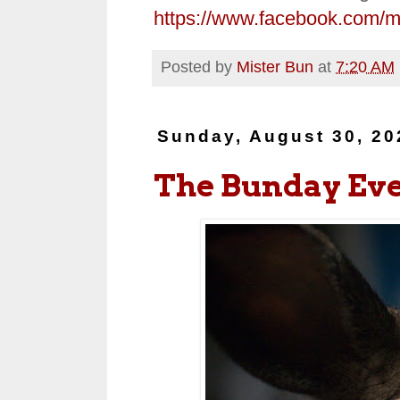
https://www.facebook.com/
Posted by
Mister Bun
at
7:20 AM
Sunday, August 30, 20
The Bunday Ev