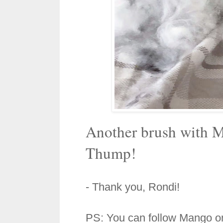
Another brush with M
Thump!
- Thank you, Rondi!
PS: You can follow Mango o