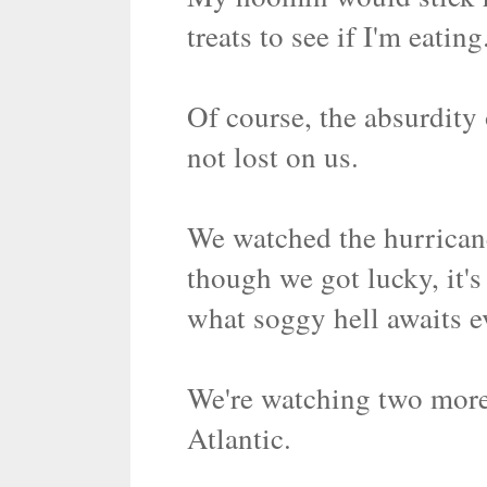
treats to see if I'm eatin
Of course, the absurdity
not lost on us.
We watched the hurrican
though we got lucky, it'
what soggy hell awaits e
We're watching two more
Atlantic.