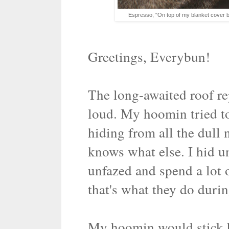
Espresso, "On top of my blanket cover b
Greetings, Everybun!
The long-awaited roof re
loud. My hoomin tried t
hiding from all the dull 
knows what else. I hid u
unfazed and spend a lot 
that's what they do durin
My hoomin would stick h