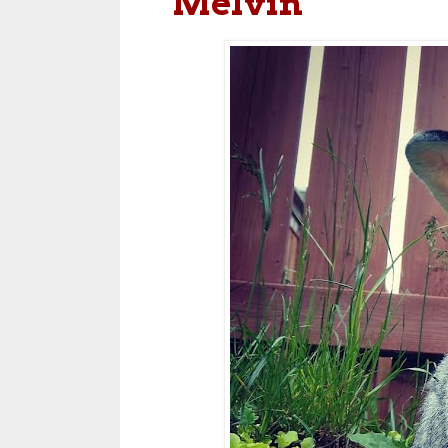
Melvin