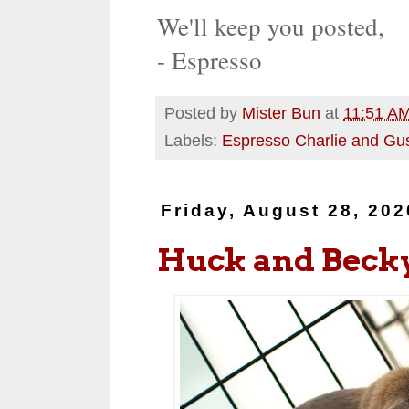
We'll keep you posted,
- Espresso
Posted by
Mister Bun
at
11:51 A
Labels:
Espresso Charlie and Gu
Friday, August 28, 202
Huck and Beck