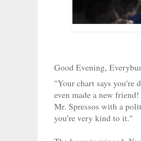
Good Evening, Everybu
"Your chart says you're 
even made a new friend!
Mr. Spressos with a poli
you're very kind to it."