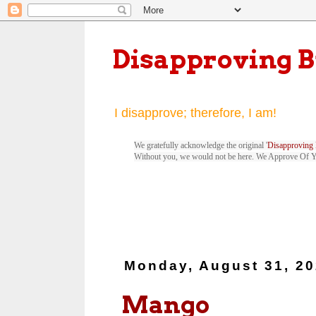
Disapproving 
I disapprove; therefore, I am!
We gratefully acknowledge the original '
Disapproving 
Without you, we would not be here. We Approve Of 
Monday, August 31, 2
Mango