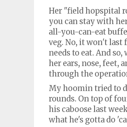
Her "field hopspital 
you can stay with her
all-you-can-eat buffet
veg. No, it won't last 
needs to eat. And so,
her ears, nose, feet, 
through the operation
My hoomin tried to 
rounds. On top of fou
his caboose last week
what he's gotta do 'ca