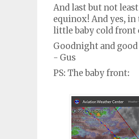
And last but not least
equinox! And yes, in 
little baby cold fron
Goodnight and good 
- Gus
PS: The baby front: