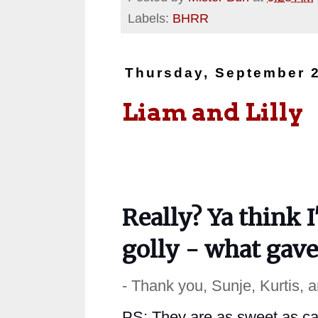
Labels:
BHRR
Thursday, September 2
Liam and Lilly
Really? Ya think I
golly - what gav
- Thank you, Sunje, Kurtis, 
PS: They are as sweet as can 