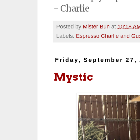
- Charlie
Posted by
Mister Bun
at
10:18 A
Labels:
Espresso Charlie and Gu
Friday, September 27,
Mystic