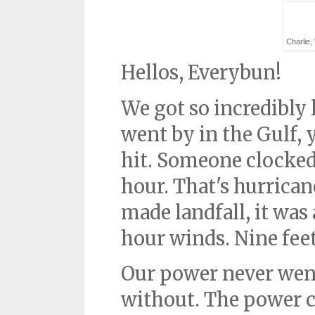
Charlie,
Hellos, Everybun!
We got so incredibly
went by in the Gulf, y
hit. Someone clocked 
hour. That's hurrican
made landfall, it was
hour winds. Nine fee
Our power never went 
without. The power 