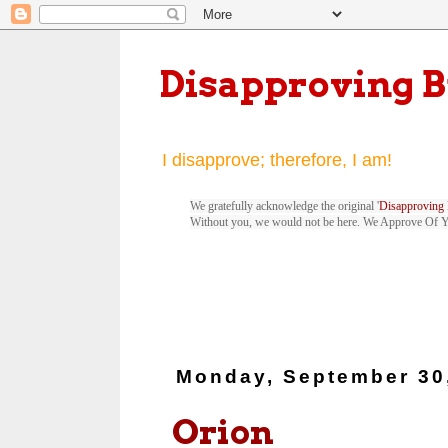
Disapproving 
I disapprove; therefore, I am!
We gratefully acknowledge the original '
Disapproving 
Without you, we would not be here. We Approve Of 
Monday, September 30
Orion