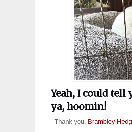
Yeah, I could tell
ya, hoomin!
- Thank you,
Brambley Hedg