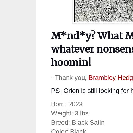
M*nd*y? What M*
whatever nonsens
hoomin!
- Thank you,
Brambley Hedg
PS: Orion is still looking for
Born: 2023
Weight: 3 lbs
Breed: Black Satin
Color: Black