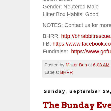
Gender: Neutered Male
Litter Box Habits: Good
NOTES: Contact us for more
BHRR:
http://bhrabbitrescue
FB:
https://www.facebook.c
Fundraiser:
https://www.gof
Posted by
Mister Bun
at
6:08 AM
Labels:
BHRR
Sunday, September 29
The Bunday Ev