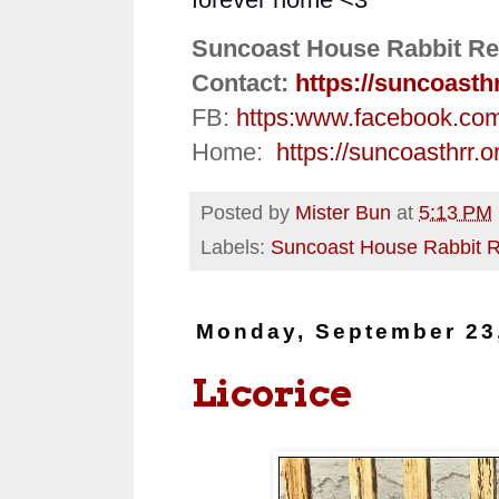
Suncoast House Rabbit Re
Contact:
https://suncoasth
FB:
https:
www.facebook.co
Home:
https://suncoasthrr.o
Posted by
Mister Bun
at
5:13 PM
Labels:
Suncoast House Rabbit 
Monday, September 23
Licorice