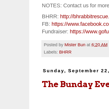
NOTES: Contact us for more
BHRR:
http://bhrabbitrescue
FB:
https://www.facebook.c
Fundraiser:
https://www.gof
Posted by
Mister Bun
at
6:20 AM
Labels:
BHRR
Sunday, September 22
The Bunday Ev