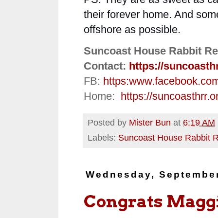
their forever home. And somet
offshore as possible.
Suncoast House Rabbit Re
Contact:
https://suncoasth
FB:
https:
www.facebook.co
Home:
https://suncoasthrr.o
Posted by
Mister Bun
at
6:19 AM
Labels:
Suncoast House Rabbit 
Wednesday, September
Congrats Maggi