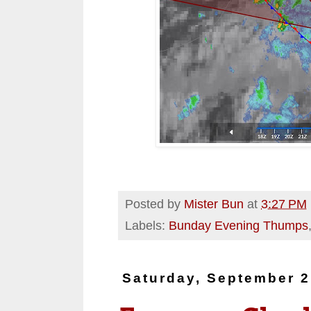
Posted by
Mister Bun
at
3:27 PM
Labels:
Bunday Evening Thumps
Saturday, September 2