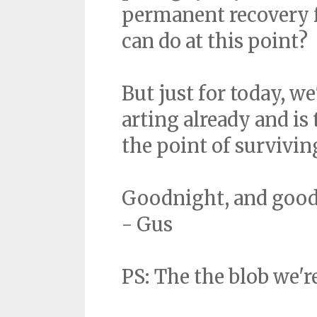
permanent recovery f
can do at this point?
But just for today, w
arting already and is
the point of surviving
Goodnight, and good
- Gus
PS: The the blob we'