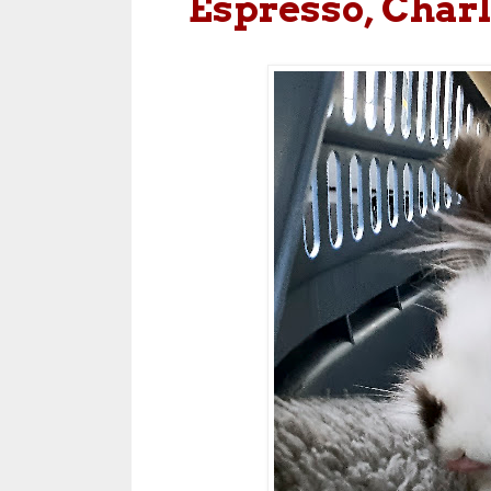
Espresso, Charl