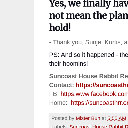
Yes, we finally ha
not mean
the
plan
hold!
- Thank you, Sunje, Kurtis, 
PS: And so it happened - the
their hoomins!
Suncoast House Rabbit Re
Contact:
https://suncoasth
FB:
https:
www.facebook.co
Home:
https://suncoasthrr.o
Posted by
Mister Bun
at
5:55 AM
Labels:
Suncoast House Rabbit 