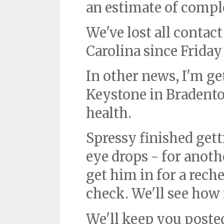
an estimate of compl
We've lost all conta
Carolina since Frida
In other news, I'm ge
Keystone in Bradenton
health.
Spressy finished gett
eye drops - for anoth
get him in for a rec
check. We'll see how 
We'll keep you poste