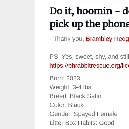
Do it, hoomin - d
pick up the phone 
- Thank you,
Brambley Hedg
PS: Yes, sweet, shy, and stil
https://bhrabbitrescue.org/lic
Born: 2023
Weight: 3-4 lbs
Breed: Black Satin
Color: Black
Gender: Spayed Female
Litter Box Habits: Good