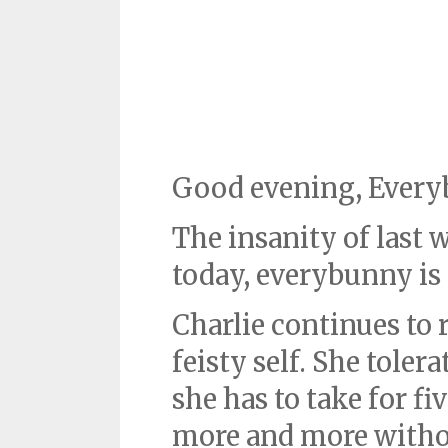
Good evening, Every
The insanity of last w
today, everybunny is
Charlie continues to 
feisty self. She toler
she has to take for fi
more and more witho