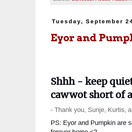
Tuesday, September 2
Eyor and Pump
Shhh - keep quiet
cawwot short of a
- Thank you, Sunje, Kurtis, 
PS:
Eyor and Pumpkin are suc
forever home <3