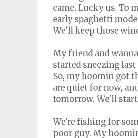
came. Lucky us. To m
early spaghetti model
We'll keep those win
My friend and wanna-b
started sneezing last
So, my hoomin got t
are quiet for now, and I
tomorrow. We'll start
We're fishing for so
poor guy. My hoomin 