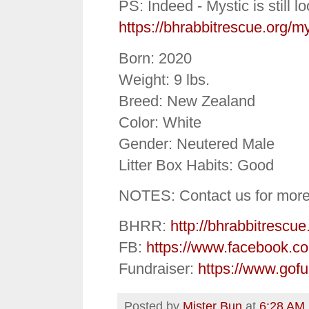
PS: Indeed - Mystic is still l
https://bhrabbitrescue.org/my
Born: 2020
Weight: 9 lbs.
Breed: New Zealand
Color: White
Gender: Neutered Male
Litter Box Habits: Good
NOTES: Contact us for more
BHRR:
http://bhrabbitrescue
FB:
https://www.facebook.c
Fundraiser:
https://www.gof
Posted by
Mister Bun
at
6:28 AM