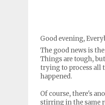
Good evening, Every
The good news is the 
Things are tough, but 
trying to process all
happened.
Of course, there's an
stirring in the same 