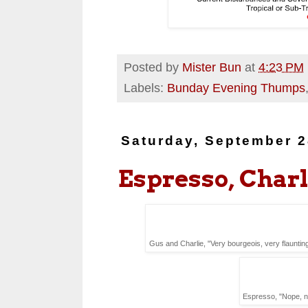
Posted by
Mister Bun
at
4:23 PM
Labels:
Bunday Evening Thumps
Saturday, September 2
Espresso, Charl
Gus and Charlie, "Very bourgeois, very flaunting -
Espresso, "Nope, n