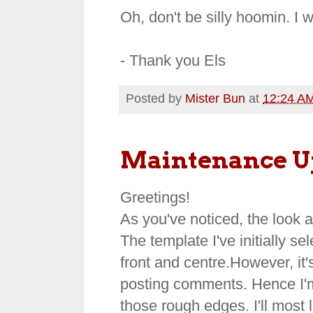
Oh, don't be silly hoomin. I wil
- Thank you Els
Posted by
Mister Bun
at
12:24 A
Maintenance U
Greetings!
As you've noticed, the look 
The template I've initially 
front and centre.However, it'
posting comments. Hence I'm 
those rough edges. I'll most l