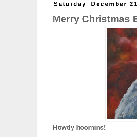
Saturday, December 21
Merry Christmas 
Howdy hoomins!