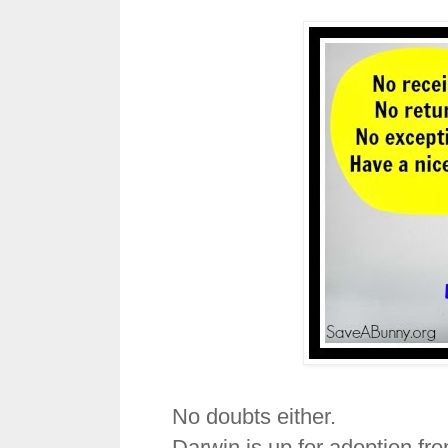
No doubts either.
Darwin is up for adoption fr