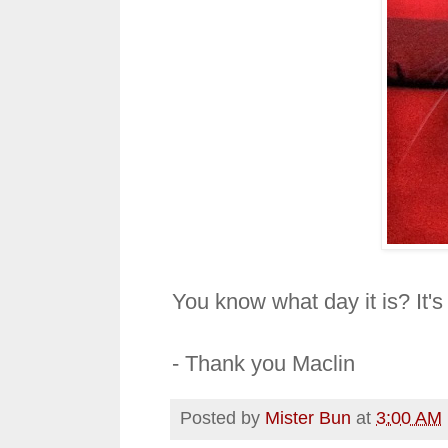
You know what day it is? It's M
- Thank you Maclin
Posted by
Mister Bun
at
3:00 AM