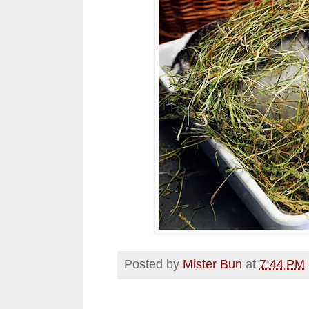
Posted by
Mister Bun
at
7:44 PM