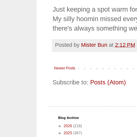
Just keeping a spot warm for 
My silly hoomin missed every
there's always something we
Posted by
Mister Bun
at
2:12 PM
Newer Posts
Subscribe to:
Posts (Atom)
Blog Archive
►
2026
(218)
►
2025
(367)