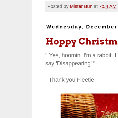
Posted by
Mister Bun
at
7:54 AM
Wednesday, December 
Hoppy Christma
"
Yes, hoomin. I'm a rabbit. I
say 'Disappearing'."
- Thank you Fleetie