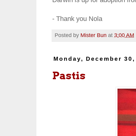
- Thank you Nola
Posted by
Mister Bun
at
3:00 AM
Monday, December 30,
Pastis