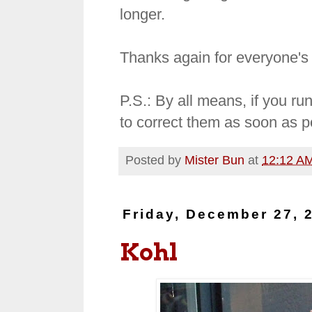
longer.
Thanks again for everyone's
P.S.: By all means, if you run
to correct them as soon as p
Posted by
Mister Bun
at
12:12 A
Friday, December 27, 
Kohl