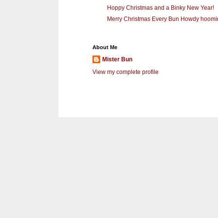
Hoppy Christmas and a Binky New Year!
Merry Christmas Every Bun Howdy hoomins
About Me
Mister Bun
View my complete profile