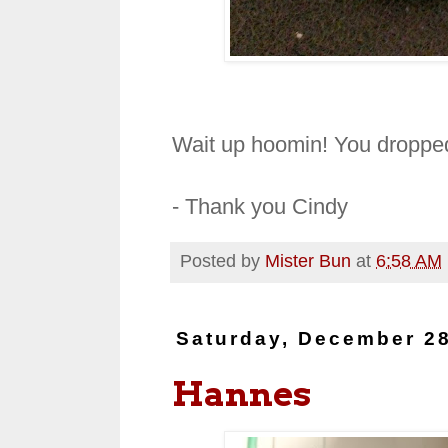
Wait up hoomin! You dropped
- Thank you Cindy
Posted by
Mister Bun
at
6:58 AM
Saturday, December 28
Hannes