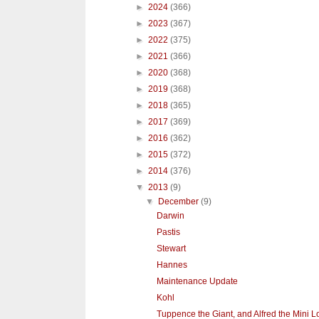
►
2024
(366)
►
2023
(367)
►
2022
(375)
►
2021
(366)
►
2020
(368)
►
2019
(368)
►
2018
(365)
►
2017
(369)
►
2016
(362)
►
2015
(372)
►
2014
(376)
▼
2013
(9)
▼
December
(9)
Darwin
Pastis
Stewart
Hannes
Maintenance Update
Kohl
Tuppence the Giant, and Alfred the Mini L