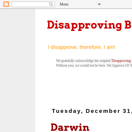
Disapproving 
I disapprove; therefore, I am!
We gratefully acknowledge the original '
Disapproving 
Without you, we would not be here. We Approve Of 
Tuesday, December 31
Darwin