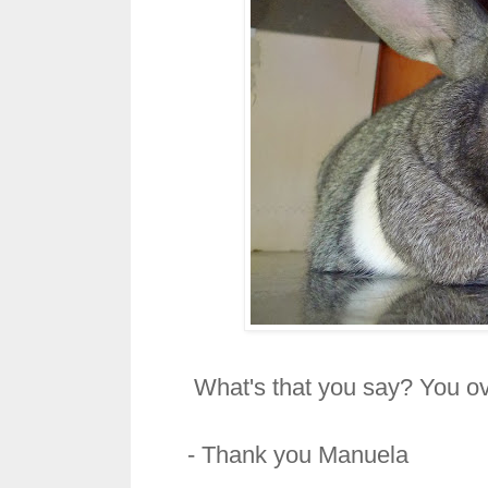
What's that you say? You ove
- Thank you
Manuela