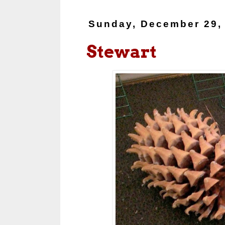
Sunday, December 29,
Stewart