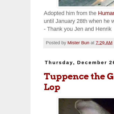
Adopted him from the
Human
until January 28th when he w
- Thank you Jen and Henrik
Posted by
Mister Bun
at
7:29 AM
Thursday, December 2
Tuppence the Gi
Lop