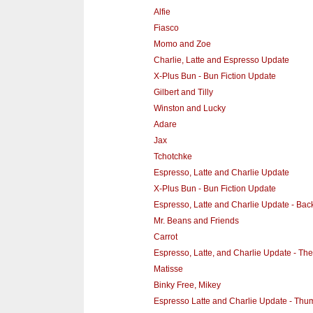
Alfie
Fiasco
Momo and Zoe
Charlie, Latte and Espresso Update
X-Plus Bun - Bun Fiction Update
Gilbert and Tilly
Winston and Lucky
Adare
Jax
Tchotchke
Espresso, Latte and Charlie Update
X-Plus Bun - Bun Fiction Update
Espresso, Latte and Charlie Update - Ba
Mr. Beans and Friends
Carrot
Espresso, Latte, and Charlie Update - Th
Matisse
Binky Free, Mikey
Espresso Latte and Charlie Update - Thum