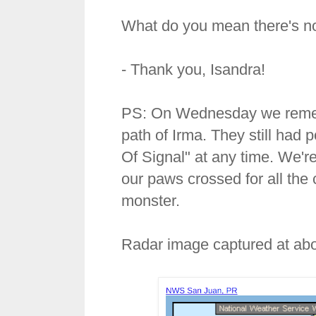
What do you mean there's no
- Thank you, Isandra!
PS: On Wednesday we remembe
path of Irma. They still ha
Of Signal" at any time. We'r
our paws crossed for all the 
monster.
Radar image captured at abo