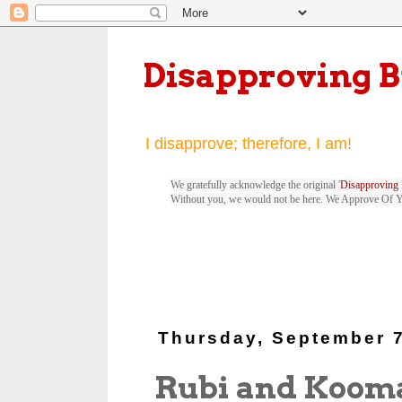
Disapproving 
I disapprove; therefore, I am!
We gratefully acknowledge the original '
Disapproving 
Without you, we would not be here. We Approve Of 
Thursday, September 7
Rubi and Koom