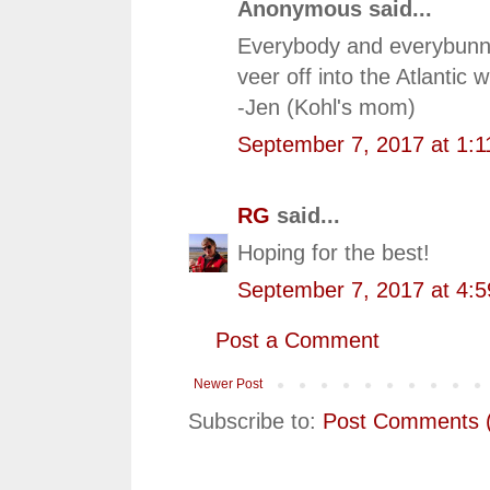
Anonymous said...
Everybody and everybunny
veer off into the Atlanti
-Jen (Kohl's mom)
September 7, 2017 at 1:
RG
said...
Hoping for the best!
September 7, 2017 at 4:
Post a Comment
Newer Post
Subscribe to:
Post Comments 