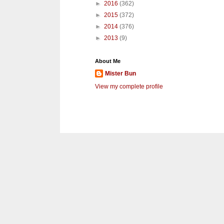
►
2016
(362)
►
2015
(372)
►
2014
(376)
►
2013
(9)
About Me
Mister Bun
View my complete profile