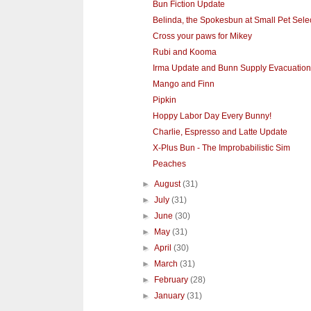
Bun Fiction Update
Belinda, the Spokesbun at Small Pet Sele
Cross your paws for Mikey
Rubi and Kooma
Irma Update and Bunn Supply Evacuation
Mango and Finn
Pipkin
Hoppy Labor Day Every Bunny!
Charlie, Espresso and Latte Update
X-Plus Bun - The Improbabilistic Sim
Peaches
►
August
(31)
►
July
(31)
►
June
(30)
►
May
(31)
►
April
(30)
►
March
(31)
►
February
(28)
►
January
(31)