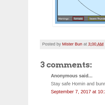
Posted by
Mister Bun
at
3:00 AM
3 comments:
Anonymous said...
Stay safe Homin and bunn
September 7, 2017 at 10