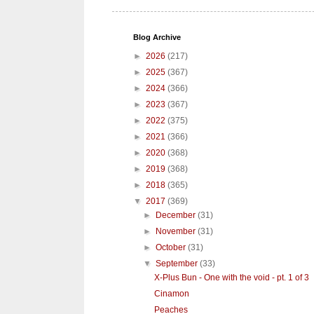
Blog Archive
►
2026
(217)
►
2025
(367)
►
2024
(366)
►
2023
(367)
►
2022
(375)
►
2021
(366)
►
2020
(368)
►
2019
(368)
►
2018
(365)
▼
2017
(369)
►
December
(31)
►
November
(31)
►
October
(31)
▼
September
(33)
X-Plus Bun - One with the void - pt. 1 of 3
Cinamon
Peaches