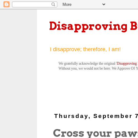
Disapproving 
I disapprove; therefore, I am!
We gratefully acknowledge the original '
Disapproving 
Without you, we would not be here. We Approve Of 
Thursday, September 7
Cross your paw