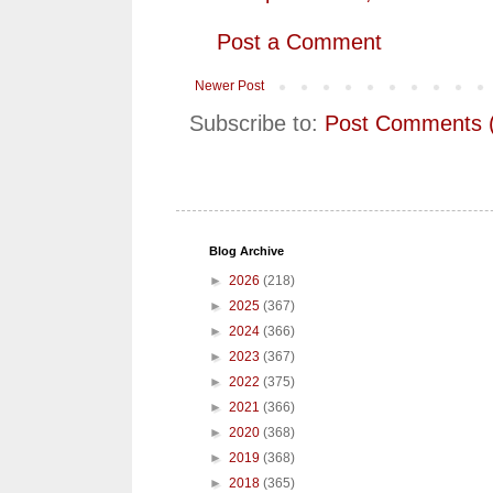
Post a Comment
Newer Post
Subscribe to:
Post Comments 
Blog Archive
►
2026
(218)
►
2025
(367)
►
2024
(366)
►
2023
(367)
►
2022
(375)
►
2021
(366)
►
2020
(368)
►
2019
(368)
►
2018
(365)