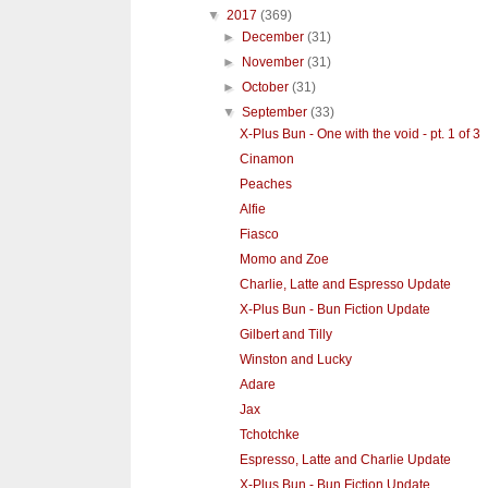
▼
2017
(369)
►
December
(31)
►
November
(31)
►
October
(31)
▼
September
(33)
X-Plus Bun - One with the void - pt. 1 of 3
Cinamon
Peaches
Alfie
Fiasco
Momo and Zoe
Charlie, Latte and Espresso Update
X-Plus Bun - Bun Fiction Update
Gilbert and Tilly
Winston and Lucky
Adare
Jax
Tchotchke
Espresso, Latte and Charlie Update
X-Plus Bun - Bun Fiction Update