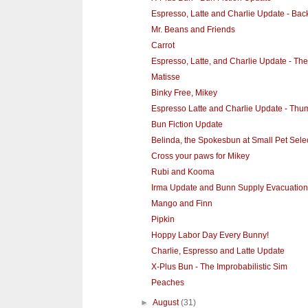
Espresso, Latte and Charlie Update - Ba
Mr. Beans and Friends
Carrot
Espresso, Latte, and Charlie Update - Th
Matisse
Binky Free, Mikey
Espresso Latte and Charlie Update - Thum
Bun Fiction Update
Belinda, the Spokesbun at Small Pet Sele
Cross your paws for Mikey
Rubi and Kooma
Irma Update and Bunn Supply Evacuation
Mango and Finn
Pipkin
Hoppy Labor Day Every Bunny!
Charlie, Espresso and Latte Update
X-Plus Bun - The Improbabilistic Sim
Peaches
►
August
(31)