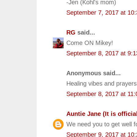
-Jen (Kohl's mom)
September 7, 2017 at 10
RG
said...
Come ON Mikey!
September 8, 2017 at 9:
Anonymous said...
Healing vibes and prayers
September 8, 2017 at 11
Auntie Jane (It is official
We need you to get well f
September 9, 2017 at 10