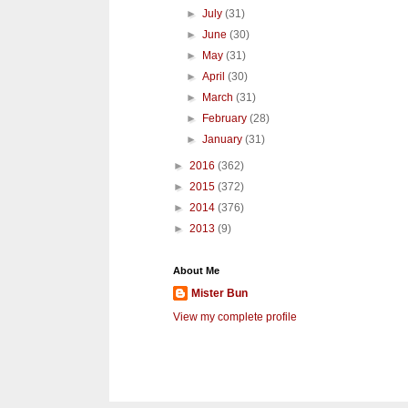
►
July
(31)
►
June
(30)
►
May
(31)
►
April
(30)
►
March
(31)
►
February
(28)
►
January
(31)
►
2016
(362)
►
2015
(372)
►
2014
(376)
►
2013
(9)
About Me
Mister Bun
View my complete profile