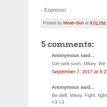
- Espresso
Posted by
Mister Bun
at
9:01 PM
5 comments:
Anonymous said...
Get well soon, Mikey. We 
September 7, 2017 at 9:
Anonymous said...
Be well, Mikey. Fight, fight
<3 <3