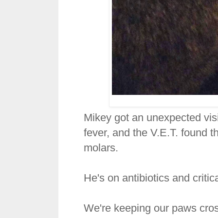
Mikey got an unexpected visi
fever, and the V.E.T. found th
molars.
He's on antibiotics and critic
We're keeping our paws cros