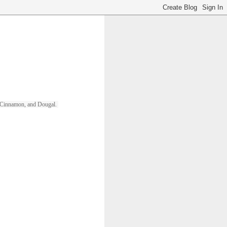
ll, Cinnamon, and Dougal. 