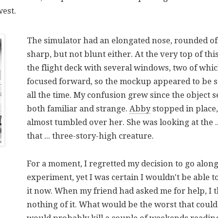
west.
The simulator had an elongated nose, rounded off
sharp, but not blunt either. At the very top of th
the flight deck with several windows, two of whi
focused forward, so the mockup appeared to be st
all the time. My confusion grew since the object 
both familiar and strange.
Abby
stopped in place,
almost tumbled over her. She was looking at the ..
that ... three-story-high creature.
For a moment, I regretted my decision to go along
experiment, yet I was certain I wouldn't be able to
it now. When my friend had asked me for help, I 
nothing of it. What would be the worst that coul