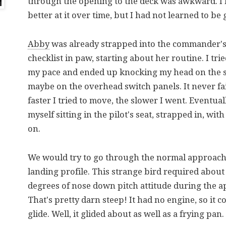
through the opening to the deck was awkward. I 
better at it over time, but I had not learned to be 
Abby
was already strapped into the commander's 
checklist in paw, starting about her routine. I tri
my pace and ended up knocking my head on the s
maybe on the overhead switch panels. It never f
faster I tried to move, the slower I went. Eventual
myself sitting in the pilot's seat, strapped in, wit
on.
We would try to go through the normal approac
landing profile. This strange bird required about 
degrees of nose down pitch attitude during the 
That's pretty darn steep! It had no engine, so it c
glide. Well, it glided about as well as a frying pan.