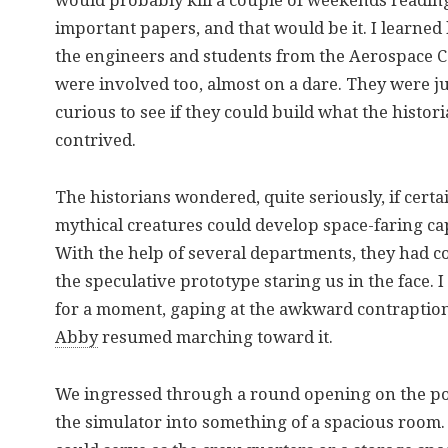
would probably kill a couple of weekends readin
important papers, and that would be it. I learned 
the engineers and students from the Aerospace C
were involved too, almost on a dare. They were j
curious to see if they could build what the histor
contrived.
The historians wondered, quite seriously, if certa
mythical creatures could develop space-faring cap
With the help of several departments, they had c
the speculative prototype staring us in the face. I
for a moment, gaping at the awkward contraption
Abby
resumed marching toward it.
We ingressed through a round opening on the por
the simulator into something of a spacious room. 