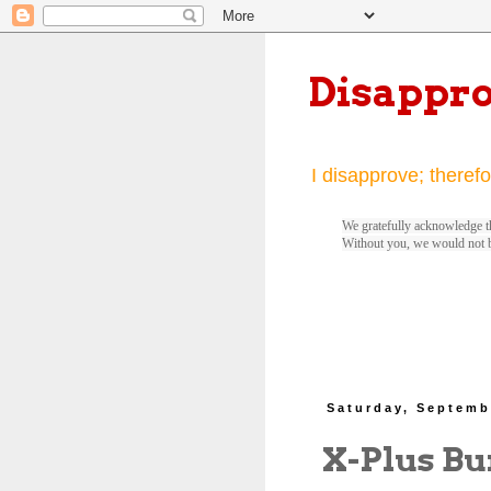
Disappr
I disapprove; therefo
We gratefully acknowledge th
Without you, we would not 
Saturday, Septemb
X-Plus Bu