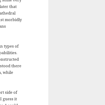
g some very
later that
athedral
ust morbidly
ians
in types of
abilities.
onstructed
 stood there
, while
t side of
I guess it