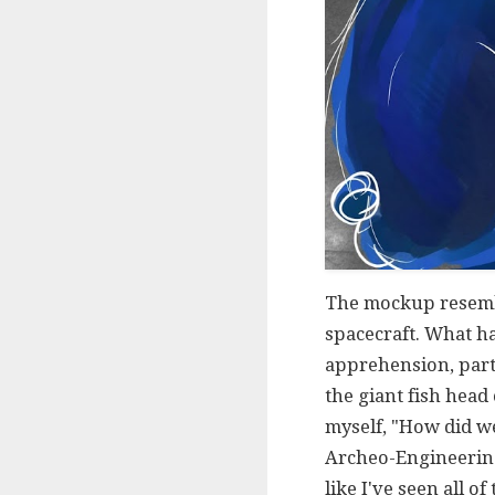
The mockup resemble
spacecraft. What ha
apprehension, part
the giant fish head
myself, "How did we
Archeo-Engineering 
like I've seen all 