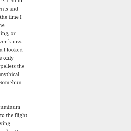
e. I could
ents and
the time I
he
ing, or
ver know.
n I looked
he only
pellets the
 mythical
s? Somebun
 aluminum
to the flight
oving