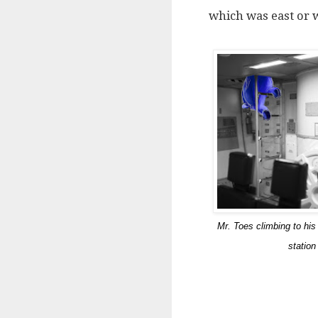
which was east or 
Mr. Toes climbing to his
station