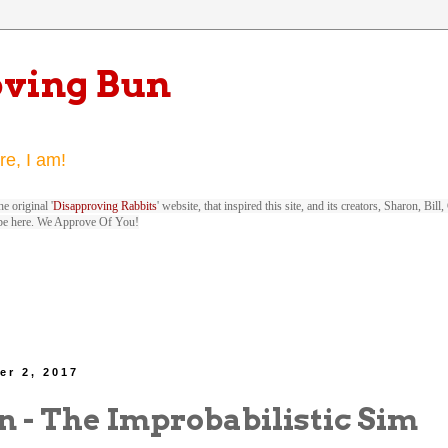
oving Bun
re, I am!
e original '
Disapproving Rabbits
' website, that inspired this site, and its creators, Sharon, Bi
be here. We Approve Of You!
er 2, 2017
n - The Improbabilistic Sim