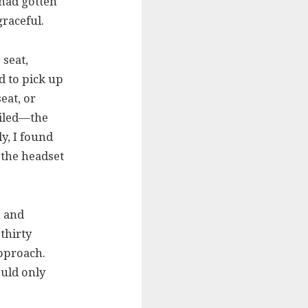
had gotten
graceful.
seat,
ed to pick up
eat, or
ailed—the
ly, I found
h the headset
h and
thirty
approach.
ould only