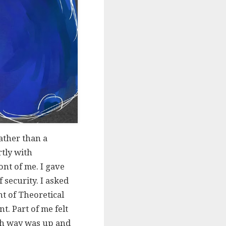
ather than a
rtly with
nt of me. I gave
f security. I asked
t of Theoretical
. Part of me felt
hich way was up and