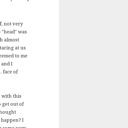
, not very
is "head" was
ch almost
aring at us
seemed to me
 and I
. face of
 with this
 get out of
thought
d happen? I