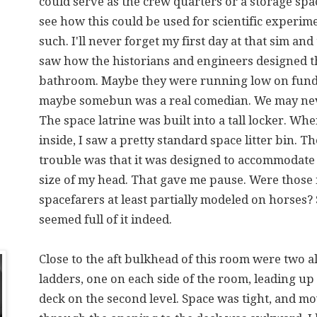
could serve as the crew quarters or a storage spac
see how this could be used for scientific experim
such. I'll never forget my first day at that sim and 
saw how the historians and engineers designed t
bathroom. Maybe they were running low on fund
maybe somebun was a real comedian. We may ne
The space latrine was built into a tall locker. Whe
inside, I saw a pretty standard space litter bin. T
trouble was that it was designed to accommodate 
size of my head. That gave me pause. Were those
spacefarers at least partially modeled on horse
seemed full of it indeed.
Close to the aft bulkhead of this room were two
ladders, one on each side of the room, leading up 
deck on the second level. Space was tight, and m