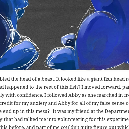
d the head of a beast. It looked like a giant fish head r
d happened to the rest of this fish? I moved forward, pa
ly with confidence. I followed
Abby
as she marched in fro
 credit for my anxiety and
Abby
for all of my false sense o
 end up in this mess?" It was my friend at the Departmen
that had talked me into volunteering for this experiment
of this before, and part of me couldn't quite figure out w