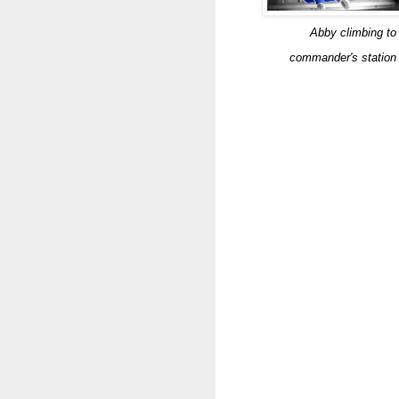
Abby climbing to
commander's station