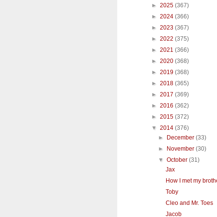
►
2025
(367)
►
2024
(366)
►
2023
(367)
►
2022
(375)
►
2021
(366)
►
2020
(368)
►
2019
(368)
►
2018
(365)
►
2017
(369)
►
2016
(362)
►
2015
(372)
▼
2014
(376)
►
December
(33)
►
November
(30)
▼
October
(31)
Jax
How I met my broth
Toby
Cleo and Mr. Toes
Jacob