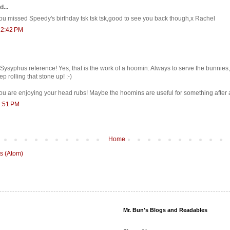
d...
 missed Speedy's birthday tsk tsk tsk,good to see you back though,x Rachel
12:42 PM
Sysyphus reference! Yes, that is the work of a hoomin: Always to serve the bunnies
ep rolling that stone up! :-)
ou are enjoying your head rubs! Maybe the hoomins are useful for something after a
1:51 PM
Home
s (Atom)
Mr. Bun's Blogs and Readables