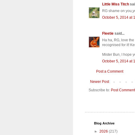
Little Miss Titch
sai
RG shame on you,you
October 5, 2014 at 
Fleetie
said...
Ha ha, RG, love the 
recognised for it! Ke
Mister Bun, I hope y
October 5, 2014 at 
Post a Comment
Newer Post
Subscribe to:
Post Comment
Blog Archive
►
2026
(217)