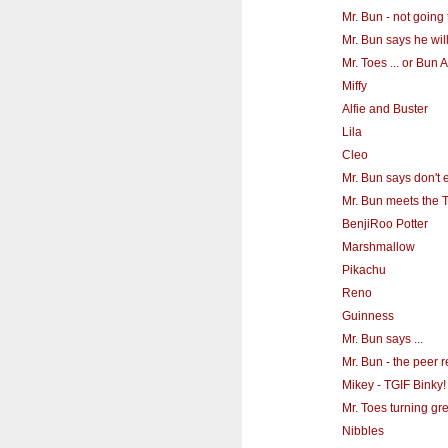
Mr. Bun - not going t
Mr. Bun says he will
Mr. Toes ... or Bun
Miffy
Alfie and Buster
Lila
Cleo
Mr. Bun says don't e
Mr. Bun meets the T
BenjiRoo Potter
Marshmallow
Pikachu
Reno
Guinness
Mr. Bun says ...
Mr. Bun - the peer 
Mikey - TGIF Binky!
Mr. Toes turning gr
Nibbles