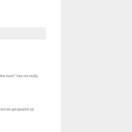
 the bunn" has not really
, but do get geared up