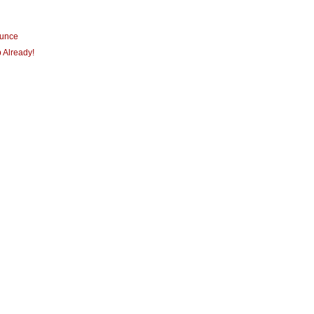
ounce
 Already!