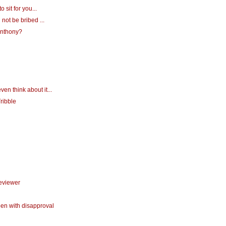
o sit for you...
 not be bribed ...
 Anthony?
ven think about it...
ribble
reviewer
een with disapproval