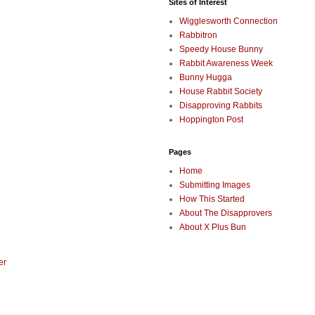
Sites of Interest
Wigglesworth Connection
Rabbitron
Speedy House Bunny
Rabbit Awareness Week
Bunny Hugga
House Rabbit Society
Disapproving Rabbits
Hoppington Post
Pages
Home
Submitting Images
How This Started
About The Disapprovers
About X Plus Bun
er