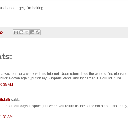
st chance I get, I'm bolting.
 AM
ts:
 a vacation for a week with no internet. Upon return, I see the world of "no pleasing
buckle down again, put on my Sisyphus Pants, and try harder. It is our lot in life.
10:35 AM
ficial!)
said...
ere for four days in space, but when you return it's the same old place." Not really
11:31 AM