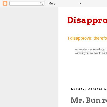
Disappr
I disapprove; therefo
We gratefully acknowledge th
Without you, we would not 
Sunday, October 5
Mr. Bun r