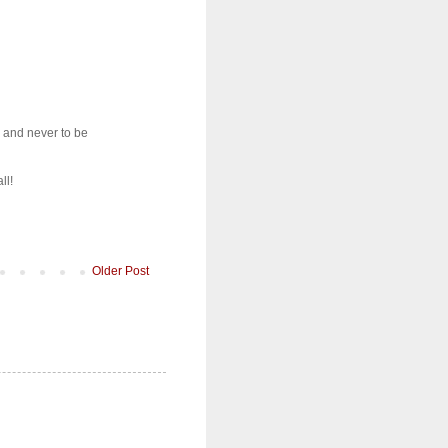
, and never to be
ll!
Older Post