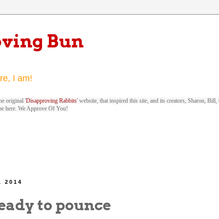
oving Bun
re, I am!
e original '
Disapproving Rabbits
' website, that inspired this site, and its creators, Sharon, Bi
be here. We Approve Of You!
, 2014
eady to pounce