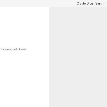
ll, Cinnamon, and Dougal. 