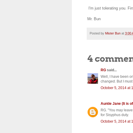
I'm just tolerating you. Fir
Mr. Bun
Posted by
Mister Bun
at
3:00
4 commen
RG
said...
Well, I have been on
changed. But I must 
October 5, 2014 at 
Auntie Jane (It is of
RG. "You may leave h
for Sisyphus duty.
October 5, 2014 at 