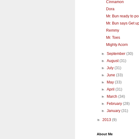
Cinnamon
Dora
Mr. Bun ready to p
Mr. Bun says Get up
Remmy
Mr. Toes
Mighty Acorn
►
September
(30)
►
August
(31)
►
July
(31)
►
June
(33)
►
May
(33)
►
April
(31)
►
March
(34)
►
February
(28)
►
January
(31)
►
2013
(9)
About Me