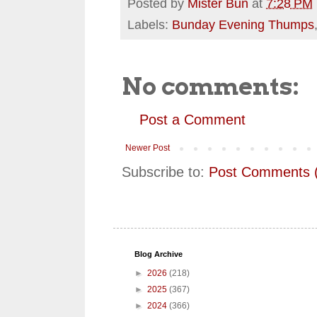
Posted by
Mister Bun
at
7:28 PM
Labels:
Bunday Evening Thumps
No comments:
Post a Comment
Newer Post
Subscribe to:
Post Comments 
Blog Archive
►
2026
(218)
►
2025
(367)
►
2024
(366)