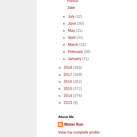
Fiasco
Jake
►
July
(32)
►
June
(30)
►
May
(31)
►
April
(31)
►
March
(32)
►
February
(28)
►
January
(31)
►
2018
(365)
►
2017
(369)
►
2016
(362)
►
2015
(372)
►
2014
(376)
►
2013
(9)
About Me
Mister Bun
View my complete profile