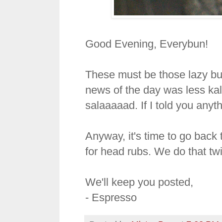
Good Evening, Everybun!
These must be those lazy bu
news of the day was less kal
salaaaaad. If I told you anyth
Anyway, it's time to go back 
for head rubs. We do that tw
We'll keep you posted,
- Espresso