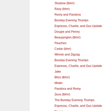
Shadow (tbhrr)
Ravy (bhrr)
Remy and Pandora
Bunday Evening Thumps
Espresso, Charlie, and Gus Update
Dougie and Penny
Beaujangles (tbhrr)
Peaches
Cedar (bhrr)
Winnie and Zigzag
Bunday Evening Thumps
Espresso, Charlie, and Gus Update
Jake
Bliss (tbhrr)
Mister
Pandora and Remy
Zeus (tbhrr)
The Bunday Evening Thumps
Espresso, Charlie, and Gus Update