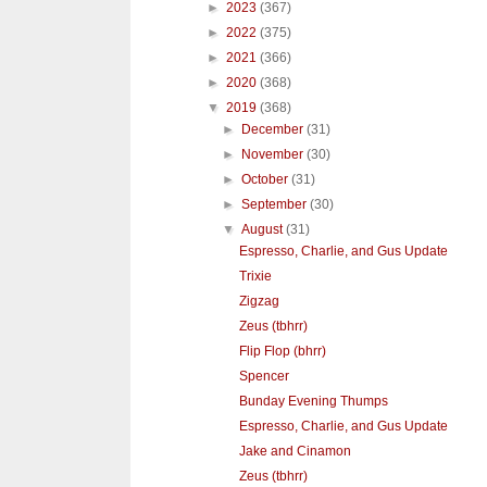
►
2023
(367)
►
2022
(375)
►
2021
(366)
►
2020
(368)
▼
2019
(368)
►
December
(31)
►
November
(30)
►
October
(31)
►
September
(30)
▼
August
(31)
Espresso, Charlie, and Gus Update
Trixie
Zigzag
Zeus (tbhrr)
Flip Flop (bhrr)
Spencer
Bunday Evening Thumps
Espresso, Charlie, and Gus Update
Jake and Cinamon
Zeus (tbhrr)