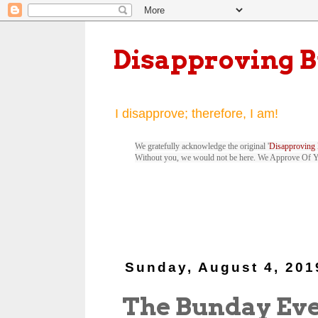
Disapproving 
I disapprove; therefore, I am!
We gratefully acknowledge the original '
Disapproving 
Without you, we would not be here. We Approve Of 
Sunday, August 4, 201
The Bunday Ev