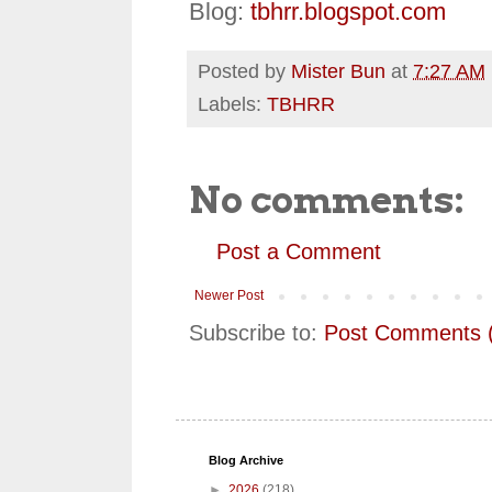
Blog:
tbhrr.blogspot.com
Posted by
Mister Bun
at
7:27 AM
Labels:
TBHRR
No comments:
Post a Comment
Newer Post
Subscribe to:
Post Comments 
Blog Archive
►
2026
(218)