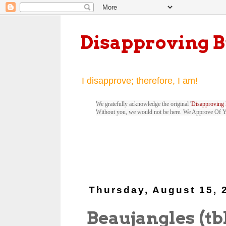
Disapproving 
I disapprove; therefore, I am!
We gratefully acknowledge the original '
Disapproving 
Without you, we would not be here. We Approve Of 
Thursday, August 15, 
Beaujangles (tb