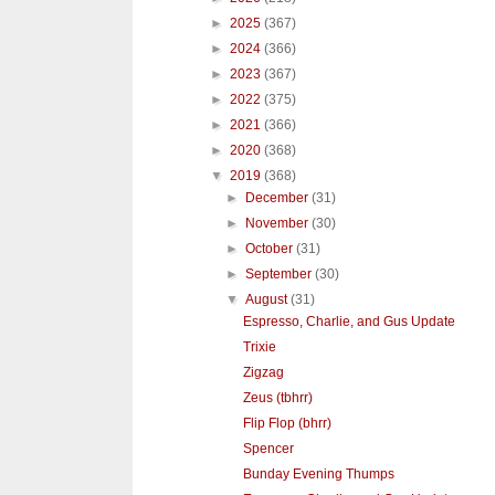
►
2025
(367)
►
2024
(366)
►
2023
(367)
►
2022
(375)
►
2021
(366)
►
2020
(368)
▼
2019
(368)
►
December
(31)
►
November
(30)
►
October
(31)
►
September
(30)
▼
August
(31)
Espresso, Charlie, and Gus Update
Trixie
Zigzag
Zeus (tbhrr)
Flip Flop (bhrr)
Spencer
Bunday Evening Thumps