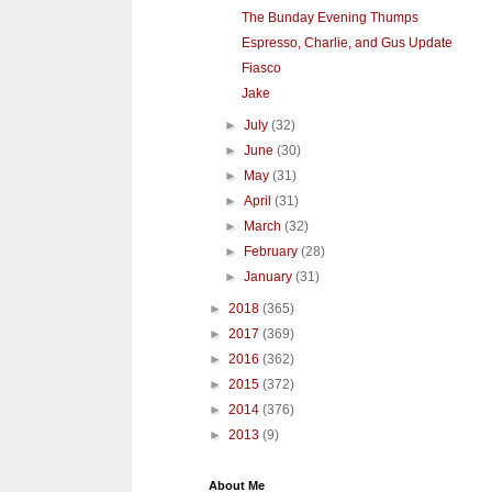
The Bunday Evening Thumps
Espresso, Charlie, and Gus Update
Fiasco
Jake
►
July
(32)
►
June
(30)
►
May
(31)
►
April
(31)
►
March
(32)
►
February
(28)
►
January
(31)
►
2018
(365)
►
2017
(369)
►
2016
(362)
►
2015
(372)
►
2014
(376)
►
2013
(9)
About Me