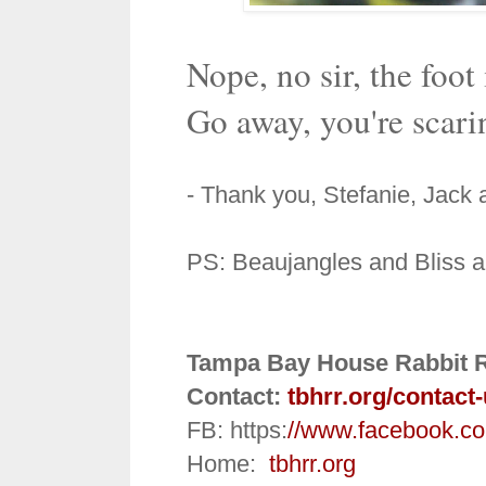
Nope, no sir, the foot
Go away, you're scarin
- Thank you, Stefanie, Jack
PS: Beaujangles and Bliss are
Tampa Bay House Rabbit 
Contact:
tbhrr.org/contact
FB: https:
//www.facebook.c
Home:
tbhrr.org