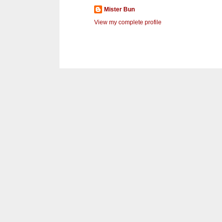
Mister Bun
View my complete profile