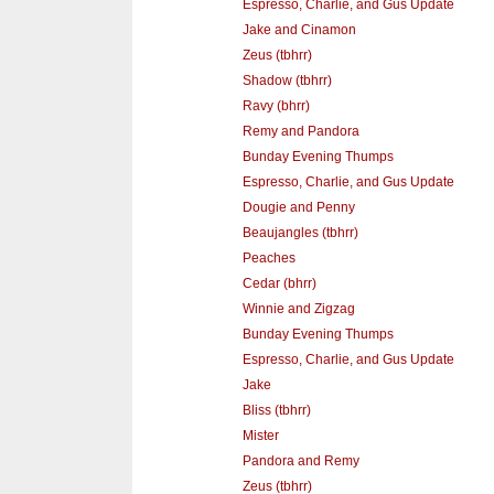
Espresso, Charlie, and Gus Update
Jake and Cinamon
Zeus (tbhrr)
Shadow (tbhrr)
Ravy (bhrr)
Remy and Pandora
Bunday Evening Thumps
Espresso, Charlie, and Gus Update
Dougie and Penny
Beaujangles (tbhrr)
Peaches
Cedar (bhrr)
Winnie and Zigzag
Bunday Evening Thumps
Espresso, Charlie, and Gus Update
Jake
Bliss (tbhrr)
Mister
Pandora and Remy
Zeus (tbhrr)