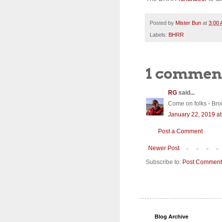
Posted by
Mister Bun
at
3:00
Labels:
BHRR
1 commen
RG
said...
Come on folks - Brocol
January 22, 2019 a
Post a Comment
Newer Post
Subscribe to:
Post Comment
Blog Archive