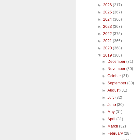
►
2026
(217)
►
2025
(367)
►
2024
(366)
►
2023
(367)
►
2022
(375)
►
2021
(366)
►
2020
(368)
▼
2019
(368)
►
December
(31)
►
November
(30)
►
October
(31)
►
September
(30)
►
August
(31)
►
July
(32)
►
June
(30)
►
May
(31)
►
April
(31)
►
March
(32)
►
February
(28)