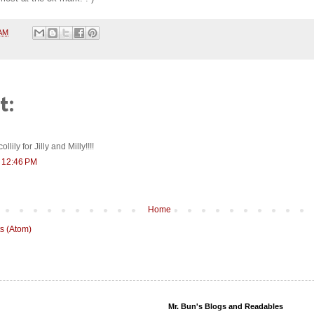
 AM
t:
lily for Jilly and Milly!!!!
t 12:46 PM
Home
s (Atom)
Mr. Bun's Blogs and Readables