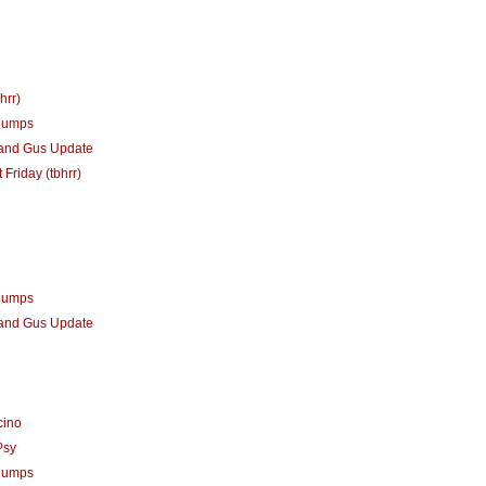
hrr)
humps
 and Gus Update
 Friday (tbhrr)
humps
 and Gus Update
cino
Psy
humps