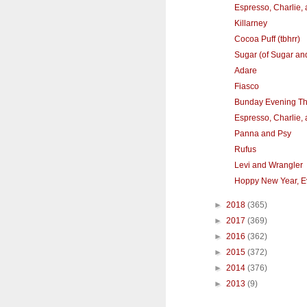
Espresso, Charlie,
Killarney
Cocoa Puff (tbhrr)
Sugar (of Sugar an
Adare
Fiasco
Bunday Evening T
Espresso, Charlie,
Panna and Psy
Rufus
Levi and Wrangler
Hoppy New Year, E
►
2018
(365)
►
2017
(369)
►
2016
(362)
►
2015
(372)
►
2014
(376)
►
2013
(9)