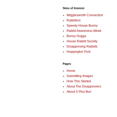
Sites of Interest
Wigglesworth Connection
Rabbitron
Speedy House Bunny
Rabbit Awareness Week
Bunny Hugga
House Rabbit Society
Disapproving Rabbits
Hoppington Post
Pages
Home
Submitting Images
How This Started
About The Disapprovers
About X Plus Bun