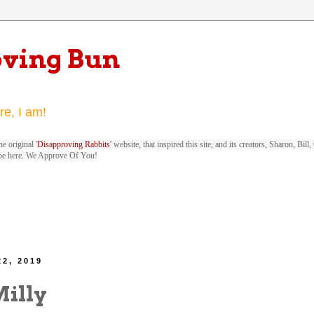
oving Bun
re, I am!
e original '
Disapproving Rabbits
' website, that inspired this site, and its creators, Sharon, Bi
be here. We Approve Of You!
22, 2019
Milly