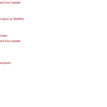
 and Gus Update
d Spice at TBHRR)
humps
 and Gus Update
verybun!