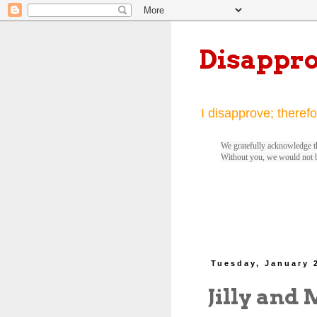
Disappr
I disapprove; therefo
We gratefully acknowledge th
Without you, we would not 
Tuesday, January 
Jilly and 