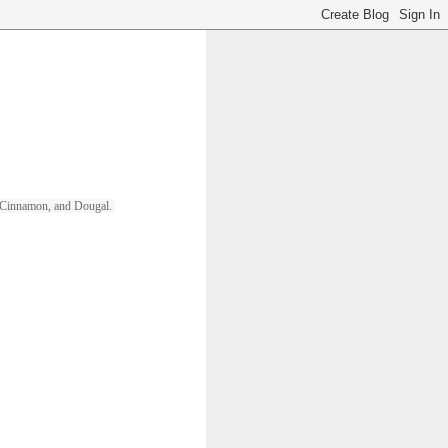
ll, Cinnamon, and Dougal. 