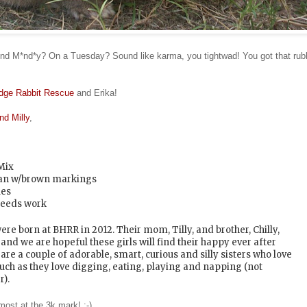
d M*nd*y? On a Tuesday? Sound like karma, you tightwad! You got that rubbi
dge Rabbit Rescue
and Erika!
and Milly
,
Mix
Tan w/brown markings
les
eeds work
ere born at BHRR in 2012. Their mom, Tilly, and brother, Chilly,
nd we are hopeful these girls will find their happy ever after
are a couple of adorable, smart, curious and silly sisters who love
uch as they love digging, eating, playing and napping (not
r).
most at the 3k mark! :-)