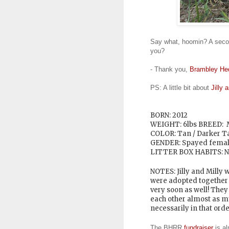
Say what, hoomin? A secon
you?
- Thank you,
Brambley He
PS: A little bit about
Jilly 
BORN: 2012
WEIGHT: 6lbs
BREED: 
COLOR: Tan / Darker 
GENDER: Spayed fema
LITTER BOX HABITS: N
NOTES: Jilly and Milly w
were adopted together a
very soon as well! They 
each other almost as m
necessarily in that orde
The BHRR
fundraiser
is al