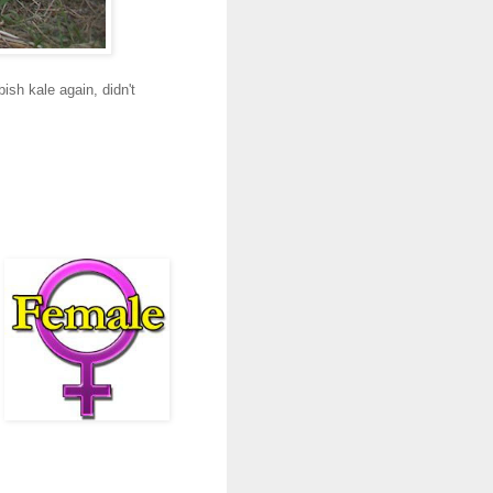
sh kale again, didn't