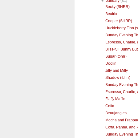
▼
January
(31)
Becky (SHRR)
Beatrix
Cooper (SHRR)
Huckleberry Finn (s
Bunday Evening T
Espresso, Charlie,
Bliss-full Bunny Butt
Sugar (tbhrr)
Doolin
Jilly and Milly
Shadow (tbhrr)
Bunday Evening T
Espresso, Charlie,
Flaffy Maffin
Cotta
Beaujangles
Mocha and Frappu
Cotta, Panna, and 
Bunday Evening T