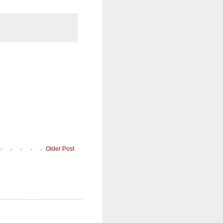
Older Post