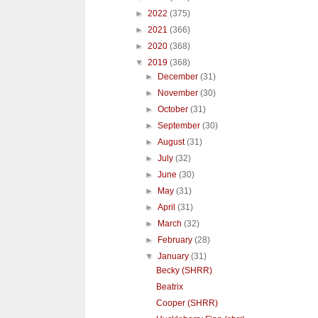
►
2022
(375)
►
2021
(366)
►
2020
(368)
▼
2019
(368)
►
December
(31)
►
November
(30)
►
October
(31)
►
September
(30)
►
August
(31)
►
July
(32)
►
June
(30)
►
May
(31)
►
April
(31)
►
March
(32)
►
February
(28)
▼
January
(31)
Becky (SHRR)
Beatrix
Cooper (SHRR)