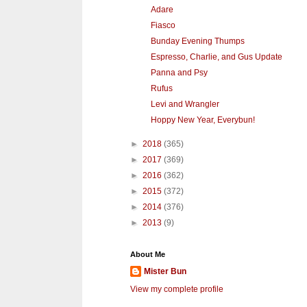
Adare
Fiasco
Bunday Evening Thumps
Espresso, Charlie, and Gus Update
Panna and Psy
Rufus
Levi and Wrangler
Hoppy New Year, Everybun!
►
2018
(365)
►
2017
(369)
►
2016
(362)
►
2015
(372)
►
2014
(376)
►
2013
(9)
About Me
Mister Bun
View my complete profile