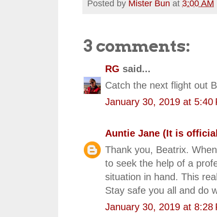
Posted by
Mister Bun
at
3:00 AM
3 comments:
RG
said...
Catch the next flight out 
January 30, 2019 at 5:40
Auntie Jane (It is official
Thank you, Beatrix. Whenev
to seek the help of a prof
situation in hand. This rea
Stay safe you all and do w
January 30, 2019 at 8:28