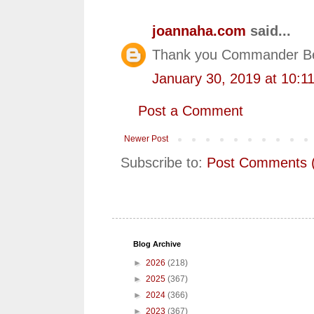
joannaha.com
said...
Thank you Commander Be
January 30, 2019 at 10:1
Post a Comment
Newer Post
Subscribe to:
Post Comments 
Blog Archive
►
2026
(218)
►
2025
(367)
►
2024
(366)
►
2023
(367)