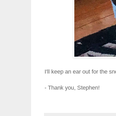
I'll keep an ear out for the s
- Thank you,
Stephen!