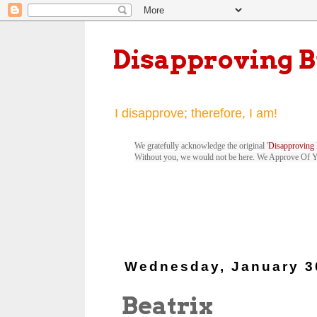
Disapproving 
I disapprove; therefore, I am!
We gratefully acknowledge the original '
Disapproving 
Without you, we would not be here. We Approve Of 
Wednesday, January 3
Beatrix