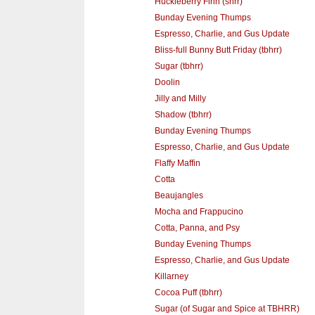
Huckleberry Finn (shrr)
Bunday Evening Thumps
Espresso, Charlie, and Gus Update
Bliss-full Bunny Butt Friday (tbhrr)
Sugar (tbhrr)
Doolin
Jilly and Milly
Shadow (tbhrr)
Bunday Evening Thumps
Espresso, Charlie, and Gus Update
Flaffy Maffin
Cotta
Beaujangles
Mocha and Frappucino
Cotta, Panna, and Psy
Bunday Evening Thumps
Espresso, Charlie, and Gus Update
Killarney
Cocoa Puff (tbhrr)
Sugar (of Sugar and Spice at TBHRR)