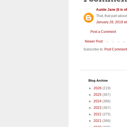
Auntie Jane (It is of
That, that part about
January 28, 2019 a
Post a Comment
Newer Post
Subscribe to:
Post Comment
Blog Archive
►
2026
(219)
►
2025
(367)
►
2024
(366)
►
2023
(367)
►
2022
(375)
►
2021
(366)