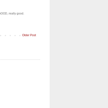
s GOOD, really good.
Older Post