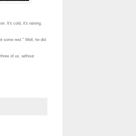
 It's cold, it's raining,
t some rest." Well, he did
 three of us, without