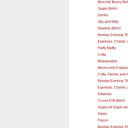
Bliss-full Bunny Butt
Sugar (tbhrr)
Doolin
Jilly and Milly
Shadow (tbhrr)
Bunday Evening T
Espresso, Charlie,
Flaffy Maffin
Cotta
Beaujangles
Mocha and Frappu
Cotta, Panna, and 
Bunday Evening T
Espresso, Charlie,
Killarney
Cocoa Puff (tbhrr)
Sugar (of Sugar an
Adare
Fiasco
Bunday Evening T