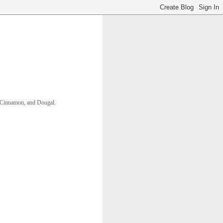
ll, Cinnamon, and Dougal. 