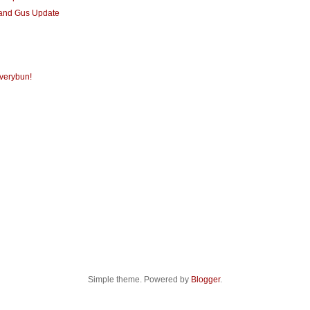
 and Gus Update
verybun!
Simple theme. Powered by
Blogger
.