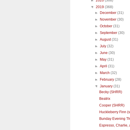
►
2020
(368)
▼
2019
(368)
►
December
(31)
►
November
(30)
►
October
(31)
►
September
(30)
►
August
(31)
►
July
(32)
►
June
(30)
►
May
(31)
►
April
(31)
►
March
(32)
►
February
(28)
▼
January
(31)
Becky (SHRR)
Beatrix
Cooper (SHRR)
Huckleberry Finn (s
Bunday Evening T
Espresso, Charlie,