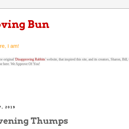
oving Bun
re, I am!
e original '
Disapproving Rabbits
' website, that inspired this site, and its creators, Sharon, Bi
be here. We Approve Of You!
7, 2019
vening Thumps