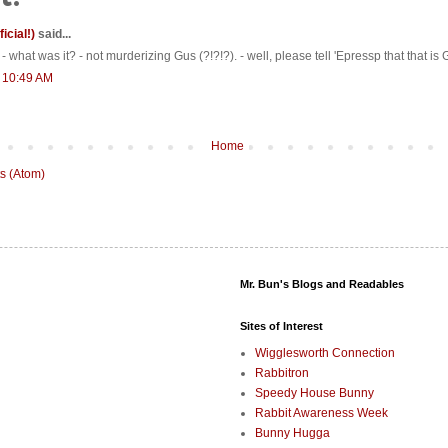
ficial!)
said...
 - what was it? - not murderizing Gus (?!?!?). - well, please tell 'Epressp that that i
t 10:49 AM
Home
s (Atom)
Mr. Bun's Blogs and Readables
Sites of Interest
Wigglesworth Connection
Rabbitron
Speedy House Bunny
Rabbit Awareness Week
Bunny Hugga