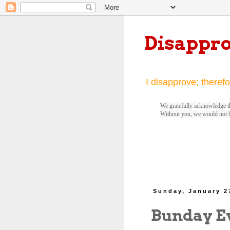
Disappr
I disapprove; therefo
We gratefully acknowledge th
Without you, we would not 
Sunday, January 2
Bunday E