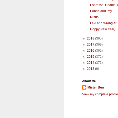
Espresso, Charlie,
Panna and Psy
Rufus
Levi and Wrangler
Hoppy New Year, E
►
2018
(365)
►
2017
(369)
►
2016
(362)
►
2015
(372)
►
2014
(376)
►
2013
(9)
About Me
Mister Bun
View my complete profile