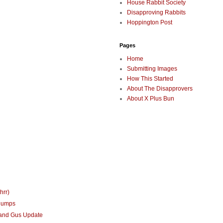
House Rabbit Society
Disapproving Rabbits
Hoppington Post
Pages
Home
Submitting Images
How This Started
About The Disapprovers
About X Plus Bun
hrr)
humps
 and Gus Update