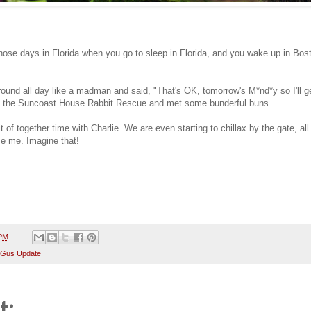
ose days in Florida when you go to sleep in Florida, and you wake up in Boston.
und all day like a madman and said, "That's OK, tomorrow's M*nd*y so I'll ge
th the Suncoast House Rabbit Rescue and met some bunderful buns.
t of together time with Charlie. We are even starting to chillax by the gate, all
ze me. Imagine that!
 PM
 Gus Update
t: