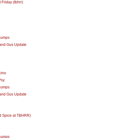
 Friday (tbhrr)
humps
 and Gus Update
cino
Psy
humps
 and Gus Update
d Spice at TBHRR)
humps