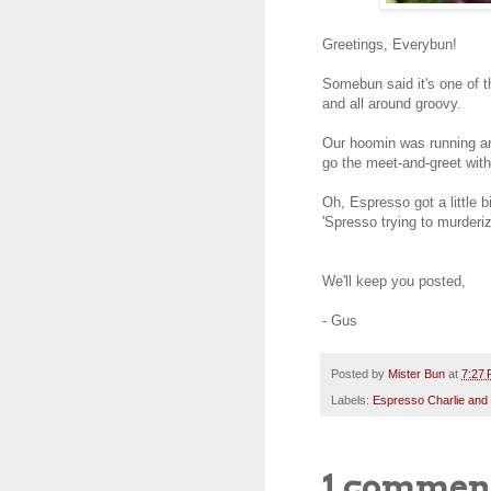
Greetings, Everybun!
Somebun said it's one of th
and all around groovy.
Our hoomin was running aro
go the meet-and-greet wi
Oh, Espresso got a little bi
'Spresso trying to murderi
We'll keep you posted,
- Gus
Posted by
Mister Bun
at
7:27
Labels:
Espresso Charlie and
1 commen