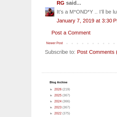
RG
said...
It's a M*OND*Y .. I'll be 
January 7, 2019 at 3:30 
Post a Comment
Newer Post
Subscribe to:
Post Comments 
Blog Archive
►
2026
(219)
►
2025
(367)
►
2024
(366)
►
2023
(367)
►
2022
(375)