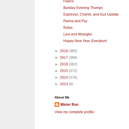
Fiasco
Bunday Evening Thumps
Espresso, Charlie, and Gus Update
Panna and Psy
Rufus
Levi and Wrangler
Hoppy New Year, Everybun!
►
2018
(365)
►
2017
(369)
►
2016
(362)
►
2015
(372)
►
2014
(376)
►
2013
(9)
About Me
Mister Bun
View my complete profile