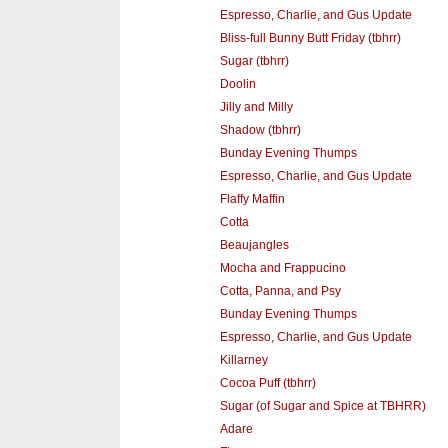
Espresso, Charlie, and Gus Update
Bliss-full Bunny Butt Friday (tbhrr)
Sugar (tbhrr)
Doolin
Jilly and Milly
Shadow (tbhrr)
Bunday Evening Thumps
Espresso, Charlie, and Gus Update
Flaffy Maffin
Cotta
Beaujangles
Mocha and Frappucino
Cotta, Panna, and Psy
Bunday Evening Thumps
Espresso, Charlie, and Gus Update
Killarney
Cocoa Puff (tbhrr)
Sugar (of Sugar and Spice at TBHRR)
Adare