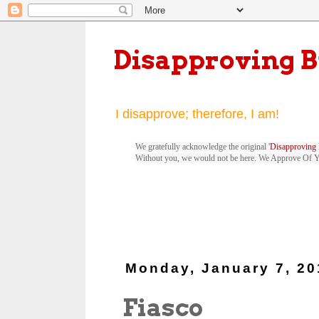
Disapproving 
I disapprove; therefore, I am!
We gratefully acknowledge the original '
Disapproving 
Without you, we would not be here. We Approve Of 
Monday, January 7, 20
Fiasco