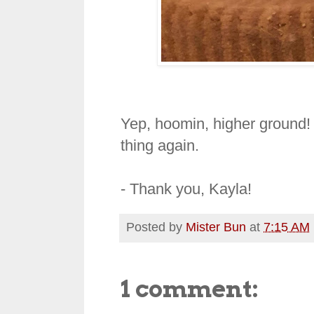
Yep, hoomin, higher ground! 
thing again.
- Thank you, Kayla!
Posted by
Mister Bun
at
7:15 AM
1 comment: