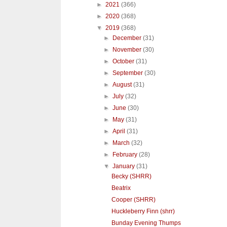
►
2021
(366)
►
2020
(368)
▼
2019
(368)
►
December
(31)
►
November
(30)
►
October
(31)
►
September
(30)
►
August
(31)
►
July
(32)
►
June
(30)
►
May
(31)
►
April
(31)
►
March
(32)
►
February
(28)
▼
January
(31)
Becky (SHRR)
Beatrix
Cooper (SHRR)
Huckleberry Finn (shrr)
Bunday Evening Thumps