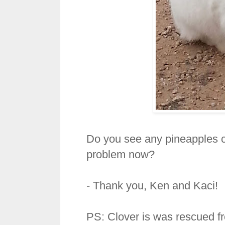
Do you see any pineapples 
problem now?
- Thank you, Ken and Kaci!
PS: Clover is was rescued fr