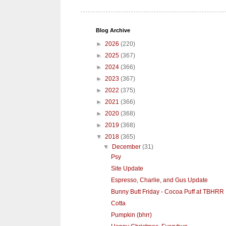
Blog Archive
►
2026
(220)
►
2025
(367)
►
2024
(366)
►
2023
(367)
►
2022
(375)
►
2021
(366)
►
2020
(368)
►
2019
(368)
▼
2018
(365)
▼
December
(31)
Psy
Site Update
Espresso, Charlie, and Gus Update
Bunny Butt Friday - Cocoa Puff at TBHRR
Cotta
Pumpkin (bhrr)