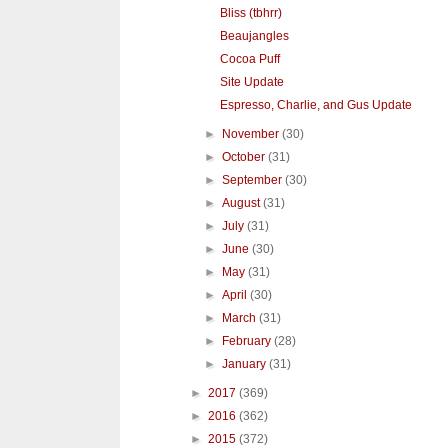
Bliss (tbhrr)
Beaujangles
Cocoa Puff
Site Update
Espresso, Charlie, and Gus Update
►
November
(30)
►
October
(31)
►
September
(30)
►
August
(31)
►
July
(31)
►
June
(30)
►
May
(31)
►
April
(30)
►
March
(31)
►
February
(28)
►
January
(31)
►
2017
(369)
►
2016
(362)
►
2015
(372)