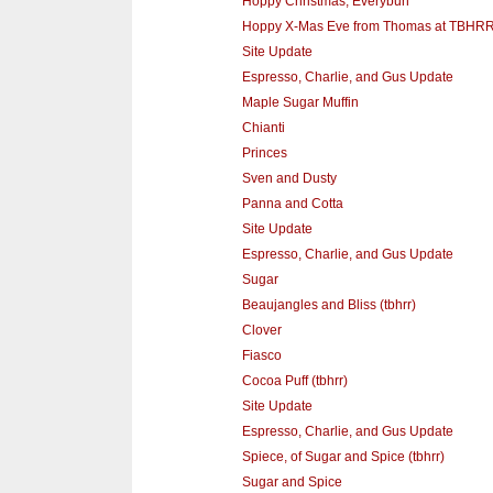
Hoppy Christmas, Everybun
Hoppy X-Mas Eve from Thomas at TBHR
Site Update
Espresso, Charlie, and Gus Update
Maple Sugar Muffin
Chianti
Princes
Sven and Dusty
Panna and Cotta
Site Update
Espresso, Charlie, and Gus Update
Sugar
Beaujangles and Bliss (tbhrr)
Clover
Fiasco
Cocoa Puff (tbhrr)
Site Update
Espresso, Charlie, and Gus Update
Spiece, of Sugar and Spice (tbhrr)
Sugar and Spice