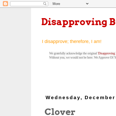
Disapproving 
I disapprove; therefore, I am!
We gratefully acknowledge the original '
Disapproving 
Without you, we would not be here. We Approve Of 
Wednesday, December 
Clover