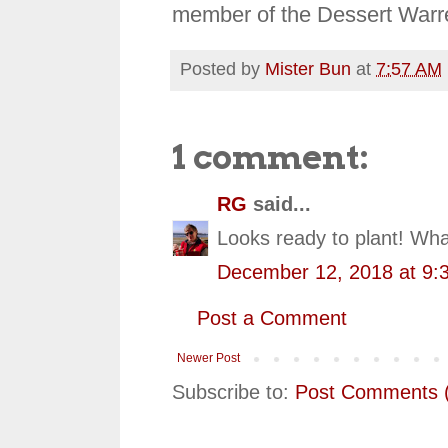
member of the Dessert Warr
Posted by
Mister Bun
at
7:57 AM
1 comment:
RG
said...
Looks ready to plant! Wha
December 12, 2018 at 9:
Post a Comment
Newer Post
Subscribe to:
Post Comments 