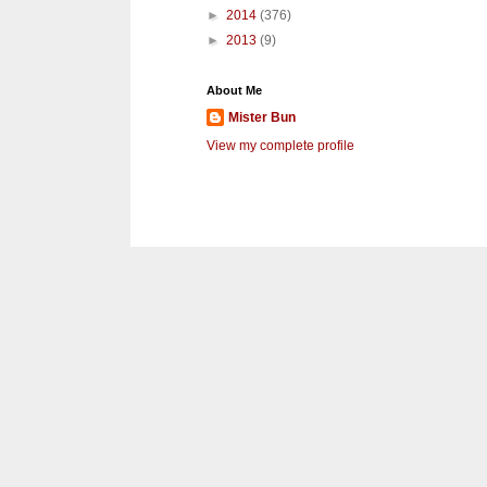
►
2014
(376)
►
2013
(9)
About Me
Mister Bun
View my complete profile