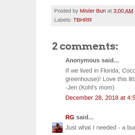
Posted by
Mister Bun
at
3:00 AM
Labels:
TBHRR
2 comments:
Anonymous said...
If we lived in Florida, Co
greenhouse)! Love this litt
-Jen (Kohl's mom)
December 28, 2018 at 4:
RG
said...
Just what I needed - a bu