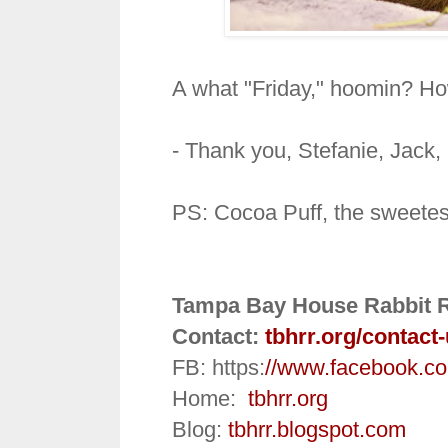
A what "Friday," hoomin? Ho
- Thank you, Stefanie, Jack
PS: Cocoa Puff, the sweetest
Tampa Bay House Rabbit 
Contact:
tbhrr.org/contact
FB: https:
//www.facebook.c
Home:
tbhrr.org
Blog:
tbhrr.blogspot.com