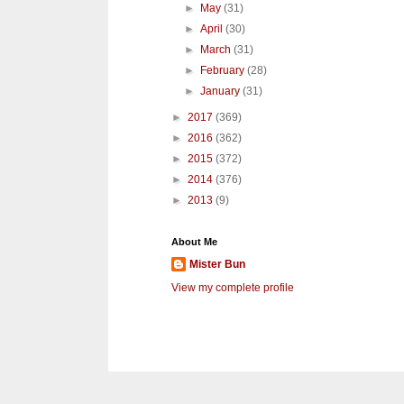
►
May
(31)
►
April
(30)
►
March
(31)
►
February
(28)
►
January
(31)
►
2017
(369)
►
2016
(362)
►
2015
(372)
►
2014
(376)
►
2013
(9)
About Me
Mister Bun
View my complete profile