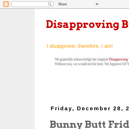
Disapproving 
I disapprove; therefore, I am!
We gratefully acknowledge the original '
Disapproving 
Without you, we would not be here. We Approve Of 
Friday, December 28, 
Bunny Butt Frid