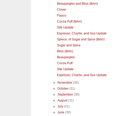
Beaujangles and Bliss (tbhrr)
Clover
Fiasco
Cocoa Puff (tbhrr)
Site Update
Espresso, Charlie, and Gus Update
Spiece, of Sugar and Spice (tbhrr)
Sugar and Spice
Bliss (tbhrr)
Beaujangles
Cocoa Puff
Site Update
Espresso, Charlie, and Gus Update
►
November
(30)
►
October
(31)
►
September
(30)
►
August
(31)
►
July
(31)
►
June
(30)