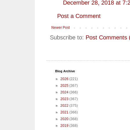
December 28, 2018 at 7:
Post a Comment
Newer Post
Subscribe to:
Post Comments 
Blog Archive
►
2026
(221)
►
2025
(367)
►
2024
(366)
►
2023
(367)
►
2022
(375)
►
2021
(366)
►
2020
(368)
►
2019
(368)