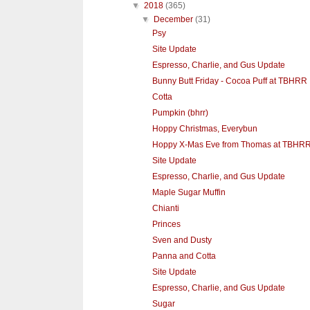
▼
2018
(365)
▼
December
(31)
Psy
Site Update
Espresso, Charlie, and Gus Update
Bunny Butt Friday - Cocoa Puff at TBHRR
Cotta
Pumpkin (bhrr)
Hoppy Christmas, Everybun
Hoppy X-Mas Eve from Thomas at TBHR
Site Update
Espresso, Charlie, and Gus Update
Maple Sugar Muffin
Chianti
Princes
Sven and Dusty
Panna and Cotta
Site Update
Espresso, Charlie, and Gus Update
Sugar