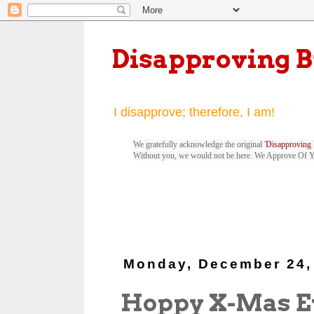
Disapproving 
I disapprove; therefore, I am!
We gratefully acknowledge the original '
Disapproving 
Without you, we would not be here. We Approve Of 
Monday, December 24,
Hoppy X-Mas E