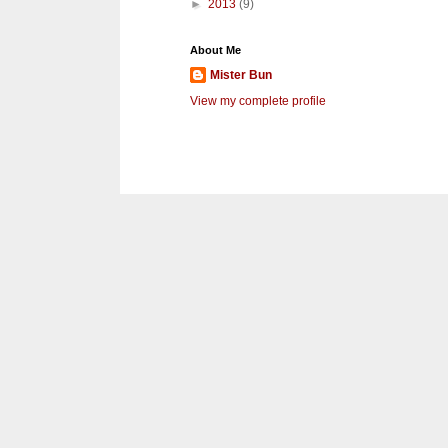
►
2013
(9)
About Me
Mister Bun
View my complete profile