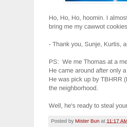
Ho, Ho, Ho, hoomin. I almost
bring me my cawwot cookies
- Thank you, Sunje, Kurtis, 
PS: We me Thomas at a meet-
He came around after only a
He was pick up by TBHRR (Ku
the neighborhood.
Well, he's ready to steal you
Posted by
Mister Bun
at
11:17 A