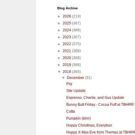
Blog Archive
►
2026
(219)
►
2025
(367)
►
2024
(366)
►
2023
(367)
►
2022
(375)
►
2021
(366)
►
2020
(368)
►
2019
(368)
▼
2018
(365)
▼
December
(31)
Psy
Site Update
Espresso, Charlie, and Gus Update
Bunny Butt Friday - Cocoa Puff at TBHRR
Cotta
Pumpkin (bhrr)
Hoppy Christmas, Everybun
Hoppy X-Mas Eve from Thomas at TBHR