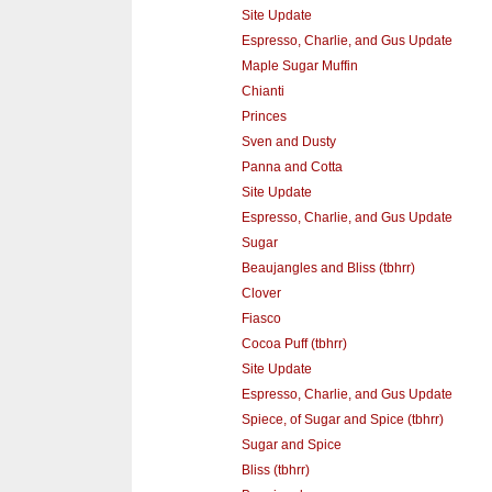
Site Update
Espresso, Charlie, and Gus Update
Maple Sugar Muffin
Chianti
Princes
Sven and Dusty
Panna and Cotta
Site Update
Espresso, Charlie, and Gus Update
Sugar
Beaujangles and Bliss (tbhrr)
Clover
Fiasco
Cocoa Puff (tbhrr)
Site Update
Espresso, Charlie, and Gus Update
Spiece, of Sugar and Spice (tbhrr)
Sugar and Spice
Bliss (tbhrr)