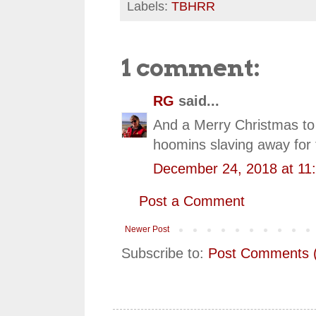
Labels:
TBHRR
1 comment:
RG
said...
And a Merry Christmas to 
hoomins slaving away for 
December 24, 2018 at 11
Post a Comment
Newer Post
Subscribe to:
Post Comments 