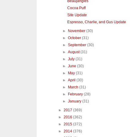
Beaujangles
Cocoa Puff
Site Update
Espresso, Charlie, and Gus Update
►
November
(30)
►
October
(31)
►
September
(30)
►
August
(31)
►
July
(31)
►
June
(30)
►
May
(31)
►
April
(30)
►
March
(31)
►
February
(28)
►
January
(31)
►
2017
(369)
►
2016
(362)
►
2015
(372)
►
2014
(376)