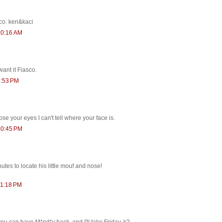
co. ken&kaci
10:16 AM
want it Fiasco.
6:53 PM
se your eyes I can't tell where your face is.
10:45 PM
tes to locate his little mouf and nose!
11:18 PM