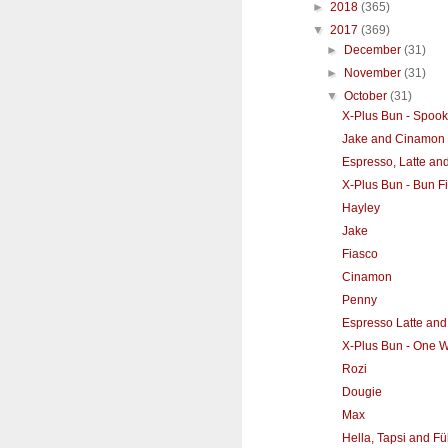
►
2018
(365)
▼
2017
(369)
►
December
(31)
►
November
(31)
▼
October
(31)
X-Plus Bun - Spook
Jake and Cinamon
Espresso, Latte an
X-Plus Bun - Bun F
Hayley
Jake
Fiasco
Cinamon
Penny
Espresso Latte and
X-Plus Bun - One Wit
Rozi
Dougie
Max
Hella, Tapsi and Fül