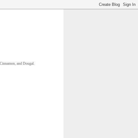
ll, Cinnamon, and Dougal. 