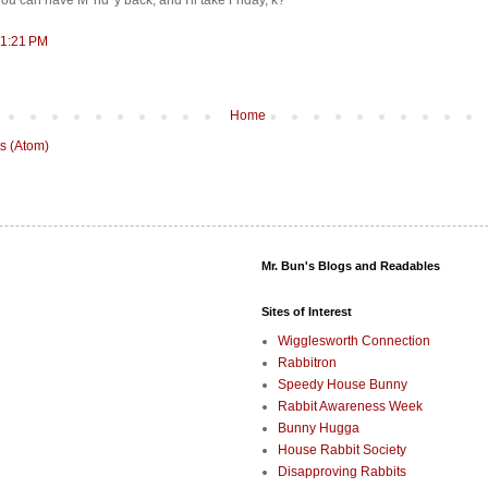
 you can have M*nd*y back, and I'll take Friday, k?
11:21 PM
Home
s (Atom)
Mr. Bun's Blogs and Readables
Sites of Interest
Wigglesworth Connection
Rabbitron
Speedy House Bunny
Rabbit Awareness Week
Bunny Hugga
House Rabbit Society
Disapproving Rabbits