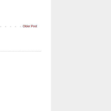
Older Post