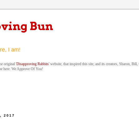
oving Bun
re, I am!
e original '
Disapproving Rabbits
' website, that inspired this site, and its creators, Sharon, Bi
be here. We Approve Of You!
, 2017