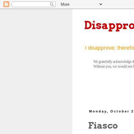
Disappr
I disapprove; therefo
We gratefully acknowledge th
Without you, we would not 
Monday, October 2
Fiasco