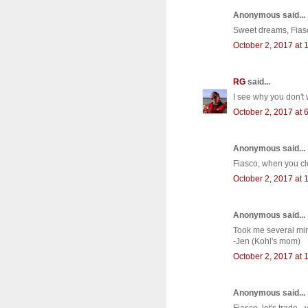
Anonymous said...
Sweet dreams, Fias
October 2, 2017 at 
RG
said...
I see why you don't 
October 2, 2017 at 
Anonymous said...
Fiasco, when you clo
October 2, 2017 at 
Anonymous said...
Took me several minu
-Jen (Kohl's mom)
October 2, 2017 at 
Anonymous said...