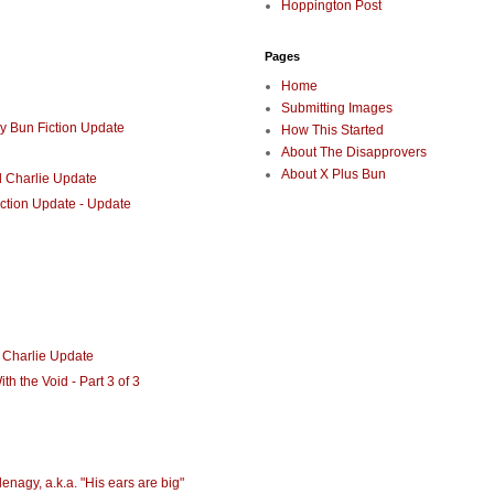
Hoppington Post
Pages
Home
Submitting Images
y Bun Fiction Update
How This Started
About The Disapprovers
About X Plus Bun
d Charlie Update
iction Update - Update
 Charlie Update
h the Void - Part 3 of 3
enagy, a.k.a. "His ears are big"