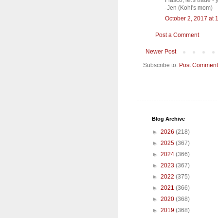
Fiasco, let's trade -
-Jen (Kohl's mom)
October 2, 2017 at 
Post a Comment
Newer Post
Subscribe to:
Post Comment
Blog Archive
►
2026
(218)
►
2025
(367)
►
2024
(366)
►
2023
(367)
►
2022
(375)
►
2021
(366)
►
2020
(368)
►
2019
(368)