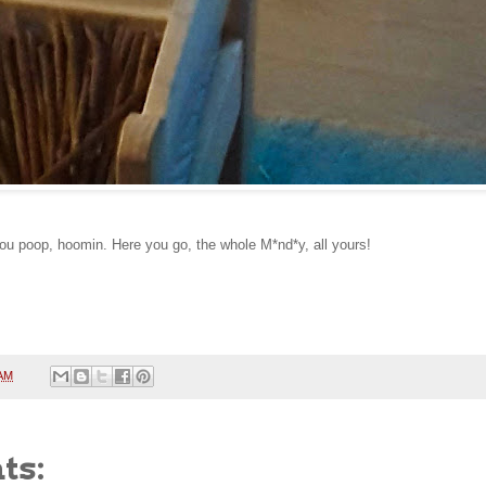
you poop, hoomin. Here you go, the whole M*nd*y, all yours!
 AM
ts: