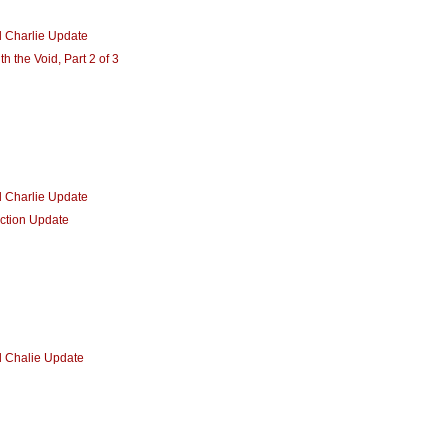
d Charlie Update
h the Void, Part 2 of 3
d Charlie Update
iction Update
d Chalie Update