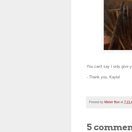
You can't say I only give 
- Thank you, Kayla!
Posted by
Mister Bun
at
7:21
5 commen