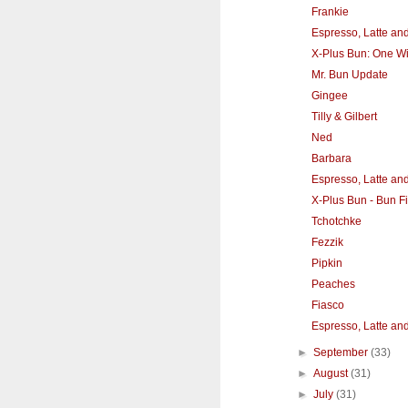
Frankie
Espresso, Latte an
X-Plus Bun: One Wit
Mr. Bun Update
Gingee
Tilly & Gilbert
Ned
Barbara
Espresso, Latte an
X-Plus Bun - Bun F
Tchotchke
Fezzik
Pipkin
Peaches
Fiasco
Espresso, Latte an
►
September
(33)
►
August
(31)
►
July
(31)