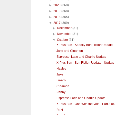
►
2020
(368)
►
2019
(368)
►
2018
(365)
▼
2017
(369)
►
December
(31)
►
November
(31)
▼
October
(31)
X-Plus Bun - Spooky Bun Fiction Update
Jake and Cinamon
Espresso, Latte and Charlie Update
X-Plus Bun - Bun Fiction Update - Update
Hayley
Jake
Fiasco
Cinamon
Penny
Espresso Latte and Charlie Update
X-Plus Bun - One With the Void - Part 3 of 
Rozi