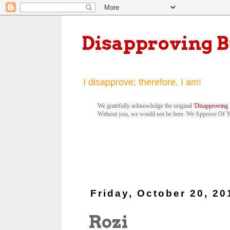
Disapproving 
I disapprove; therefore, I am!
We gratefully acknowledge the original '
Disapproving 
Without you, we would not be here. We Approve Of 
Friday, October 20, 20
Rozi