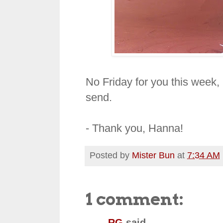
No
Friday
for you this week,
send.
- Thank you, Hanna!
Posted by
Mister Bun
at
7:34 AM
1 comment:
RG
said...