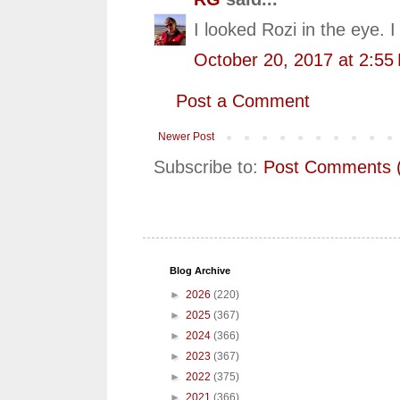
I looked Rozi in the eye.
October 20, 2017 at 2:55
Post a Comment
Newer Post
Subscribe to:
Post Comments 
Blog Archive
►
2026
(220)
►
2025
(367)
►
2024
(366)
►
2023
(367)
►
2022
(375)
►
2021
(366)