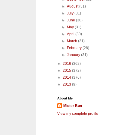
►
August
(31)
►
July
(31)
►
June
(30)
►
May
(31)
►
April
(30)
►
March
(31)
►
February
(28)
►
January
(31)
►
2016
(362)
►
2015
(372)
►
2014
(376)
►
2013
(9)
About Me
Mister Bun
View my complete profile