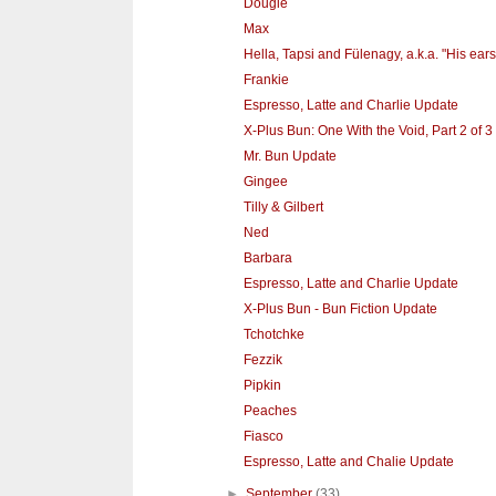
Dougie
Max
Hella, Tapsi and Fülenagy, a.k.a. "His ears
Frankie
Espresso, Latte and Charlie Update
X-Plus Bun: One With the Void, Part 2 of 3
Mr. Bun Update
Gingee
Tilly & Gilbert
Ned
Barbara
Espresso, Latte and Charlie Update
X-Plus Bun - Bun Fiction Update
Tchotchke
Fezzik
Pipkin
Peaches
Fiasco
Espresso, Latte and Chalie Update
►
September
(33)