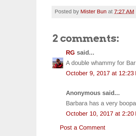
Posted by
Mister Bun
at
7:27 AM
2 comments:
RG
said...
A double whammy for Barb
October 9, 2017 at 12:23
Anonymous said...
Barbara has a very boopa
October 10, 2017 at 2:20
Post a Comment