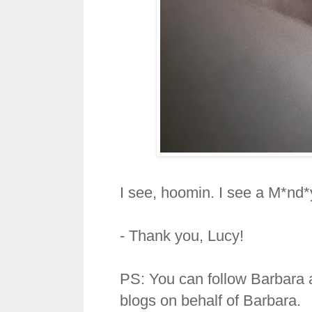
I see, hoomin. I see a M*nd*y
- Thank you, Lucy!
PS: You can follow Barbara 
blogs on behalf of Barbara.