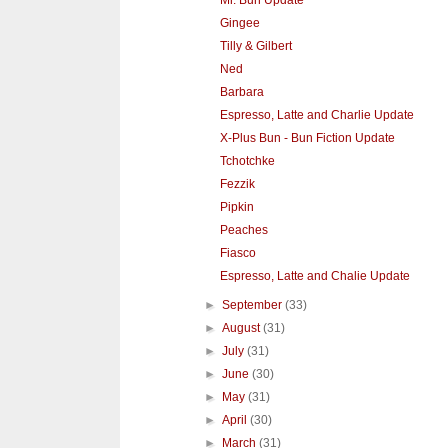
Mr. Bun Update
Gingee
Tilly & Gilbert
Ned
Barbara
Espresso, Latte and Charlie Update
X-Plus Bun - Bun Fiction Update
Tchotchke
Fezzik
Pipkin
Peaches
Fiasco
Espresso, Latte and Chalie Update
►
September
(33)
►
August
(31)
►
July
(31)
►
June
(30)
►
May
(31)
►
April
(30)
►
March
(31)