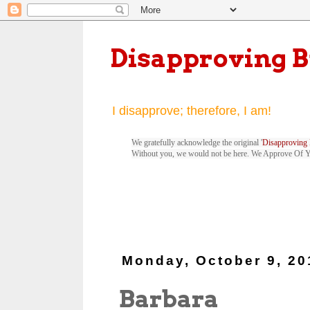
Disapproving 
I disapprove; therefore, I am!
We gratefully acknowledge the original '
Disapproving 
Without you, we would not be here. We Approve Of 
Monday, October 9, 20
Barbara