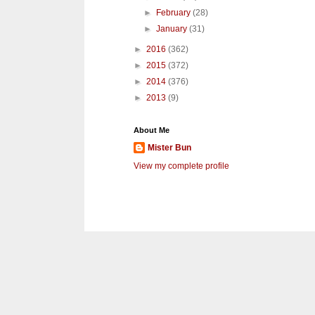
►
February
(28)
►
January
(31)
►
2016
(362)
►
2015
(372)
►
2014
(376)
►
2013
(9)
About Me
Mister Bun
View my complete profile