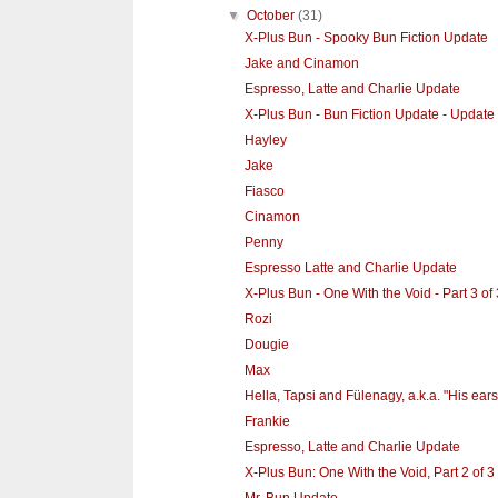
▼
October
(31)
X-Plus Bun - Spooky Bun Fiction Update
Jake and Cinamon
Espresso, Latte and Charlie Update
X-Plus Bun - Bun Fiction Update - Update
Hayley
Jake
Fiasco
Cinamon
Penny
Espresso Latte and Charlie Update
X-Plus Bun - One With the Void - Part 3 of 
Rozi
Dougie
Max
Hella, Tapsi and Fülenagy, a.k.a. "His ears
Frankie
Espresso, Latte and Charlie Update
X-Plus Bun: One With the Void, Part 2 of 3