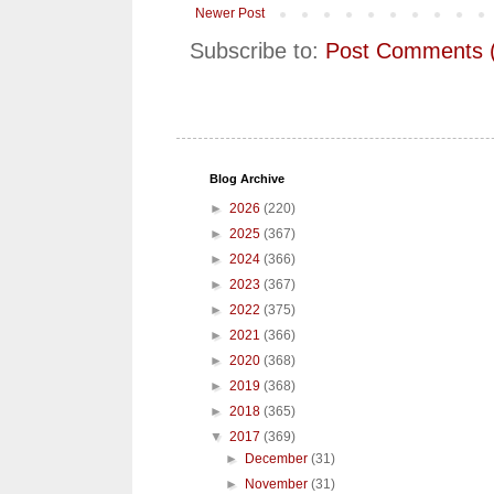
Newer Post
Subscribe to:
Post Comments 
Blog Archive
►
2026
(220)
►
2025
(367)
►
2024
(366)
►
2023
(367)
►
2022
(375)
►
2021
(366)
►
2020
(368)
►
2019
(368)
►
2018
(365)
▼
2017
(369)
►
December
(31)
►
November
(31)