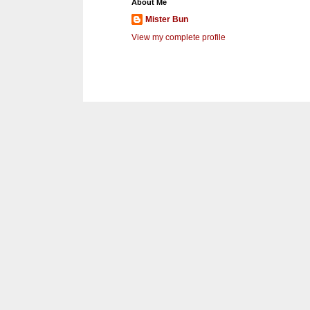
About Me
Mister Bun
View my complete profile