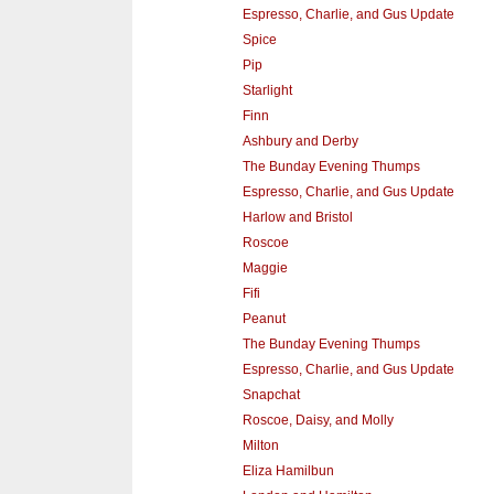
Espresso, Charlie, and Gus Update
Spice
Pip
Starlight
Finn
Ashbury and Derby
The Bunday Evening Thumps
Espresso, Charlie, and Gus Update
Harlow and Bristol
Roscoe
Maggie
Fifi
Peanut
The Bunday Evening Thumps
Espresso, Charlie, and Gus Update
Snapchat
Roscoe, Daisy, and Molly
Milton
Eliza Hamilbun