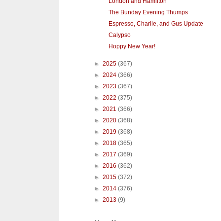
London and Hamilton
The Bunday Evening Thumps
Espresso, Charlie, and Gus Update
Calypso
Hoppy New Year!
►
2025
(367)
►
2024
(366)
►
2023
(367)
►
2022
(375)
►
2021
(366)
►
2020
(368)
►
2019
(368)
►
2018
(365)
►
2017
(369)
►
2016
(362)
►
2015
(372)
►
2014
(376)
►
2013
(9)