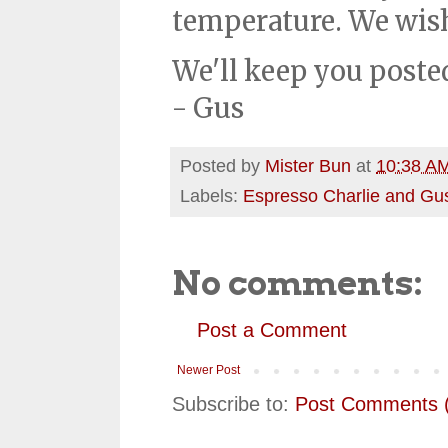
temperature. We wis
We'll keep you poste
- Gus
Posted by
Mister Bun
at
10:38 A
Labels:
Espresso Charlie and Gu
No comments:
Post a Comment
Newer Post
Subscribe to:
Post Comments 