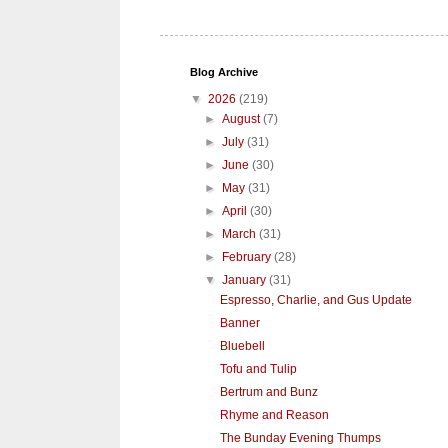
Blog Archive
▼
2026
(219)
►
August
(7)
►
July
(31)
►
June
(30)
►
May
(31)
►
April
(30)
►
March
(31)
►
February
(28)
▼
January
(31)
Espresso, Charlie, and Gus Update
Banner
Bluebell
Tofu and Tulip
Bertrum and Bunz
Rhyme and Reason
The Bunday Evening Thumps