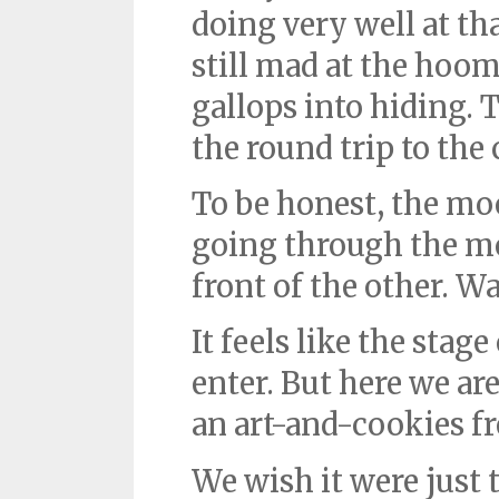
doing very well at th
still mad at the hoo
gallops into hiding. 
the round trip to the 
To be honest, the mo
going through the mo
front of the other. W
It feels like the stag
enter. But here we are
an art-and-cookies fr
We wish it were just 