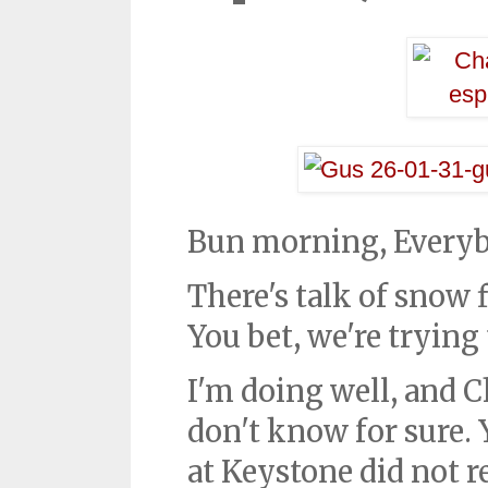
Bun morning, Every
There's talk of snow 
You bet, we're trying
I'm doing well, and C
don't know for sure. 
at Keystone did not r