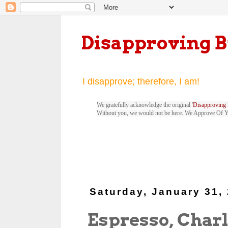
Disapproving 
I disapprove; therefore, I am!
We gratefully acknowledge the original '
Disapproving 
Without you, we would not be here. We Approve Of 
Saturday, January 31,
Espresso, Charl