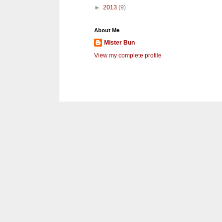
►
2013
(9)
About Me
Mister Bun
View my complete profile