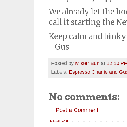
We already let the ho
call it starting the N
Keep calm and binky
- Gus
Posted by
Mister Bun
at
12:10 P
Labels:
Espresso Charlie and Gu
No comments:
Post a Comment
Newer Post