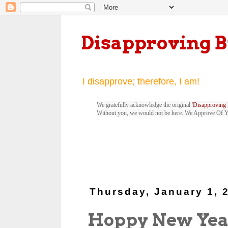
Disapproving 
I disapprove; therefore, I am!
We gratefully acknowledge the original '
Disapproving 
Without you, we would not be here. We Approve Of 
Thursday, January 1, 
Hoppy New Yea