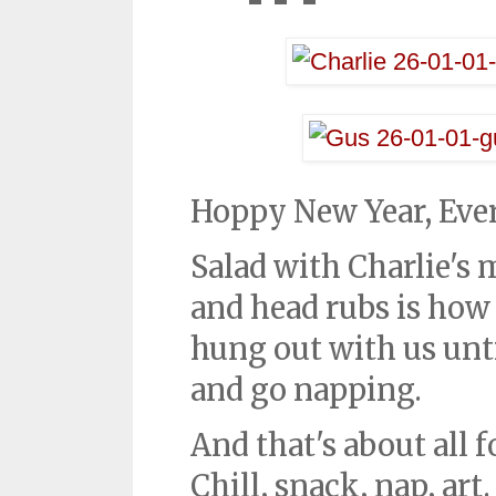
Hoppy New Year, Eve
Salad with Charlie's
and head rubs is how
hung out with us unti
and go napping.
And that's about all 
Chill, snack, nap, ar