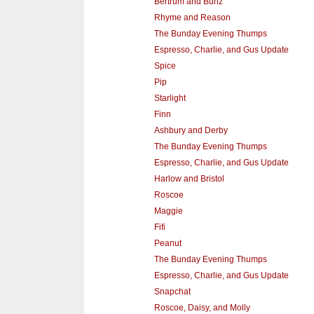
Bertrum and Bunz
Rhyme and Reason
The Bunday Evening Thumps
Espresso, Charlie, and Gus Update
Spice
Pip
Starlight
Finn
Ashbury and Derby
The Bunday Evening Thumps
Espresso, Charlie, and Gus Update
Harlow and Bristol
Roscoe
Maggie
Fifi
Peanut
The Bunday Evening Thumps
Espresso, Charlie, and Gus Update
Snapchat
Roscoe, Daisy, and Molly