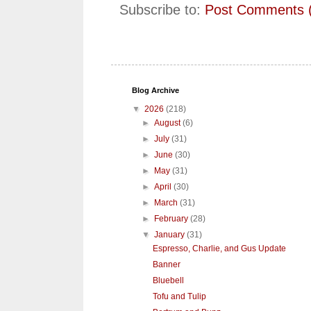
Subscribe to:
Post Comments 
Blog Archive
▼
2026
(218)
►
August
(6)
►
July
(31)
►
June
(30)
►
May
(31)
►
April
(30)
►
March
(31)
►
February
(28)
▼
January
(31)
Espresso, Charlie, and Gus Update
Banner
Bluebell
Tofu and Tulip