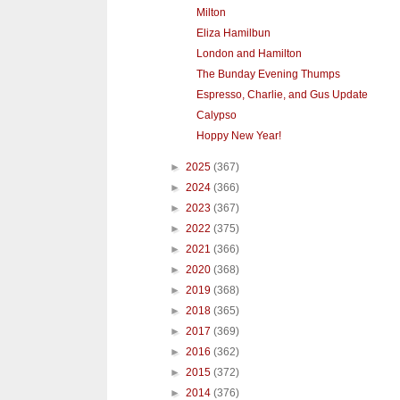
Milton
Eliza Hamilbun
London and Hamilton
The Bunday Evening Thumps
Espresso, Charlie, and Gus Update
Calypso
Hoppy New Year!
►
2025
(367)
►
2024
(366)
►
2023
(367)
►
2022
(375)
►
2021
(366)
►
2020
(368)
►
2019
(368)
►
2018
(365)
►
2017
(369)
►
2016
(362)
►
2015
(372)
►
2014
(376)