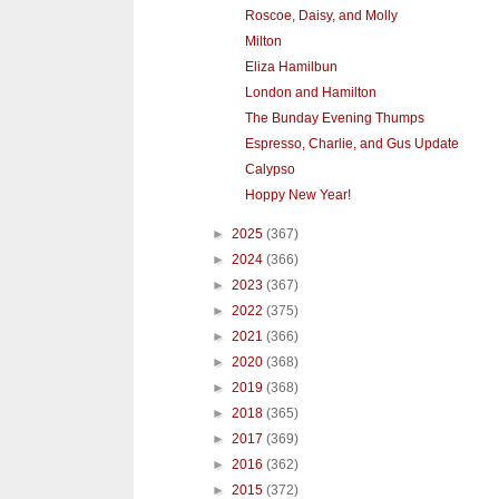
Roscoe, Daisy, and Molly
Milton
Eliza Hamilbun
London and Hamilton
The Bunday Evening Thumps
Espresso, Charlie, and Gus Update
Calypso
Hoppy New Year!
►
2025
(367)
►
2024
(366)
►
2023
(367)
►
2022
(375)
►
2021
(366)
►
2020
(368)
►
2019
(368)
►
2018
(365)
►
2017
(369)
►
2016
(362)
►
2015
(372)