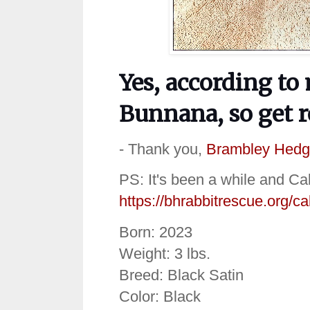
Yes, according to 
Bunnana, so get 
- Thank you,
Brambley Hedg
PS: It's been a while and Cal
https://bhrabbitrescue.org/ca
Born: 2023
Weight: 3 lbs.
Breed: Black Satin
Color: Black