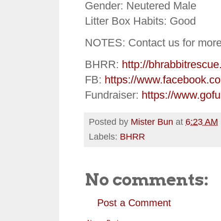
Gender: Neutered Male
Litter Box Habits: Good
NOTES: Contact us for more
BHRR:
http://bhrabbitrescue
FB:
https://www.facebook.c
Fundraiser:
https://www.gof
Posted by
Mister Bun
at
6:23 AM
Labels:
BHRR
No comments:
Post a Comment