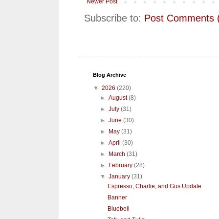
Newer Post
Subscribe to:
Post Comments 
Blog Archive
▼
2026
(220)
►
August
(8)
►
July
(31)
►
June
(30)
►
May
(31)
►
April
(30)
►
March
(31)
►
February
(28)
▼
January
(31)
Espresso, Charlie, and Gus Update
Banner
Bluebell