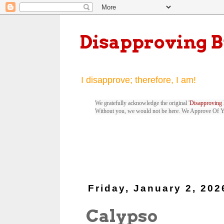
Disapproving 
I disapprove; therefore, I am!
We gratefully acknowledge the original '
Disapproving 
Without you, we would not be here. We Approve Of 
Friday, January 2, 202
Calypso