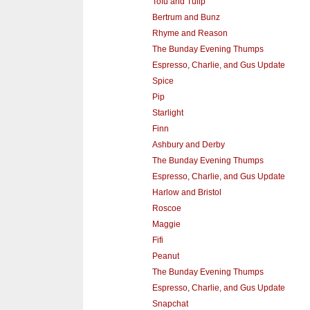
Tofu and Tulip
Bertrum and Bunz
Rhyme and Reason
The Bunday Evening Thumps
Espresso, Charlie, and Gus Update
Spice
Pip
Starlight
Finn
Ashbury and Derby
The Bunday Evening Thumps
Espresso, Charlie, and Gus Update
Harlow and Bristol
Roscoe
Maggie
Fifi
Peanut
The Bunday Evening Thumps
Espresso, Charlie, and Gus Update
Snapchat