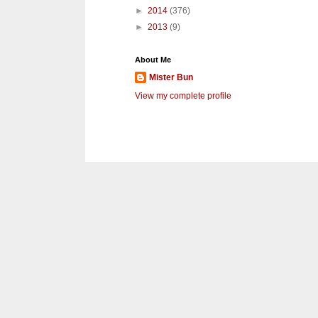
►
2014
(376)
►
2013
(9)
About Me
Mister Bun
View my complete profile