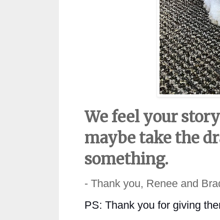
We feel your stor
maybe take the dra
something.
- Thank you, Renee and Bra
PS:
Thank you for giving th