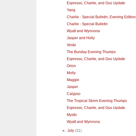
Espresso, Charlie, and Gus Update
Yang
Charlie - Special Bulletin, Evening Edition
Charlie - Special Bulletin
Wyatt and Wynnona
Jasper and Holly
Vesta
The Bunday Evening Thumps
Espresso, Charlie, and Gus Update
Orion
Molly
Maggie
Jasper
Calypso
The Tropical Storm Evening Thumps
Espresso, Charlie, and Gus Update
Mystic
Wyatt and Wynnona
►
July
(31)