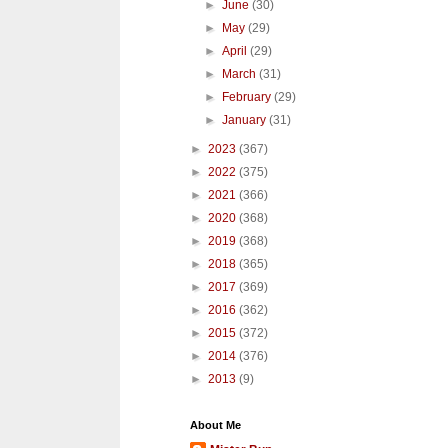
►
June
(30)
►
May
(29)
►
April
(29)
►
March
(31)
►
February
(29)
►
January
(31)
►
2023
(367)
►
2022
(375)
►
2021
(366)
►
2020
(368)
►
2019
(368)
►
2018
(365)
►
2017
(369)
►
2016
(362)
►
2015
(372)
►
2014
(376)
►
2013
(9)
About Me