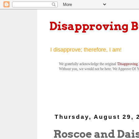
Disapproving 
I disapprove; therefore, I am!
We gratefully acknowledge the original '
Disapproving 
Without you, we would not be here. We Approve Of 
Thursday, August 29, 
Roscoe and Dai