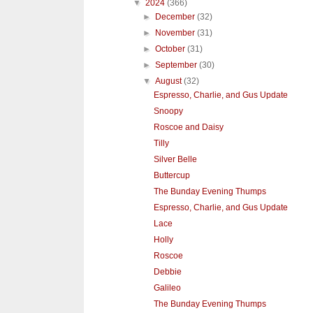
▼
2024
(366)
►
December
(32)
►
November
(31)
►
October
(31)
►
September
(30)
▼
August
(32)
Espresso, Charlie, and Gus Update
Snoopy
Roscoe and Daisy
Tilly
Silver Belle
Buttercup
The Bunday Evening Thumps
Espresso, Charlie, and Gus Update
Lace
Holly
Roscoe
Debbie
Galileo
The Bunday Evening Thumps