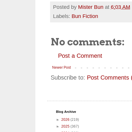
Posted by
Mister Bun
at
6:03 AM
Labels:
Bun Fiction
No comments:
Post a Comment
Newer Post
Subscribe to:
Post Comments 
Blog Archive
►
2026
(219)
►
2025
(367)