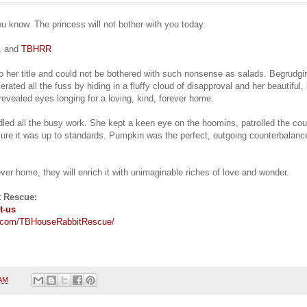
you know. The princess will not bother with you today.
s, and
TBHRR
o her title and could not be bothered with such nonsense as salads. Begrudg
rated all the fuss by hiding in a fluffy cloud of disapproval and her beautiful, 
revealed eyes longing for a loving, kind, forever home.
led all the busy work. She kept a keen eye on the hoomins, patrolled the co
sure it was up to standards. Pumpkin was the perfect, outgoing counterbalanc
ver home, they will enrich it with unimaginable riches of love and wonder.
 Rescue:
t-us
.com/TBHouseRabbitRescue/
 AM