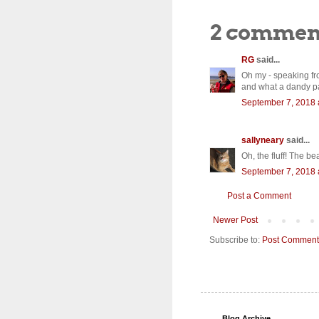
2 commen
RG
said...
Oh my - speaking fr
and what a dandy pai
September 7, 2018 
sallyneary
said...
Oh, the fluff! The be
September 7, 2018 
Post a Comment
Newer Post
Subscribe to:
Post Comment
Blog Archive