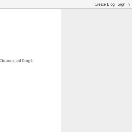
ll, Cinnamon, and Dougal. 