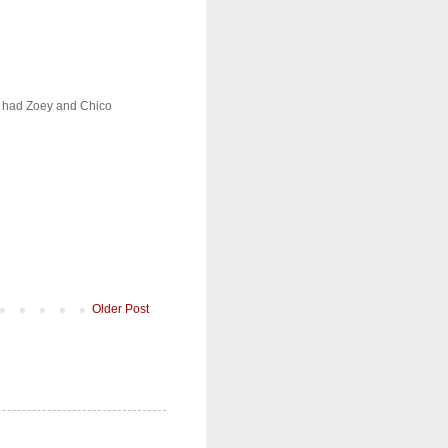
We had Zoey and Chico
Older Post