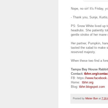
Nope, no sir! It's Friday, 
- Thank you, Sunje, Kurti
PS: Snow White lived up t
headrubs. She patiently tole
gentle stroke of her mane 
Her partner, Pumpkin, hand
tasted the salad to make 
reserved majesty.
When these two find a fore
Tampa Bay House Rabbit
Contact:
tbhrr.org/contac
FB: https:
//www.facebook
Home:
tbhrr.org
Blog:
tbhrr.blogspot.com
Posted by
Mister Bun
at
7:16