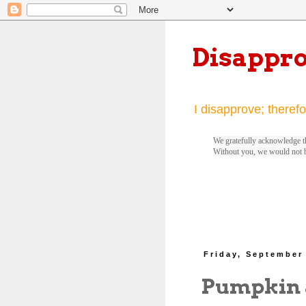
Disappr
I disapprove; therefo
We gratefully acknowledge th
Without you, we would not 
Friday, September
Pumpkin 