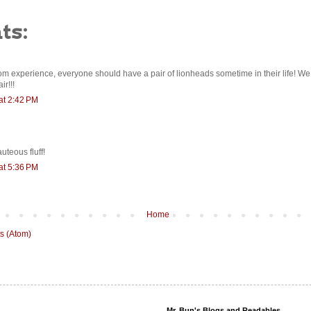
ts:
om experience, everyone should have a pair of lionheads sometime in their life! 
r!!!
at 2:42 PM
auteous fluff!
at 5:36 PM
Home
s (Atom)
Mr. Bun's Blogs and Readables