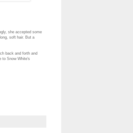
ingly, she accepted some
long, soft hair. But a
uch back and forth and
e to Snow White's