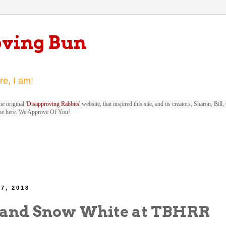
oving Bun
re, I am!
e original '
Disapproving Rabbits
' website, that inspired this site, and its creators, Sharon, Bi
be here. We Approve Of You!
 7, 2018
and Snow White at TBHRR