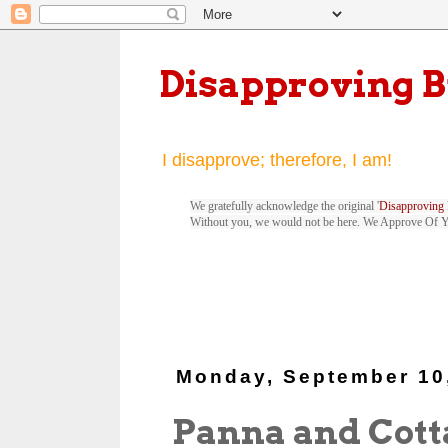
Disapproving 
I disapprove; therefore, I am!
We gratefully acknowledge the original '
Disapproving 
Without you, we would not be here. We Approve Of 
Monday, September 10
Panna and Cott