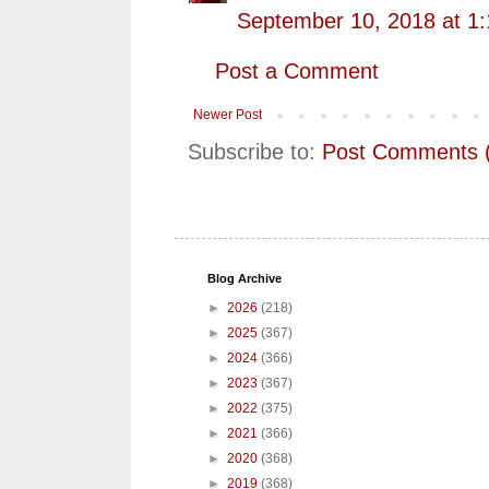
September 10, 2018 at 1
Post a Comment
Newer Post
Subscribe to:
Post Comments 
Blog Archive
►
2026
(218)
►
2025
(367)
►
2024
(366)
►
2023
(367)
►
2022
(375)
►
2021
(366)
►
2020
(368)
►
2019
(368)