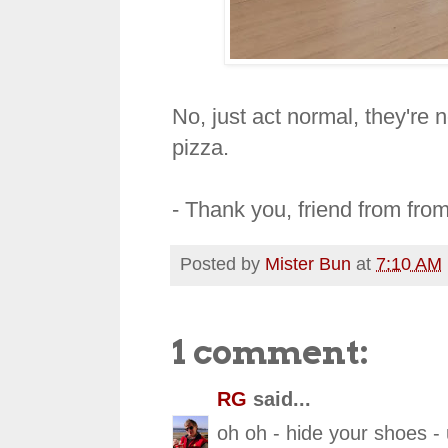
No, just act normal, they're 
pizza.
- Thank you, friend from fro
Posted by
Mister Bun
at
7:10 AM
1 comment:
RG
said...
oh oh - hide your shoes - u