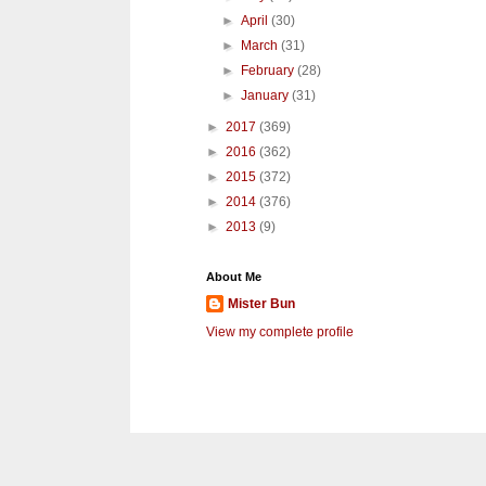
►
April
(30)
►
March
(31)
►
February
(28)
►
January
(31)
►
2017
(369)
►
2016
(362)
►
2015
(372)
►
2014
(376)
►
2013
(9)
About Me
Mister Bun
View my complete profile