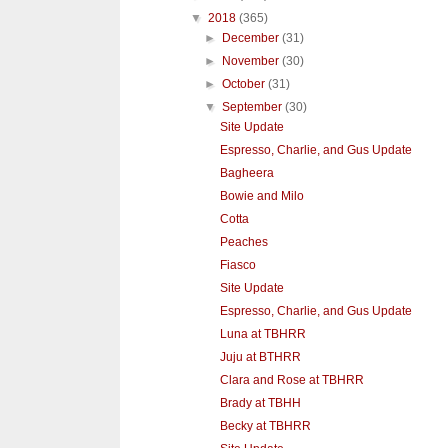
▼
2018
(365)
►
December
(31)
►
November
(30)
►
October
(31)
▼
September
(30)
Site Update
Espresso, Charlie, and Gus Update
Bagheera
Bowie and Milo
Cotta
Peaches
Fiasco
Site Update
Espresso, Charlie, and Gus Update
Luna at TBHRR
Juju at BTHRR
Clara and Rose at TBHRR
Brady at TBHH
Becky at TBHRR