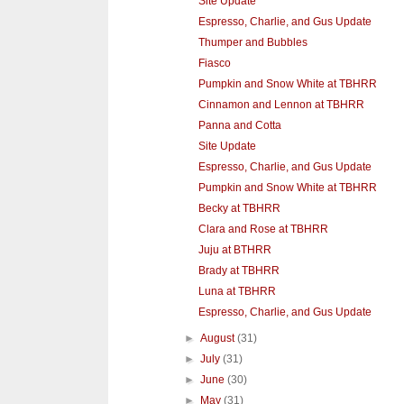
Site Update
Espresso, Charlie, and Gus Update
Thumper and Bubbles
Fiasco
Pumpkin and Snow White at TBHRR
Cinnamon and Lennon at TBHRR
Panna and Cotta
Site Update
Espresso, Charlie, and Gus Update
Pumpkin and Snow White at TBHRR
Becky at TBHRR
Clara and Rose at TBHRR
Juju at BTHRR
Brady at TBHRR
Luna at TBHRR
Espresso, Charlie, and Gus Update
►
August
(31)
►
July
(31)
►
June
(30)
►
May
(31)