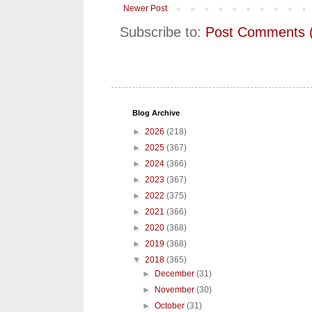
Newer Post
Subscribe to:
Post Comments 
Blog Archive
►
2026
(218)
►
2025
(367)
►
2024
(366)
►
2023
(367)
►
2022
(375)
►
2021
(366)
►
2020
(368)
►
2019
(368)
▼
2018
(365)
►
December
(31)
►
November
(30)
►
October
(31)