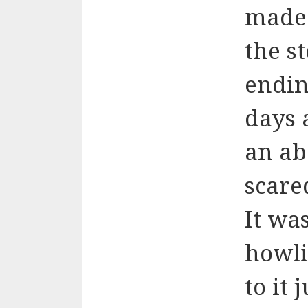
made 
the s
ending
days 
an ab
scare
It wa
howli
to it 