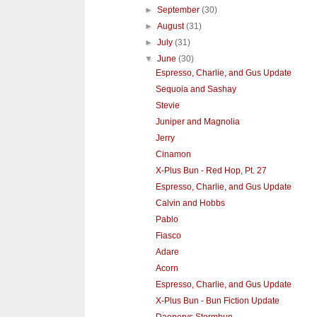
►
September
(30)
►
August
(31)
►
July
(31)
▼
June
(30)
Espresso, Charlie, and Gus Update
Sequoia and Sashay
Stevie
Juniper and Magnolia
Jerry
Cinamon
X-Plus Bun - Red Hop, Pt. 27
Espresso, Charlie, and Gus Update
Calvin and Hobbs
Pablo
Fiasco
Adare
Acorn
Espresso, Charlie, and Gus Update
X-Plus Bun - Bun Fiction Update
Daenerys Stormbun