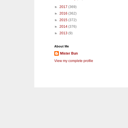
►
2017
(369)
►
2016
(362)
►
2015
(372)
►
2014
(376)
►
2013
(9)
About Me
Mister Bun
View my complete profile