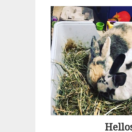
Hello