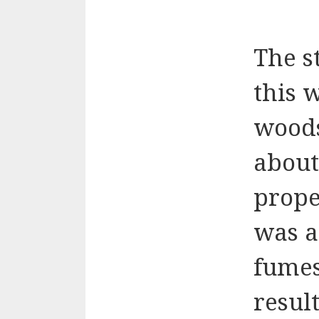
The s
this 
woods
about
prope
was a 
fumes
resul