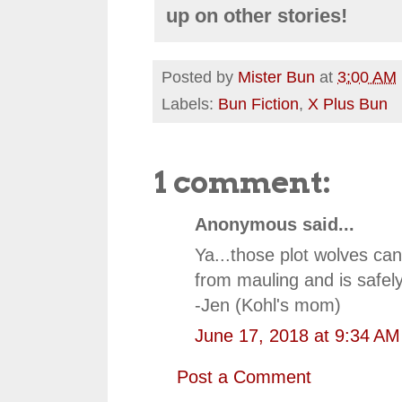
up on other stories!
Posted by
Mister Bun
at
3:00 AM
Labels:
Bun Fiction
,
X Plus Bun
1 comment:
Anonymous said...
Ya...those plot wolves ca
from mauling and is safel
-Jen (Kohl's mom)
June 17, 2018 at 9:34 AM
Post a Comment