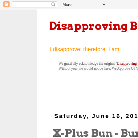
Disapproving 
I disapprove; therefore, I am!
We gratefully acknowledge the original '
Disapproving 
Without you, we would not be here. We Approve Of 
Saturday, June 16, 20
X-Plus Bun - Bu