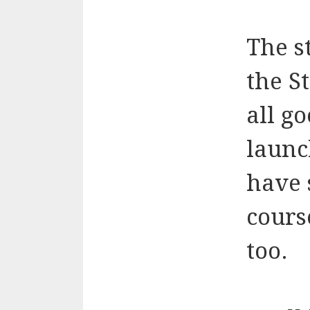
The s
the S
all go
launc
have 
cours
too.