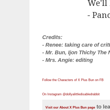
We'll
- Pan
Credits:
- Renee: taking care of cri
- Mr. Bun, Ijon Thichy The N
- Mrs. Angie: editing
Follow the Characters of X Plus Bun on FB
On Instagram @dollyalittledisabledrabbit
to le
Visit our About X Plus Bun page