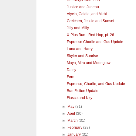
Justice and Juneau
Alycia, Goldie, and Micki
Gretchen, Jessie and Sunset
Jilly and Milly
X-Plus Bun - Red Hop, pt. 26
Espresso Charlie and Gus Update
Luna and Harry
Skyler and Sunrise
Maya, Mira and Moonglow
Daisy
Fern
Espresso, Charlie, and Gus Update
Bun Fiction Update
Fiasco and Izzy
►
May
(31)
►
April
(30)
►
March
(31)
►
February
(28)
►
January
(31)