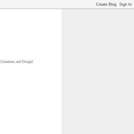
ll, Cinnamon, and Dougal. 