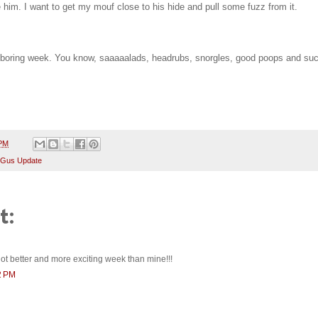
ike him. I want to get my mouf close to his hide and pull some fuzz from it.
, boring week. You know, saaaaalads, headrubs, snorgles, good poops and suc
 PM
 Gus Update
t:
ot better and more exciting week than mine!!!
2 PM