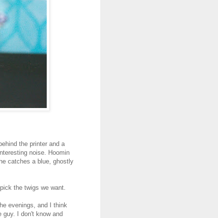
behind the printer and a
nteresting noise. Hoomin
 he catches a blue, ghostly
 pick the twigs we want.
the evenings, and I think
 guy. I don't know and