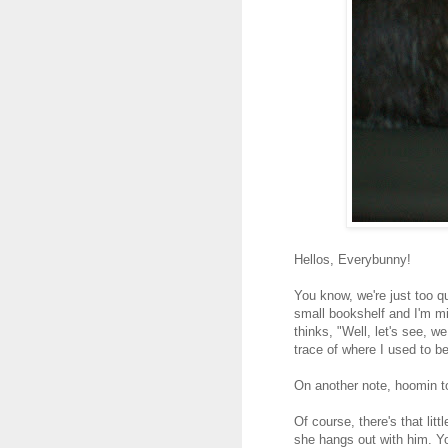
Hellos, Everybunny!
You know, we're just too qu
small bookshelf and I'm m
thinks, "Well, let's see, w
trace of where I used to be
On another note, hoomin to
Of course, there's that lit
she hangs out with him. Y