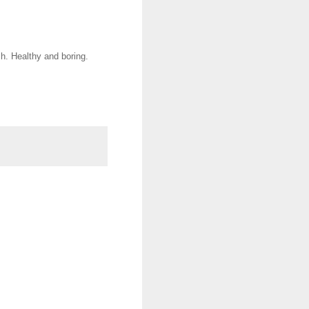
h. Healthy and boring.