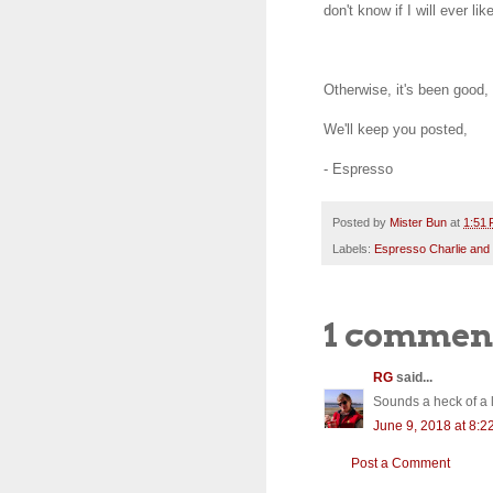
don't know if I will ever l
Otherwise, it's been good
We'll keep you posted,
- Espresso
Posted by
Mister Bun
at
1:51
Labels:
Espresso Charlie and
1 commen
RG
said...
Sounds a heck of a l
June 9, 2018 at 8:2
Post a Comment