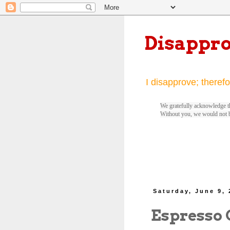
Disappr
I disapprove; therefo
We gratefully acknowledge th
Without you, we would not 
Saturday, June 9,
Espresso 