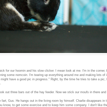
ick for our hoomin and his slow clicker. I mean look at me. I'm in the corner, 
ining some nomcoin. I'm tearing up everything around me and making lots of i
e might have a good pic in progress." Right, by the time he tries to take a pic,
.
ok out three bars out of the hay feeder. Now we stick our moufs in there and
tle fart, Gus. He hangs out in the living room by himself. Charlie disappears in 
ou know, to get some exercise and to keep him some company. I don't like the