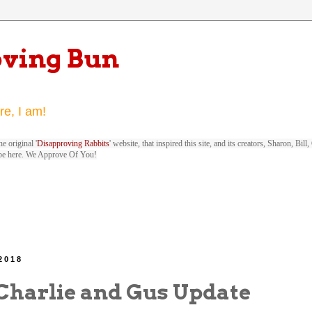
oving Bun
re, I am!
e original '
Disapproving Rabbits
' website, that inspired this site, and its creators, Sharon, Bi
be here. We Approve Of You!
 2018
Charlie and Gus Update