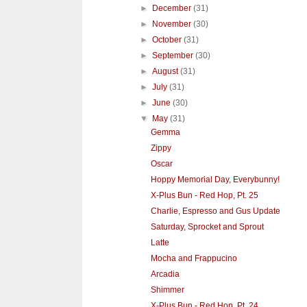
►
December
(31)
►
November
(30)
►
October
(31)
►
September
(30)
►
August
(31)
►
July
(31)
►
June
(30)
▼
May
(31)
Gemma
Zippy
Oscar
Hoppy Memorial Day, Everybunny!
X-Plus Bun - Red Hop, Pt. 25
Charlie, Espresso and Gus Update
Saturday, Sprocket and Sprout
Latte
Mocha and Frappucino
Arcadia
Shimmer
X-Plus Bun - Red Hop, Pt. 24