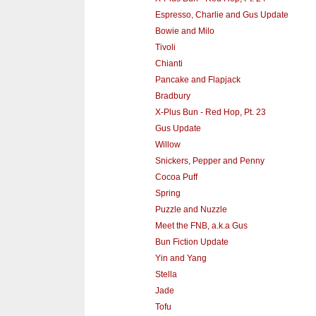
Espresso, Charlie and Gus Update
Bowie and Milo
Tivoli
Chianti
Pancake and Flapjack
Bradbury
X-Plus Bun - Red Hop, Pt. 23
Gus Update
Willow
Snickers, Pepper and Penny
Cocoa Puff
Spring
Puzzle and Nuzzle
Meet the FNB, a.k.a Gus
Bun Fiction Update
Yin and Yang
Stella
Jade
Tofu