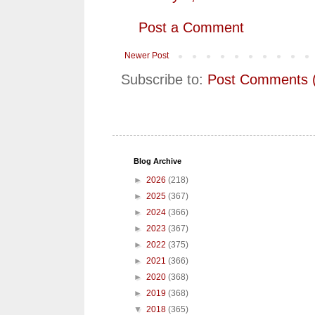
Post a Comment
Newer Post
Subscribe to:
Post Comments 
Blog Archive
►
2026
(218)
►
2025
(367)
►
2024
(366)
►
2023
(367)
►
2022
(375)
►
2021
(366)
►
2020
(368)
►
2019
(368)
▼
2018
(365)