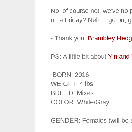
No, of course not, we've no p
on a Friday? Neh ... go on, 
- Thank you,
Brambley Hedg
PS: A little bit about
Yin and
BORN: 2016
WEIGHT: 4 lbs
BREED: Mixes
COLOR: White/Gray
GENDER: Females (will be s