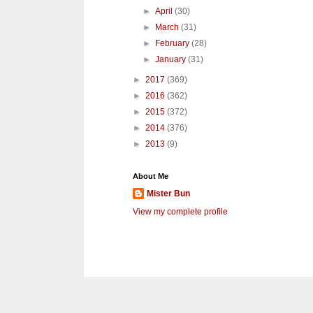
►
April
(30)
►
March
(31)
►
February
(28)
►
January
(31)
►
2017
(369)
►
2016
(362)
►
2015
(372)
►
2014
(376)
►
2013
(9)
About Me
Mister Bun
View my complete profile