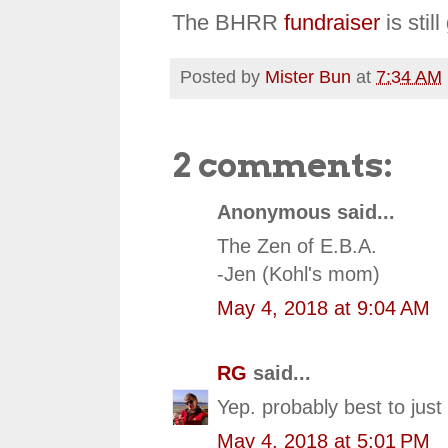
The BHRR
fundraiser
is stil
Posted by
Mister Bun
at
7:34 AM
2 comments:
Anonymous said...
The Zen of E.B.A.
-Jen (Kohl's mom)
May 4, 2018 at 9:04 AM
RG
said...
Yep. probably best to jus
May 4, 2018 at 5:01 PM