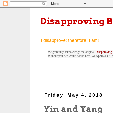
Disapproving 
I disapprove; therefore, I am!
We gratefully acknowledge the original '
Disapproving 
Without you, we would not be here. We Approve Of 
Friday, May 4, 2018
Yin and Yang