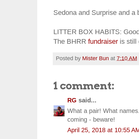
Sedona and Surprise and a 
LITTER BOX HABITS: Goo
The BHRR
fundraiser
is stil
Posted by
Mister Bun
at
7:10 AM
1 comment:
RG
said...
What a pair! What names.
coming - beware!
April 25, 2018 at 10:55 A