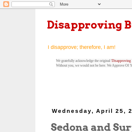
Disapproving 
I disapprove; therefore, I am!
We gratefully acknowledge the original '
Disapproving 
Without you, we would not be here. We Approve Of 
Wednesday, April 25, 
Sedona and Sur