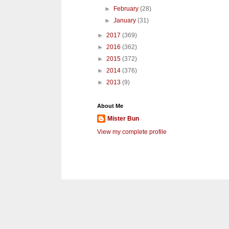
►
February
(28)
►
January
(31)
►
2017
(369)
►
2016
(362)
►
2015
(372)
►
2014
(376)
►
2013
(9)
About Me
Mister Bun
View my complete profile