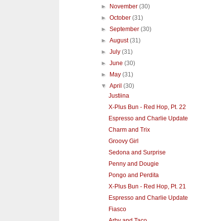
►
November
(30)
►
October
(31)
►
September
(30)
►
August
(31)
►
July
(31)
►
June
(30)
►
May
(31)
▼
April
(30)
Justiina
X-Plus Bun - Red Hop, Pt. 22
Espresso and Charlie Update
Charm and Trix
Groovy Girl
Sedona and Surprise
Penny and Dougie
Pongo and Perdita
X-Plus Bun - Red Hop, Pt. 21
Espresso and Charlie Update
Fiasco
Arby and Taco