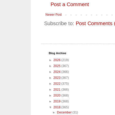
Post a Comment
Newer Post
Subscribe to:
Post Comments 
Blog Archive
►
2026
(219)
►
2025
(367)
►
2024
(366)
►
2023
(367)
►
2022
(375)
►
2021
(366)
►
2020
(368)
►
2019
(368)
▼
2018
(365)
►
December
(31)