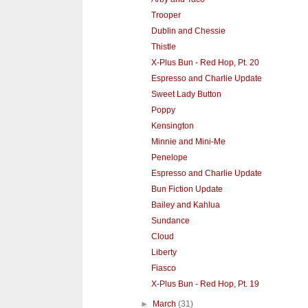
Trooper
Dublin and Chessie
Thistle
X-Plus Bun - Red Hop, Pt. 20
Espresso and Charlie Update
Sweet Lady Button
Poppy
Kensington
Minnie and Mini-Me
Penelope
Espresso and Charlie Update
Bun Fiction Update
Bailey and Kahlua
Sundance
Cloud
Liberty
Fiasco
X-Plus Bun - Red Hop, Pt. 19
►
March
(31)