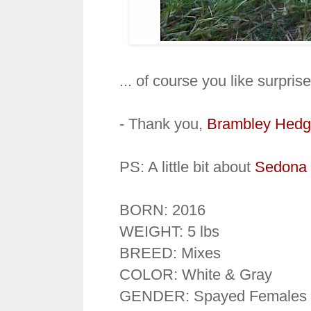
... of course you like surpris
- Thank you,
Brambley Hedg
PS: A little bit about
Sedona 
BORN: 2016
WEIGHT: 5 lbs
BREED: Mixes
COLOR: White & Gray
GENDER: Spayed Females