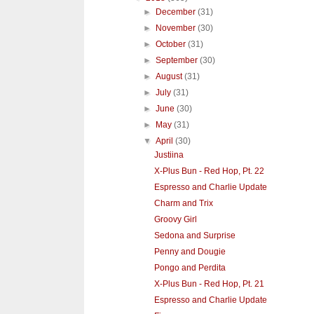
►
December
(31)
►
November
(30)
►
October
(31)
►
September
(30)
►
August
(31)
►
July
(31)
►
June
(30)
►
May
(31)
▼
April
(30)
Justiina
X-Plus Bun - Red Hop, Pt. 22
Espresso and Charlie Update
Charm and Trix
Groovy Girl
Sedona and Surprise
Penny and Dougie
Pongo and Perdita
X-Plus Bun - Red Hop, Pt. 21
Espresso and Charlie Update