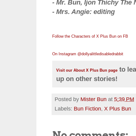
- Mr. Bun, Ijon Thichy The N
- Mrs. Angie: editing
Follow the Characters of X Plus Bun on FB
On Instagram @dollyalittledisabledrabbit
to le
Visit our About X Plus Bun page
up on other stories!
Posted by
Mister Bun
at
5:39 PM
Labels:
Bun Fiction
,
X Plus Bun
No comments: