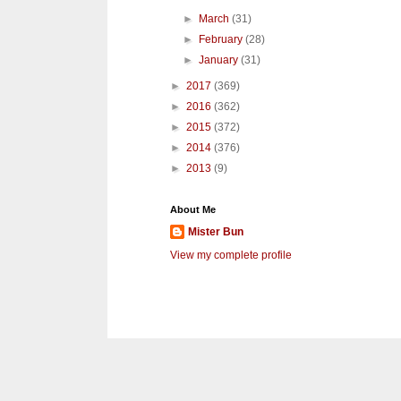
►
March
(31)
►
February
(28)
►
January
(31)
►
2017
(369)
►
2016
(362)
►
2015
(372)
►
2014
(376)
►
2013
(9)
About Me
Mister Bun
View my complete profile