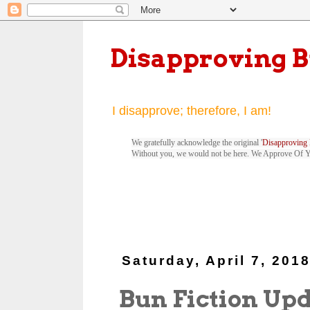
Disapproving 
I disapprove; therefore, I am!
We gratefully acknowledge the original '
Disapproving 
Without you, we would not be here. We Approve Of 
Saturday, April 7, 201
Bun Fiction Up