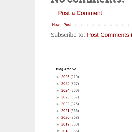
Post a Comment
Newer Post
Subscribe to:
Post Comments 
Blog Archive
►
2026
(219)
►
2025
(367)
►
2024
(366)
►
2023
(367)
►
2022
(375)
►
2021
(366)
►
2020
(368)
►
2019
(368)
▼
2018
(365)