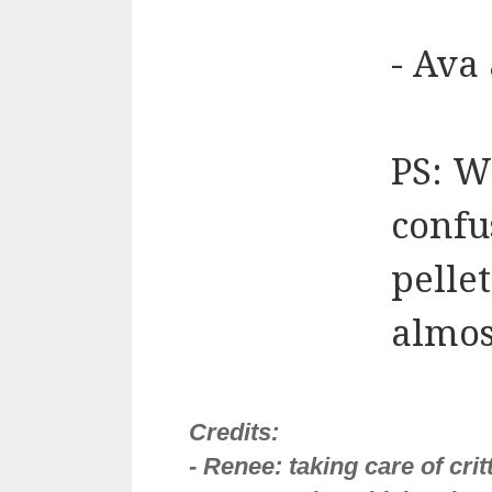
- Ava
PS: W
confu
pellet
almos
Credits:
- Renee: taking care of cri