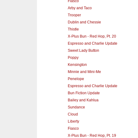
Fiasco
Arby and Taco
Trooper
Dublin and Chessie
Thistle
X-Plus Bun - Red Hop, Pt. 20
Espresso and Charlie Update
Sweet Lady Button
Poppy
Kensington
Minnie and Mini-Me
Penelope
Espresso and Charlie Update
Bun Fiction Update
Bailey and Kahlua
Sundance
Cloud
Liberty
Fiasco
X-Plus Bun - Red Hop, Pt. 19