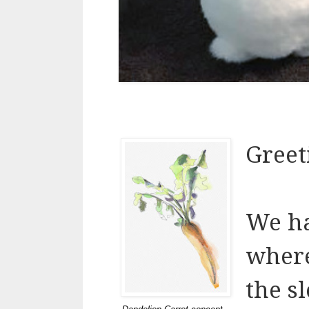
Greet
We ha
where
the s