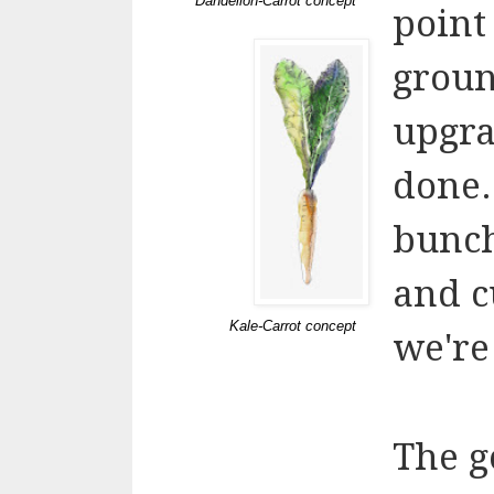
Dandelion-Carrot concept
point
groun
upgrad
done.
bunch
and cu
Kale-Carrot concept
we're
The g