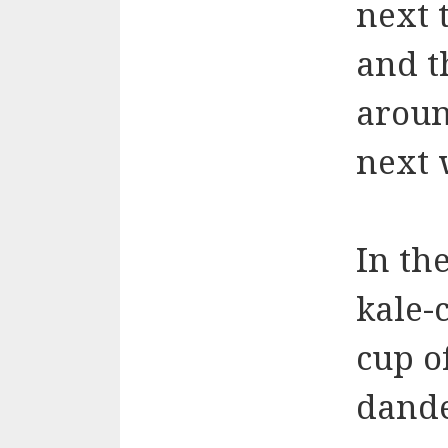
next 
and t
aroun
next 
In th
kale-c
cup o
dande