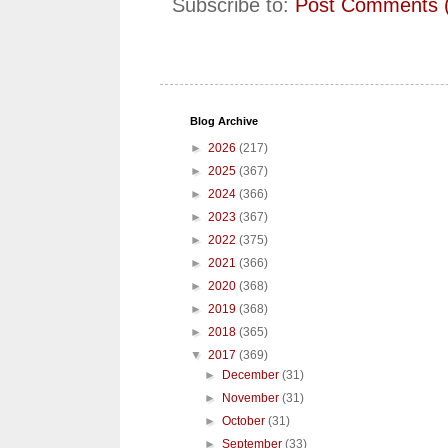
Subscribe to:
Post Comments 
Blog Archive
►
2026
(217)
►
2025
(367)
►
2024
(366)
►
2023
(367)
►
2022
(375)
►
2021
(366)
►
2020
(368)
►
2019
(368)
►
2018
(365)
▼
2017
(369)
►
December
(31)
►
November
(31)
►
October
(31)
►
September
(33)