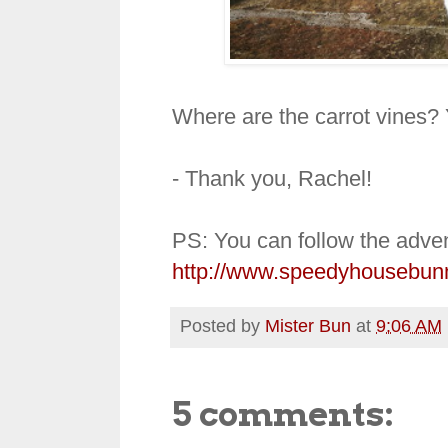
Where are the carrot vines? 
- Thank you, Rachel!
PS: You can follow the adven
http://www.speedyhousebun
Posted by
Mister Bun
at
9:06 AM
5 comments: