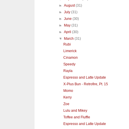
►
August
(31)
►
July
(31)
►
June
(30)
►
May
(31)
►
April
(30)
▼
March
(31)
Rubi
Limerick
Cinamon
Speedy
Rayla
Espresso and Latte Update
X-Plus Bun - Retrofire, Pt. 15
Momo
Kerry
Zoe
Lulu and Mikey
Toffee and Fluffle
Espresso and Latte Update