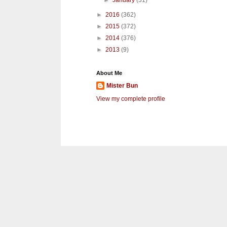
►
January
(31)
►
2016
(362)
►
2015
(372)
►
2014
(376)
►
2013
(9)
About Me
Mister Bun
View my complete profile