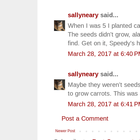
sallyneary
said...
When I was 5 I planted car
The seeds didn't grow, al
find. Get on it, Speedy's 
March 28, 2017 at 6:40 
sallyneary
said...
Maybe they weren't seeds
to grow carrots. This was 
March 28, 2017 at 6:41 
Post a Comment
Newer Post