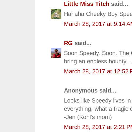
Little Miss Titch
said...
Hahaha Cheeky Boy Spee
March 28, 2017 at 9:14 
RG
said...
Soon Speedy. Soon. The Gr
bring an endless bounty ..
March 28, 2017 at 12:52
Anonymous said...
Looks like Speedy lives i
everything; what a tragic o
-Jen (Kohl's mom)
March 28, 2017 at 2:21 