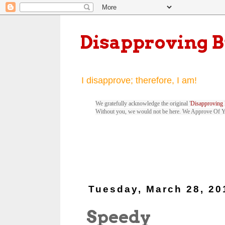
Disapproving 
I disapprove; therefore, I am!
We gratefully acknowledge the original '
Disapproving 
Without you, we would not be here. We Approve Of 
Tuesday, March 28, 20
Speedy