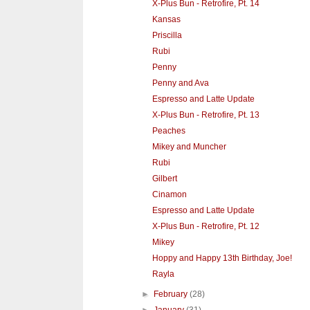
X-Plus Bun - Retrofire, Pt. 14
Kansas
Priscilla
Rubi
Penny
Penny and Ava
Espresso and Latte Update
X-Plus Bun - Retrofire, Pt. 13
Peaches
Mikey and Muncher
Rubi
Gilbert
Cinamon
Espresso and Latte Update
X-Plus Bun - Retrofire, Pt. 12
Mikey
Hoppy and Happy 13th Birthday, Joe!
Rayla
►
February
(28)