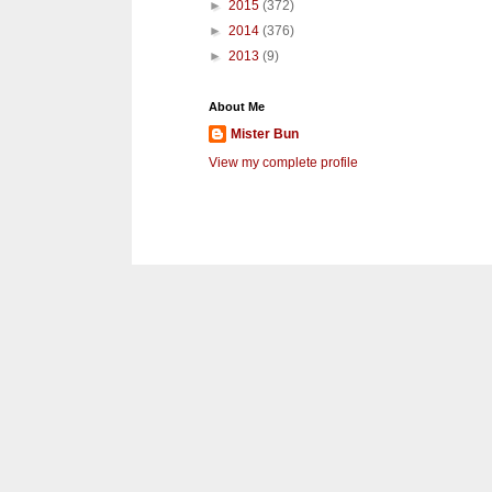
►
2015
(372)
►
2014
(376)
►
2013
(9)
About Me
Mister Bun
View my complete profile