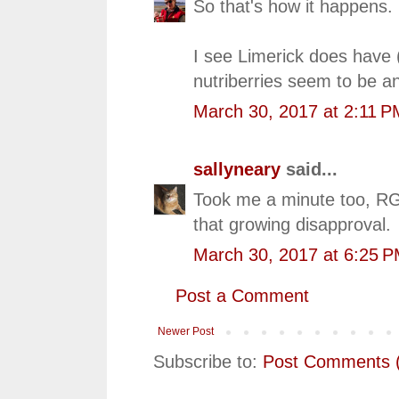
So that's how it happens.
I see Limerick does have 
nutriberries seem to be an
March 30, 2017 at 2:11 P
sallyneary
said...
Took me a minute too, RG. 
that growing disapproval.
March 30, 2017 at 6:25 
Post a Comment
Newer Post
Subscribe to:
Post Comments 