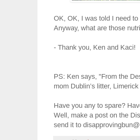
OK, OK, I was told I need to 
Anyway, what are those nutr
- Thank you, Ken and Kaci!
PS: Ken says, "From the Dese
mom Dublin’s litter, Limeric
Have you any to spare? Hav
Well, make a post on the Di
send it to disapprovingbun