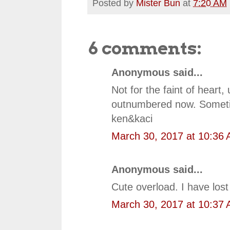
Posted by
Mister Bun
at
7:20 AM
6 comments:
Anonymous said...
Not for the faint of heart
outnumbered now. Sometim
ken&kaci
March 30, 2017 at 10:36
Anonymous said...
Cute overload. I have lost 
March 30, 2017 at 10:37