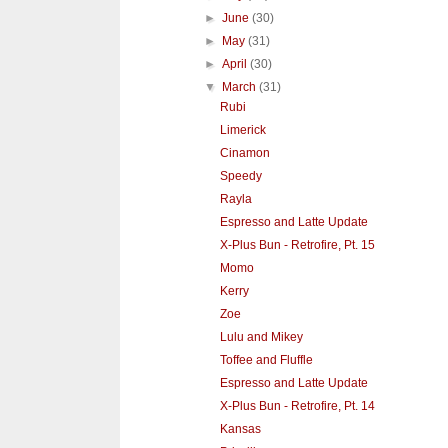
►
June
(30)
►
May
(31)
►
April
(30)
▼
March
(31)
Rubi
Limerick
Cinamon
Speedy
Rayla
Espresso and Latte Update
X-Plus Bun - Retrofire, Pt. 15
Momo
Kerry
Zoe
Lulu and Mikey
Toffee and Fluffle
Espresso and Latte Update
X-Plus Bun - Retrofire, Pt. 14
Kansas