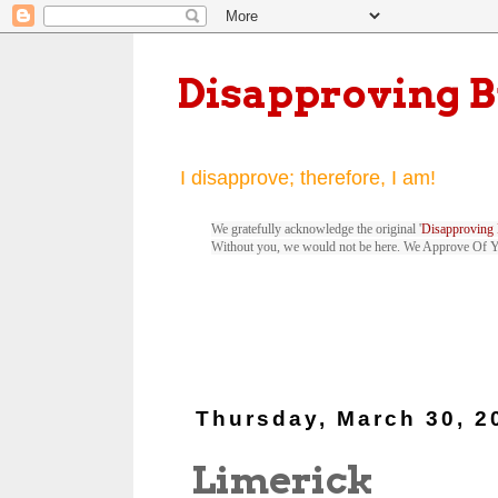
Disapproving 
I disapprove; therefore, I am!
We gratefully acknowledge the original '
Disapproving 
Without you, we would not be here. We Approve Of 
Thursday, March 30, 2
Limerick