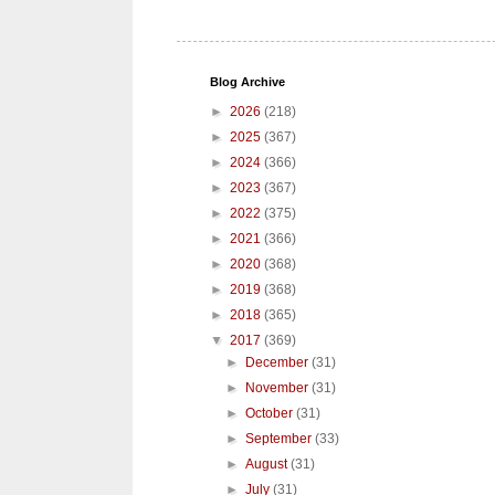
Blog Archive
►
2026
(218)
►
2025
(367)
►
2024
(366)
►
2023
(367)
►
2022
(375)
►
2021
(366)
►
2020
(368)
►
2019
(368)
►
2018
(365)
▼
2017
(369)
►
December
(31)
►
November
(31)
►
October
(31)
►
September
(33)
►
August
(31)
►
July
(31)