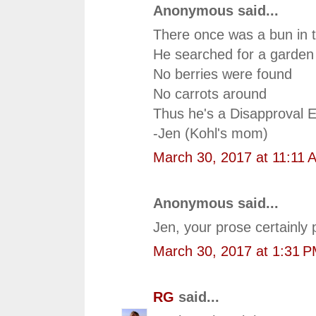
Anonymous said...
There once was a bun in 
He searched for a garden 
No berries were found
No carrots around
Thus he's a Disapproval E
-Jen (Kohl's mom)
March 30, 2017 at 11:11 
Anonymous said...
Jen, your prose certainly 
March 30, 2017 at 1:31 
RG
said...