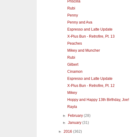
Priscilla
Rubi
Penny
Penny and Ava
Espresso and Latte Update
X-Plus Bun - Retrofire, Pt. 13
Peaches
Mikey and Muncher
Rubi
Gilbert
Cinamon
Espresso and Latte Update
X-Plus Bun - Retrofire, Pt. 12
Mikey
Hoppy and Happy 13th Birthday, Joe!
Rayla
►
February
(28)
►
January
(31)
►
2016
(362)