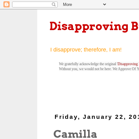
Disapproving 
I disapprove; therefore, I am!
We gratefully acknowledge the original '
Disapproving 
Without you, we would not be here. We Approve Of 
Friday, January 22, 20
Camilla