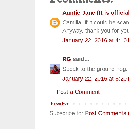
Auntie Jane (It is official
Camilla, if it could be sca
Anyway, thank you for you
January 22, 2016 at 4:10
RG
said...
Speak to the ground hog. 
January 22, 2016 at 8:20
Post a Comment
Newer Post
Subscribe to:
Post Comments 