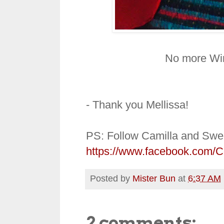
No more Win
- Thank you Mellissa!
PS: Follow Camilla and Swe
https://www.facebook.com/
Posted by
Mister Bun
at
6:37 AM
2 comments: