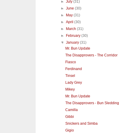
►
July
(31)
►
June
(30)
►
May
(31)
►
April
(30)
►
March
(31)
►
February
(30)
▼
January
(31)
Mr. Bun Update
The Disapprovers - The Corridor
Fiasco
Ferdinand
Tinsel
Lady Grey
Mikey
Mr. Bun Update
The Disapprovers - Bun Sledding
Camilla
Gibbi
Snickers and Simba
Gigio