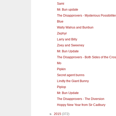
Sami
Mr. Bun update
The Disapprovers - Mysterious Possibilite
Blue
Wally Walrus and Bunbun
Zephyr
Larry and Billy
Zoey and Sweeney
Mr. Bun Update
The Disapprovers - Both Sides of the Cros
Mo
Pipkin
Secret agent bunns
Lindty the Giant Bunny
Piplop
Mr. Bun Update
The Disapprovers - The Diversion
Hoppy New Year from Sir Cadbury
►
2015
(372)