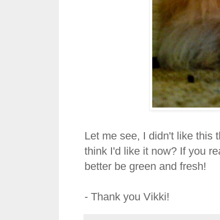
Let me see, I didn't like thi
think I'd like it now? If you 
better be green and fresh!
- Thank you Vikki!