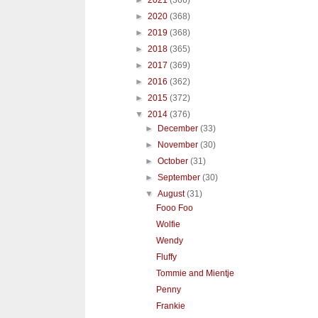
►
2021
(366)
►
2020
(368)
►
2019
(368)
►
2018
(365)
►
2017
(369)
►
2016
(362)
►
2015
(372)
▼
2014
(376)
►
December
(33)
►
November
(30)
►
October
(31)
►
September
(30)
▼
August
(31)
Fooo Foo
Wolfie
Wendy
Fluffy
Tommie and Mientje
Penny
Frankie