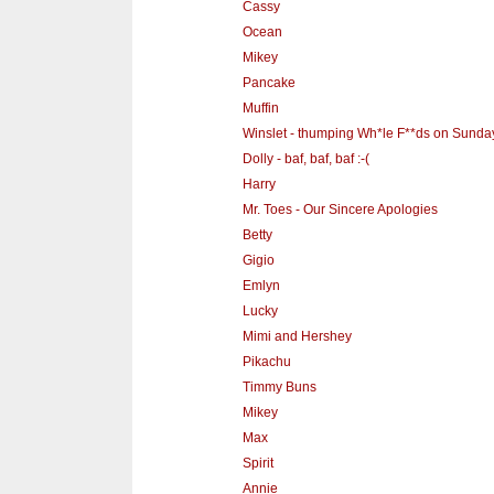
Cassy
Ocean
Mikey
Pancake
Muffin
Winslet - thumping Wh*le F**ds on Sunda
Dolly - baf, baf, baf :-(
Harry
Mr. Toes - Our Sincere Apologies
Betty
Gigio
Emlyn
Lucky
Mimi and Hershey
Pikachu
Timmy Buns
Mikey
Max
Spirit
Annie