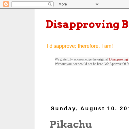
Disapproving 
I disapprove; therefore, I am!
We gratefully acknowledge the original '
Disapproving 
Without you, we would not be here. We Approve Of 
Sunday, August 10, 20
Pikachu