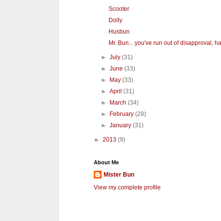
Scooter
Dolly
Husbun
Mr. Bun... you've run out of disapproval, hav
►
July
(31)
►
June
(33)
►
May
(33)
►
April
(31)
►
March
(34)
►
February
(28)
►
January
(31)
►
2013
(9)
About Me
Mister Bun
View my complete profile