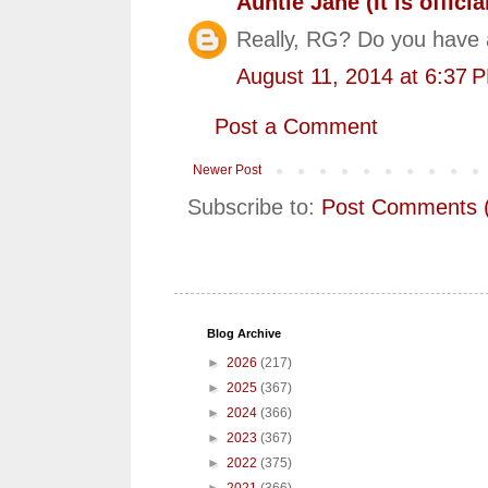
Auntie Jane (It is official
Really, RG? Do you have 
August 11, 2014 at 6:37 
Post a Comment
Newer Post
Subscribe to:
Post Comments 
Blog Archive
►
2026
(217)
►
2025
(367)
►
2024
(366)
►
2023
(367)
►
2022
(375)