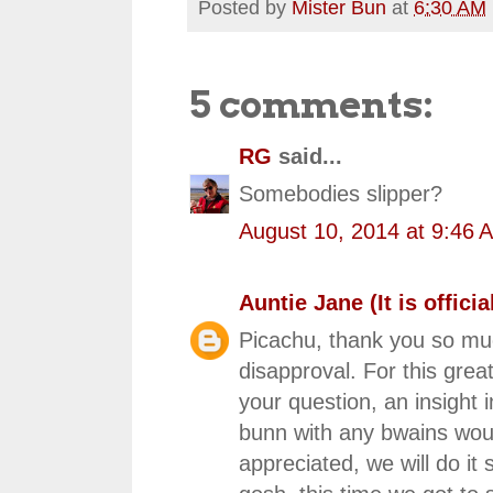
Posted by
Mister Bun
at
6:30 AM
5 comments:
RG
said...
Somebodies slipper?
August 10, 2014 at 9:46 
Auntie Jane (It is official
Picachu, thank you so muc
disapproval. For this grea
your question, an insight i
bunn with any bwains would 
appreciated, we will do it