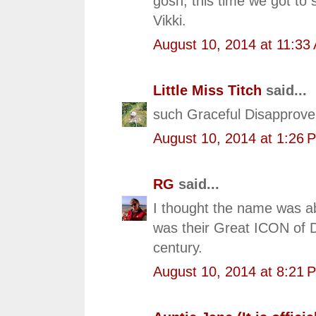
gosh, this time we got to 
Vikki.
August 10, 2014 at 11:33
Little Miss Titch
said...
such Graceful Disapprove
August 10, 2014 at 1:26 
RG
said...
I thought the name was ab
was their Great ICON of D
century.
August 10, 2014 at 8:21 