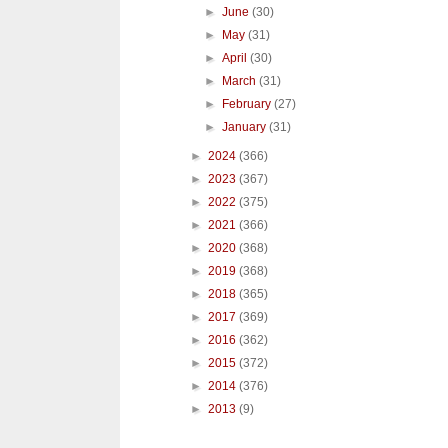
►
June
(30)
►
May
(31)
►
April
(30)
►
March
(31)
►
February
(27)
►
January
(31)
►
2024
(366)
►
2023
(367)
►
2022
(375)
►
2021
(366)
►
2020
(368)
►
2019
(368)
►
2018
(365)
►
2017
(369)
►
2016
(362)
►
2015
(372)
►
2014
(376)
►
2013
(9)