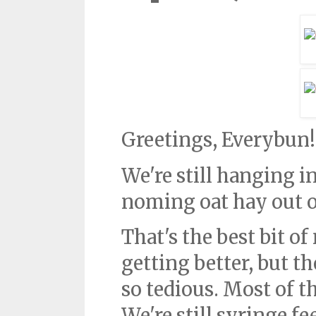
Greetings, Everybun!
We're still hanging in
noming oat hay out o
That's the best bit o
getting better, but the
so tedious. Most of t
We're still syringe f