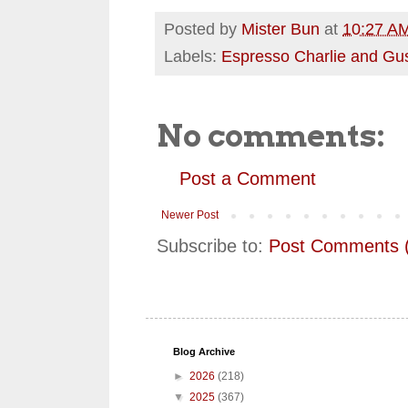
Posted by
Mister Bun
at
10:27 A
Labels:
Espresso Charlie and Gu
No comments:
Post a Comment
Newer Post
Subscribe to:
Post Comments 
Blog Archive
►
2026
(218)
▼
2025
(367)