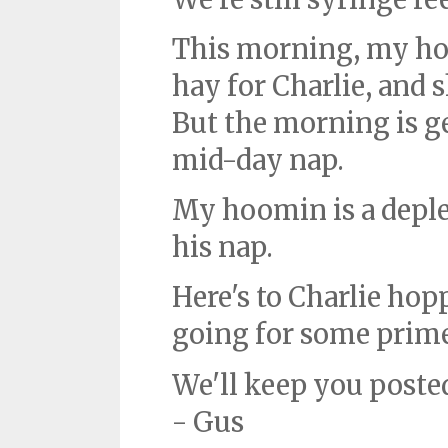
This morning, my ho
hay for Charlie, and sh
But the morning is get
mid-day nap.
My hoomin is a deple
his nap.
Here's to Charlie hop
going for some prime
We'll keep you poste
- Gus