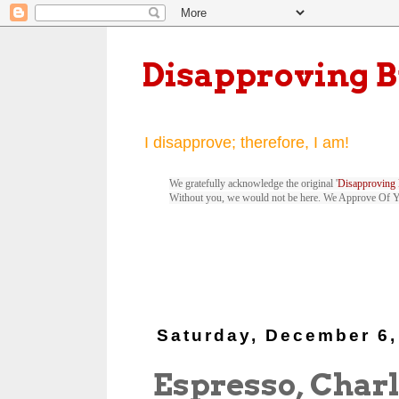
Disapproving 
I disapprove; therefore, I am!
We gratefully acknowledge the original '
Disapproving 
Without you, we would not be here. We Approve Of 
Saturday, December 6,
Espresso, Charl