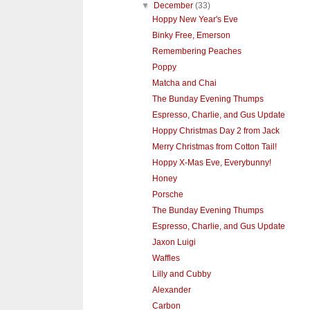
▼
December
(33)
Hoppy New Year's Eve
Binky Free, Emerson
Remembering Peaches
Poppy
Matcha and Chai
The Bunday Evening Thumps
Espresso, Charlie, and Gus Update
Hoppy Christmas Day 2 from Jack
Merry Christmas from Cotton Tail!
Hoppy X-Mas Eve, Everybunny!
Honey
Porsche
The Bunday Evening Thumps
Espresso, Charlie, and Gus Update
Jaxon Luigi
Waffles
Lilly and Cubby
Alexander
Carbon