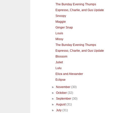
The Bunday Evening Thumps
Espresso, Charlie, and Gus Update
Snoopy
Maggie
Ginger Snap
Louis
Missy
The Bunday Evening Thumps
Espresso, Charlie, and Gus Update
Blossom
Juliet
Lulu
Eliza and Alexander
Eclipse
►
November
(30)
►
October
(32)
►
September
(30)
►
August
(31)
►
July
(31)