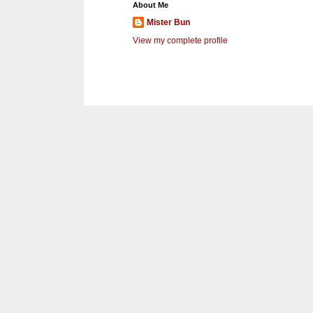
About Me
Mister Bun
View my complete profile