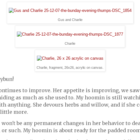
Gus and Charlie
Charlie
Charlie, fragment, 26x26, acrylic on canvas.
rybun!
ontinues to improve. Her appetite is improving, we sa
hiding as much as she used to. My hoomin is still watchi
ith anything. She devours herbs and willow, and if she c
 little more.
 won't be any permanent changes in her behavior to deal
n or such. My hoomin is about ready for the padded roo