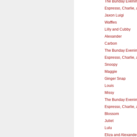
The Bunday Eveni
Espresso, Charlie,
Jaxon Luigi
Waffles
Lilly and Cubby
Alexander
Carbon
The Bunday Eveni
Espresso, Charlie,
Snoopy
Maggie
Ginger Snap
Louis
Missy
The Bunday Eveni
Espresso, Charlie,
Blossom
Juliet
Lulu
Eliza and Alexande