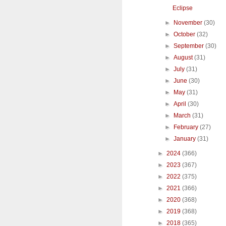
Eclipse
►
November
(30)
►
October
(32)
►
September
(30)
►
August
(31)
►
July
(31)
►
June
(30)
►
May
(31)
►
April
(30)
►
March
(31)
►
February
(27)
►
January
(31)
►
2024
(366)
►
2023
(367)
►
2022
(375)
►
2021
(366)
►
2020
(368)
►
2019
(368)
►
2018
(365)