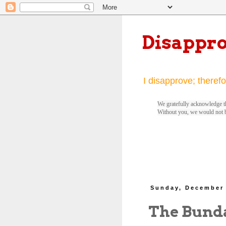
Disappr
I disapprove; therefo
We gratefully acknowledge th
Without you, we would not 
Sunday, December 
The Bund