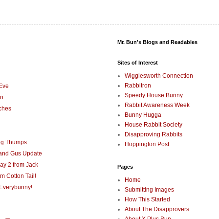
Mr. Bun's Blogs and Readables
Sites of Interest
Wigglesworth Connection
Rabbitron
Eve
Speedy House Bunny
on
Rabbit Awareness Week
ches
Bunny Hugga
House Rabbit Society
Disapproving Rabbits
ng Thumps
Hoppington Post
 and Gus Update
ay 2 from Jack
Pages
m Cotton Tail!
Home
Everybunny!
Submitting Images
How This Started
About The Disapprovers