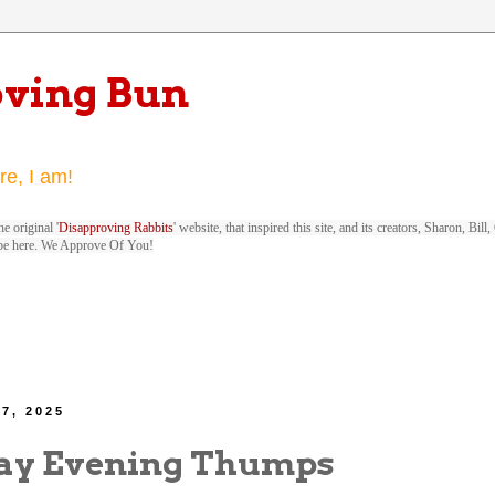
oving Bun
re, I am!
e original '
Disapproving Rabbits
' website, that inspired this site, and its creators, Sharon, Bi
be here. We Approve Of You!
7, 2025
ay Evening Thumps