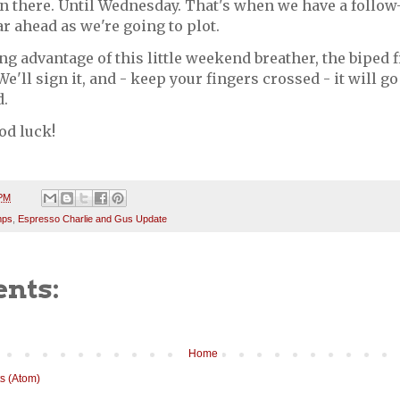
in there. Until Wednesday. That's when we have a follow
far ahead as we're going to plot.
ng advantage of this little weekend breather, the biped 
We'll sign it, and - keep your fingers crossed - it will go
.
od luck!
 PM
mps
,
Espresso Charlie and Gus Update
nts:
Home
s (Atom)