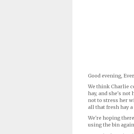
Good evening, Eve
We think Charlie c
hay, and she's not 
not to stress her w
all that fresh hay a
We're hoping there
using the bin agai