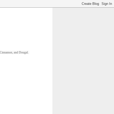
ll, Cinnamon, and Dougal. 