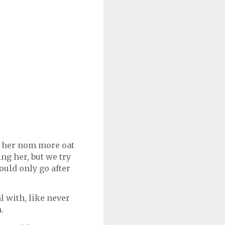
w her nom more oat
ng her, but we try
ould only go after
 with, like never
m.