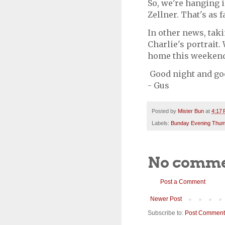
So, we're hanging 
Zellner. That's as 
In other news, taki
Charlie's portrait. 
home this weekend
Good night and go
- Gus
Posted by
Mister Bun
at
4:17
Labels:
Bunday Evening Thu
No comme
Post a Comment
Newer Post
Subscribe to:
Post Comment