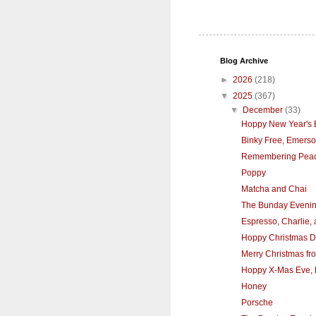
Blog Archive
►
2026
(218)
▼
2025
(367)
▼
December
(33)
Hoppy New Year's 
Binky Free, Emers
Remembering Pea
Poppy
Matcha and Chai
The Bunday Eveni
Espresso, Charlie,
Hoppy Christmas D
Merry Christmas fro
Hoppy X-Mas Eve, 
Honey
Porsche