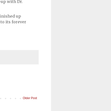
-up with Dr.
finished up
 to its forever
Older Post