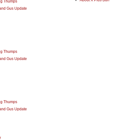
About X Plus Bun
ng Thumps
 and Gus Update
ng Thumps
 and Gus Update
ng Thumps
 and Gus Update
r