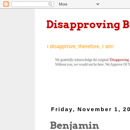
Disapproving 
I disapprove; therefore, I am!
We gratefully acknowledge the original '
Disapproving 
Without you, we would not be here. We Approve Of 
Friday, November 1, 2
Benjamin