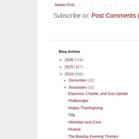
Newer Post
Subscribe to:
Post Comments 
Blog Archive
►
2026
(219)
►
2025
(367)
▼
2024
(366)
►
December
(32)
▼
November
(31)
Espresso, Charlie, and Gus Update
Fluffernutter
Hoppy Thanksgiving
Tilly
Athelstan and Cece
Peanut
The Bunday Evening Thumps