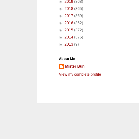
►
2019
(368)
►
2018
(365)
►
2017
(369)
►
2016
(362)
►
2015
(372)
►
2014
(376)
►
2013
(9)
About Me
Mister Bun
View my complete profile