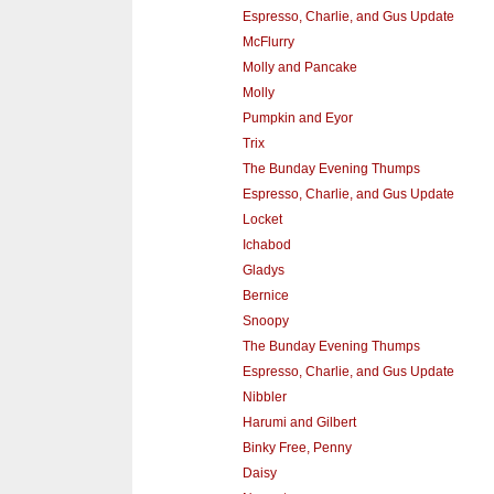
Espresso, Charlie, and Gus Update
McFlurry
Molly and Pancake
Molly
Pumpkin and Eyor
Trix
The Bunday Evening Thumps
Espresso, Charlie, and Gus Update
Locket
Ichabod
Gladys
Bernice
Snoopy
The Bunday Evening Thumps
Espresso, Charlie, and Gus Update
Nibbler
Harumi and Gilbert
Binky Free, Penny
Daisy