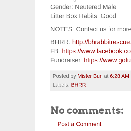
Gender: Neutered Male
Litter Box Habits: Good
NOTES: Contact us for more 
BHRR:
http://bhrabbitrescue
FB:
https://www.facebook.c
Fundraiser:
https://www.gof
Posted by
Mister Bun
at
6:28 AM
Labels:
BHRR
No comments:
Post a Comment