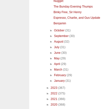
Nugget
The Bunday Evening Thumps
Binky Free, Sir Henry
Espresso, Charlie, and Gus Update
Benjamin
►
October
(31)
►
September
(30)
►
August
(32)
►
July
(31)
►
June
(30)
►
May
(29)
►
April
(29)
►
March
(31)
►
February
(29)
►
January
(31)
►
2023
(367)
►
2022
(375)
►
2021
(366)
►
2020
(368)