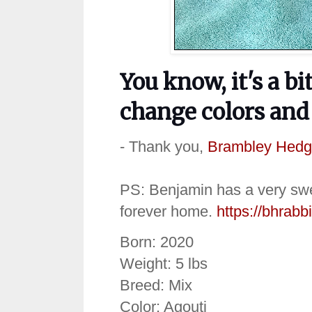
You know, it's a 
change colors and 
- Thank you,
Brambley Hedg
PS: Benjamin has a very swee
forever home.
https://bhrabb
Born: 2020
Weight: 5 lbs
Breed: Mix
Color: Agouti