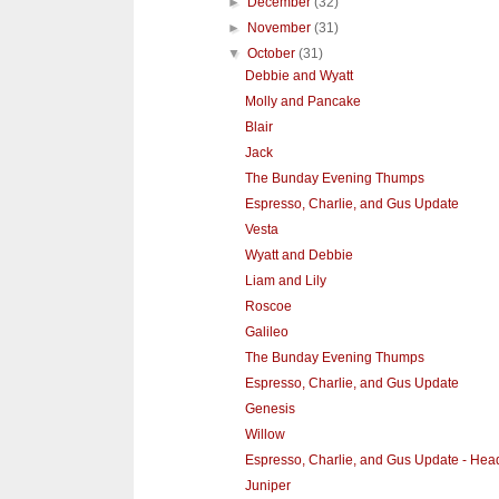
►
December
(32)
►
November
(31)
▼
October
(31)
Debbie and Wyatt
Molly and Pancake
Blair
Jack
The Bunday Evening Thumps
Espresso, Charlie, and Gus Update
Vesta
Wyatt and Debbie
Liam and Lily
Roscoe
Galileo
The Bunday Evening Thumps
Espresso, Charlie, and Gus Update
Genesis
Willow
Espresso, Charlie, and Gus Update - He
Juniper