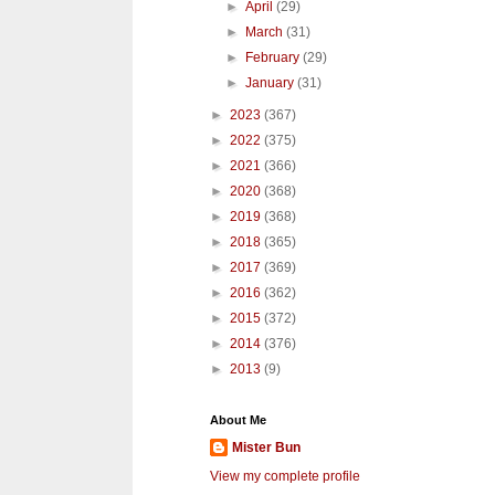
►
April
(29)
►
March
(31)
►
February
(29)
►
January
(31)
►
2023
(367)
►
2022
(375)
►
2021
(366)
►
2020
(368)
►
2019
(368)
►
2018
(365)
►
2017
(369)
►
2016
(362)
►
2015
(372)
►
2014
(376)
►
2013
(9)
About Me
Mister Bun
View my complete profile