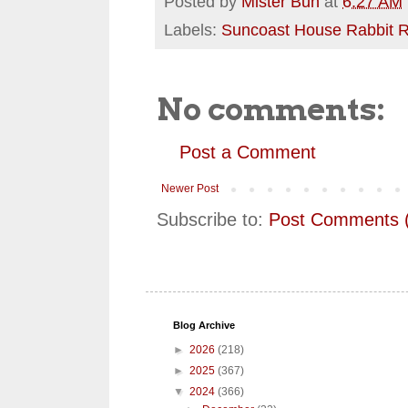
Posted by
Mister Bun
at
6:27 AM
Labels:
Suncoast House Rabbit 
No comments:
Post a Comment
Newer Post
Subscribe to:
Post Comments 
Blog Archive
►
2026
(218)
►
2025
(367)
▼
2024
(366)