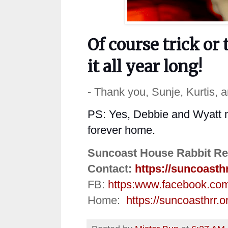
Of
course
trick or 
it all year
long
!
- Thank you, Sunje, Kurtis, 
PS: Yes, Debbie and Wyatt ma
forever home.
Suncoast House Rabbit Re
Contact:
https://suncoasth
FB:
https:
www.facebook.co
Home:
https://suncoasthrr.o