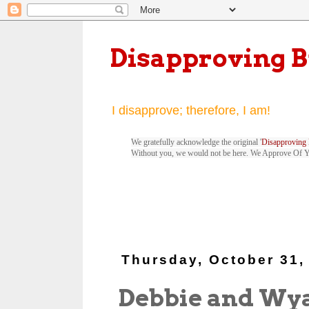
Disapproving 
I disapprove; therefore, I am!
We gratefully acknowledge the original '
Disapproving 
Without you, we would not be here. We Approve Of 
Thursday, October 31,
Debbie and Wya