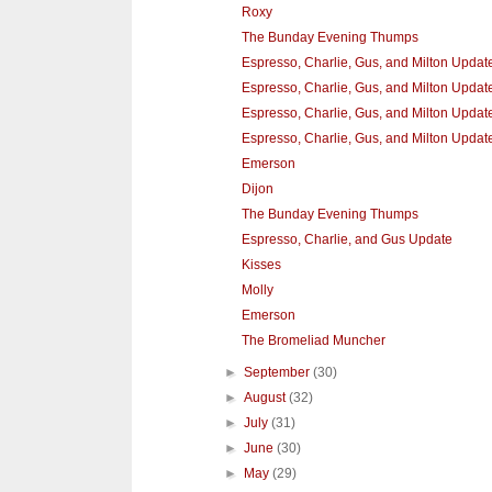
Roxy
The Bunday Evening Thumps
Espresso, Charlie, Gus, and Milton Updat
Espresso, Charlie, Gus, and Milton Update 
Espresso, Charlie, Gus, and Milton Update
Espresso, Charlie, Gus, and Milton Updat
Emerson
Dijon
The Bunday Evening Thumps
Espresso, Charlie, and Gus Update
Kisses
Molly
Emerson
The Bromeliad Muncher
►
September
(30)
►
August
(32)
►
July
(31)
►
June
(30)
►
May
(29)