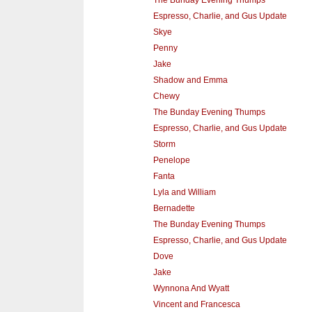
Espresso, Charlie, and Gus Update
Skye
Penny
Jake
Shadow and Emma
Chewy
The Bunday Evening Thumps
Espresso, Charlie, and Gus Update
Storm
Penelope
Fanta
Lyla and William
Bernadette
The Bunday Evening Thumps
Espresso, Charlie, and Gus Update
Dove
Jake
Wynnona And Wyatt
Vincent and Francesca