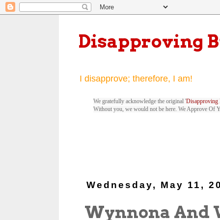
Disapproving 
I disapprove; therefore, I am!
We gratefully acknowledge the original '
Disapproving 
Without you, we would not be here. We Approve Of 
Wednesday, May 11, 2
Wynnona And 