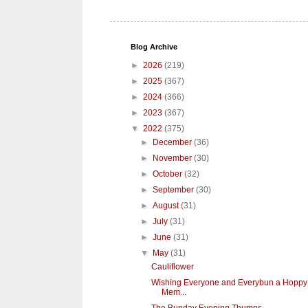
Blog Archive
►
2026
(219)
►
2025
(367)
►
2024
(366)
►
2023
(367)
▼
2022
(375)
►
December
(36)
►
November
(30)
►
October
(32)
►
September
(30)
►
August
(31)
►
July
(31)
►
June
(31)
▼
May
(31)
Cauliflower
Wishing Everyone and Everybun a Hoppy
Mem...
The Bunday Evening Thumps