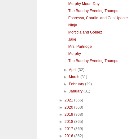
Murphy Moon-Day
The Bunday Evening Thumps
Espresso, Charlie, and Gus Update
Ninja
Morticia and Gomez
Jake
Mrs. Partridge
Murphy
The Bunday Evening Thumps
►
April
(32)
►
March
(31)
►
February
(29)
►
January
(31)
►
2021
(366)
►
2020
(368)
►
2019
(368)
►
2018
(365)
►
2017
(369)
►
2016
(362)