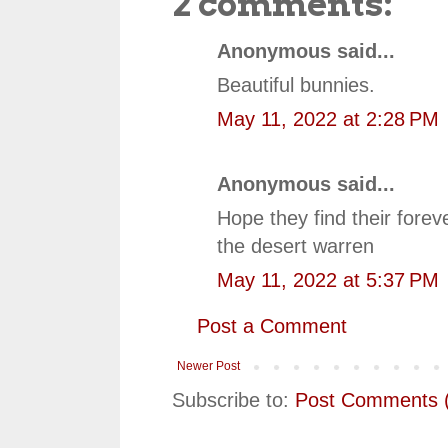
2 comments:
Anonymous said...
Beautiful bunnies.
May 11, 2022 at 2:28 PM
Anonymous said...
Hope they find their for
the desert warren
May 11, 2022 at 5:37 PM
Post a Comment
Newer Post
Subscribe to:
Post Comments 