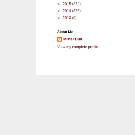
►
2015
(372)
►
2014
(376)
►
2013
(9)
About Me
Mister Bun
View my complete profile