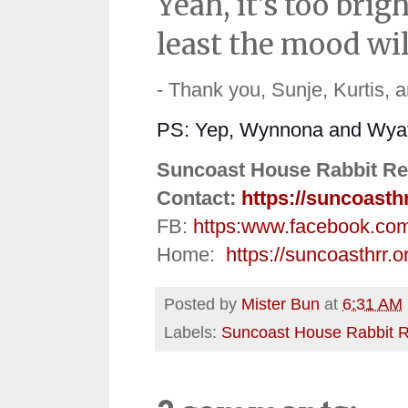
Yeah, it's too bri
least the mood wil
- Thank you, Sunje, Kurtis, 
PS: Yep, Wynnona and Wyatt a
Suncoast House Rabbit Re
Contact:
https://suncoasth
FB:
https:
www.facebook.co
Home:
https://suncoasthrr.o
Posted by
Mister Bun
at
6:31 AM
Labels:
Suncoast House Rabbit 