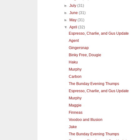
►
July
(31)
►
June
(31)
►
May
(31)
▼
April
(32)
Espresso, Charlie, and Gus Update
Agent
Gingersnap
Binky Free, Dougie
Haku
Murphy
Carbon
The Bunday Evening Thumps
Espresso, Charlie, and Gus Update
Murphy
Maggie
Finneas
Voodoo and Illusion
Jake
The Bunday Evening Thumps