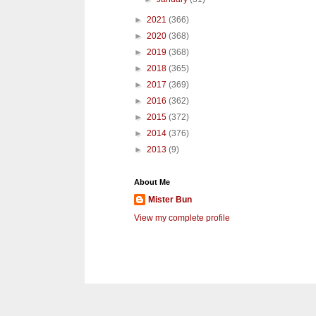
►
2021
(366)
►
2020
(368)
►
2019
(368)
►
2018
(365)
►
2017
(369)
►
2016
(362)
►
2015
(372)
►
2014
(376)
►
2013
(9)
About Me
Mister Bun
View my complete profile