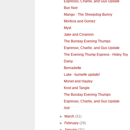
Espresso, Charlie, and Gus Update
Bun Noir
Mango - The Sheepdog Bunny
Morticia and Gomez
Myst
Jake and Cinamon
The Bunday Evening Thumps
Espresso, Charlie, and Gus Update
The Evening Thump Express - Hidey Toy
Daisy
Bernadette
Luke - bunwife update!
Monet and Hayley
Knot and Tangle
The Bunday Evening Thumps
Espresso, Charlie, and Gus Update
Ash
►
March
(31)
►
February
(29)
►
January
(31)