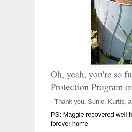
Oh, yeah, you're so f
Protection Program o
- Thank you, Sunje, Kurtis, 
PS: Maggie recovered well fr
forever home.