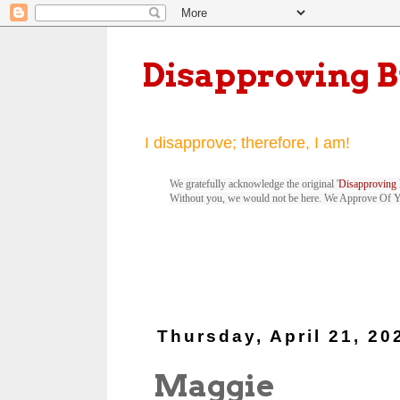
Disapproving 
I disapprove; therefore, I am!
We gratefully acknowledge the original '
Disapproving 
Without you, we would not be here. We Approve Of 
Thursday, April 21, 20
Maggie