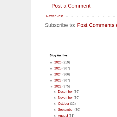
Post a Comment
Newer Post
Subscribe to:
Post Comments 
Blog Archive
►
2026
(219)
►
2025
(367)
►
2024
(366)
►
2023
(367)
▼
2022
(375)
►
December
(36)
►
November
(30)
►
October
(32)
►
September
(30)
►
August
(31)