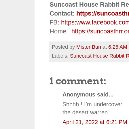
Suncoast House Rabbit Re
Contact:
https://suncoasth
FB:
https:
www.facebook.co
Home:
https://suncoasthrr.o
Posted by
Mister Bun
at
6:25 AM
Labels:
Suncoast House Rabbit 
1 comment:
Anonymous said...
Shhhh ! I'm undercover
the desert warren
April 21, 2022 at 6:21 PM