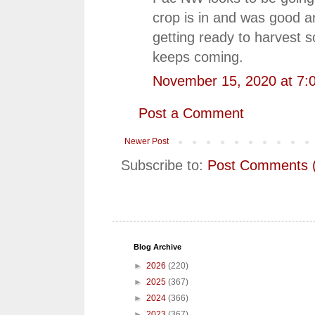
crop is in and was good a
getting ready to harvest 
keeps coming.
November 15, 2020 at 7:
Post a Comment
Newer Post
Subscribe to:
Post Comments 
Blog Archive
►
2026
(220)
►
2025
(367)
►
2024
(366)
►
2023
(367)