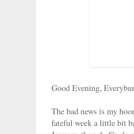
Good Evening, Everybu
The bad news is my hoom
fateful week a little bit 