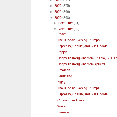
►
2022
(375)
►
2021
(366)
▼
2020
(368)
►
December
(31)
▼
November
(32)
Peach
The Bunday Evening Thumps
Espresso, Charlie, and Gus Update
Poppy
Hoppy Thanksgiving from Charlie, Gus, a
Hoppy Thanksgiving from Apricot!
Emerson
Ferdinand
Ziggy
The Bunday Evening Thumps
Espresso, Charlie, and Gus Update
Cinamon and Jake
Winter
Freeway