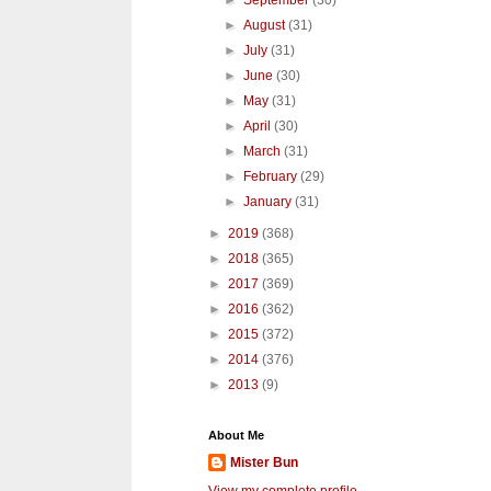
►
September
(30)
►
August
(31)
►
July
(31)
►
June
(30)
►
May
(31)
►
April
(30)
►
March
(31)
►
February
(29)
►
January
(31)
►
2019
(368)
►
2018
(365)
►
2017
(369)
►
2016
(362)
►
2015
(372)
►
2014
(376)
►
2013
(9)
About Me
Mister Bun