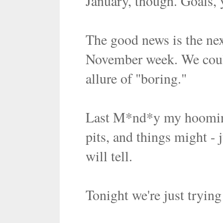
January, though. Goals,
The good news is the nex
November week. We coul
allure of "boring."
Last M*nd*y my hoomin d
pits, and things might - 
will tell.
Tonight we're just trying