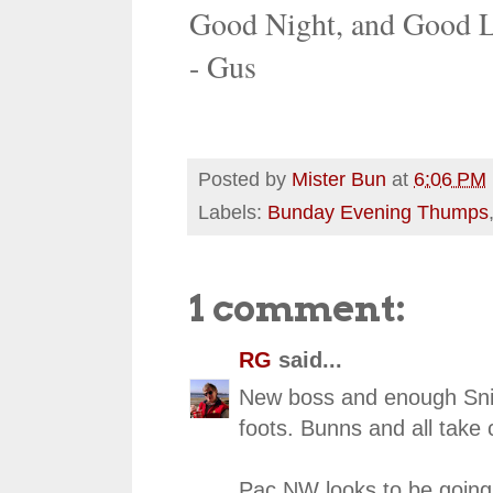
Good Night, and Good 
- Gus
Posted by
Mister Bun
at
6:06 PM
Labels:
Bunday Evening Thumps
1 comment:
RG
said...
New boss and enough Snicke
foots. Bunns and all take c
Pac NW looks to be going 