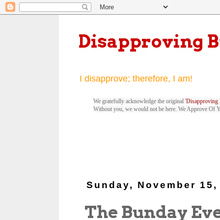
Disapproving 
I disapprove; therefore, I am!
We gratefully acknowledge the original '
Disapproving 
Without you, we would not be here. We Approve Of 
Sunday, November 15,
The Bunday Ev