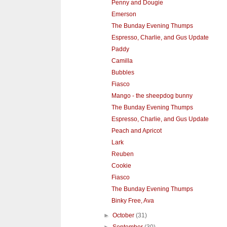
Penny and Dougie
Emerson
The Bunday Evening Thumps
Espresso, Charlie, and Gus Update
Paddy
Camilla
Bubbles
Fiasco
Mango - the sheepdog bunny
The Bunday Evening Thumps
Espresso, Charlie, and Gus Update
Peach and Apricot
Lark
Reuben
Cookie
Fiasco
The Bunday Evening Thumps
Binky Free, Ava
►
October
(31)