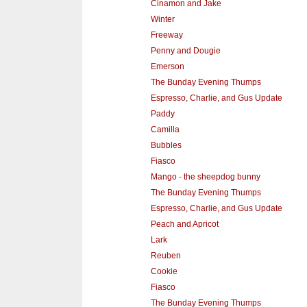
Cinamon and Jake
Winter
Freeway
Penny and Dougie
Emerson
The Bunday Evening Thumps
Espresso, Charlie, and Gus Update
Paddy
Camilla
Bubbles
Fiasco
Mango - the sheepdog bunny
The Bunday Evening Thumps
Espresso, Charlie, and Gus Update
Peach and Apricot
Lark
Reuben
Cookie
Fiasco
The Bunday Evening Thumps