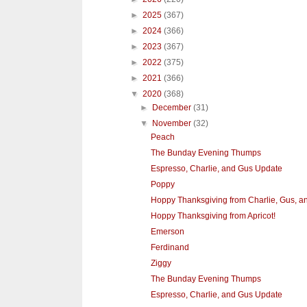
►
2025
(367)
►
2024
(366)
►
2023
(367)
►
2022
(375)
►
2021
(366)
▼
2020
(368)
►
December
(31)
▼
November
(32)
Peach
The Bunday Evening Thumps
Espresso, Charlie, and Gus Update
Poppy
Hoppy Thanksgiving from Charlie, Gus, a
Hoppy Thanksgiving from Apricot!
Emerson
Ferdinand
Ziggy
The Bunday Evening Thumps
Espresso, Charlie, and Gus Update