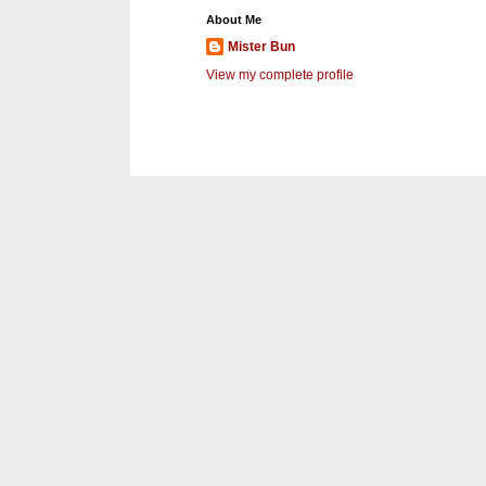
About Me
Mister Bun
View my complete profile