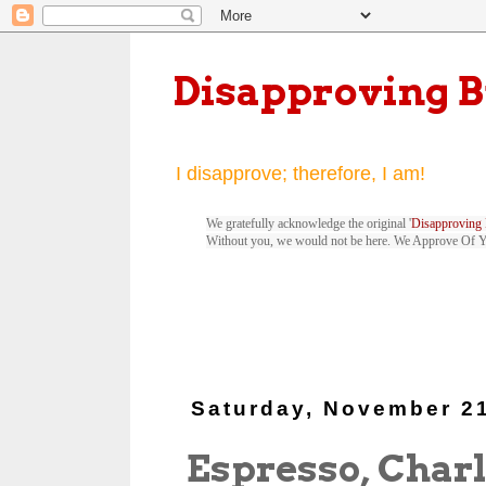
Disapproving 
I disapprove; therefore, I am!
We gratefully acknowledge the original '
Disapproving 
Without you, we would not be here. We Approve Of 
Saturday, November 21
Espresso, Charl