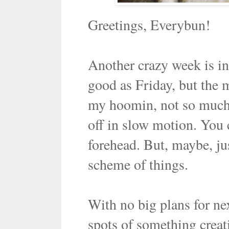
Greetings, Everybun!
Another crazy week is in
good as Friday, but the 
my hoomin, not so much a
off in slow motion. You c
forehead. But, maybe, ju
scheme of things.
With no big plans for nex
spots of something creat