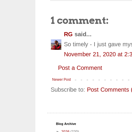
1 comment:
RG
said...
So timely - I just gave mys
November 21, 2020 at 2:
Post a Comment
Newer Post
Subscribe to:
Post Comments 
Blog Archive
►
2026
(220)