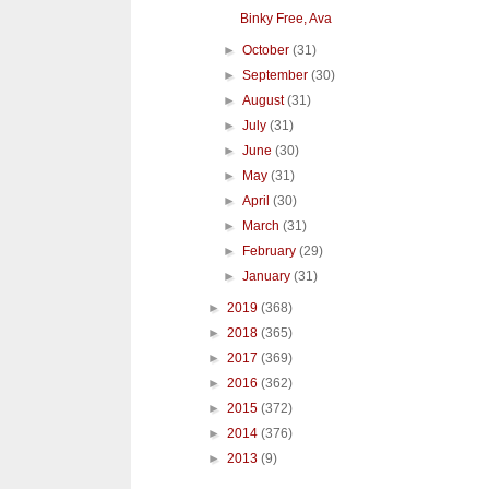
Binky Free, Ava
►
October
(31)
►
September
(30)
►
August
(31)
►
July
(31)
►
June
(30)
►
May
(31)
►
April
(30)
►
March
(31)
►
February
(29)
►
January
(31)
►
2019
(368)
►
2018
(365)
►
2017
(369)
►
2016
(362)
►
2015
(372)
►
2014
(376)
►
2013
(9)