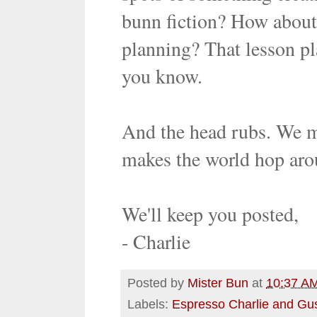
bunn fiction? How abou
planning? That lesson pla
you know.
And the head rubs. We mu
makes the world hop aro
We'll keep you posted,
- Charlie
Posted by
Mister Bun
at
10:37 A
Labels:
Espresso Charlie and Gu