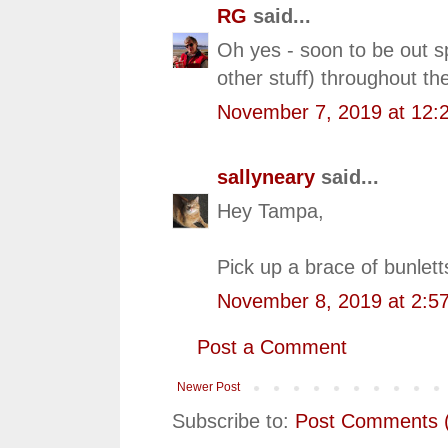
RG
said...
Oh yes - soon to be out s
other stuff) throughout the
November 7, 2019 at 12:
sallyneary
said...
Hey Tampa,
Pick up a brace of bunlet
November 8, 2019 at 2:5
Post a Comment
Newer Post
Subscribe to:
Post Comments 