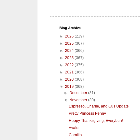
Blog Archive
►
2026
(219)
►
2025
(367)
►
2024
(366)
►
2023
(367)
►
2022
(375)
►
2021
(366)
►
2020
(368)
▼
2019
(368)
►
December
(31)
▼
November
(30)
Espresso, Charlie, and Gus Update
Pretty Princess Penny
Hoppy Thanksgiving, Everybun!
Avalon
Camilla