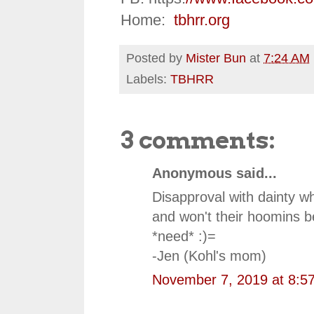
Home:
tbhrr.org
Posted by
Mister Bun
at
7:24 AM
Labels:
TBHRR
3 comments:
Anonymous said...
Disapproval with dainty w
and won't their hoomins be
*need* :)=
-Jen (Kohl's mom)
November 7, 2019 at 8:5