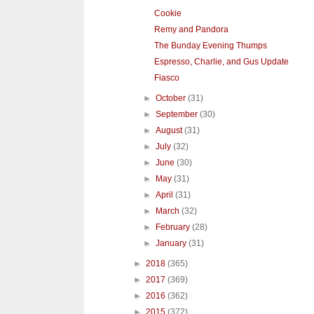
Cookie
Remy and Pandora
The Bunday Evening Thumps
Espresso, Charlie, and Gus Update
Fiasco
►
October
(31)
►
September
(30)
►
August
(31)
►
July
(32)
►
June
(30)
►
May
(31)
►
April
(31)
►
March
(32)
►
February
(28)
►
January
(31)
►
2018
(365)
►
2017
(369)
►
2016
(362)
►
2015
(372)