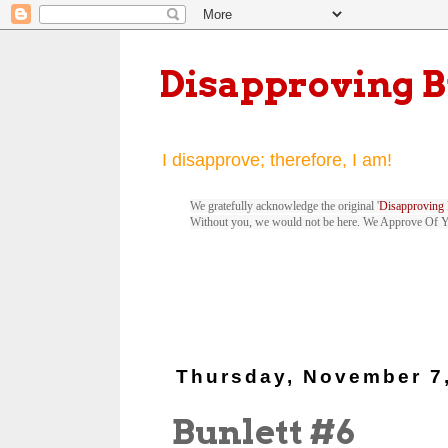
Disapproving 
I disapprove; therefore, I am!
We gratefully acknowledge the original '
Disapproving 
Without you, we would not be here. We Approve Of 
Thursday, November 7
Bunlett #6