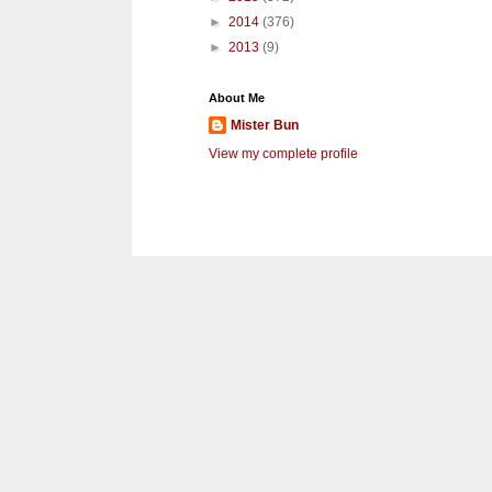
►
2014
(376)
►
2013
(9)
About Me
Mister Bun
View my complete profile