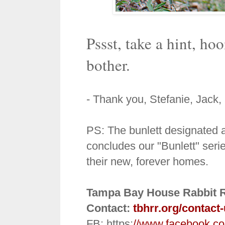
Pssst, take a hint, ho
bother.
- Thank you, Stefanie, Jack
PS: The bunlett designated a
concludes our "Bunlett" serie
their new, forever homes.
Tampa Bay House Rabbit 
Contact:
tbhrr.org/contact
FB: https:
//www.facebook.c