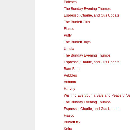
Patches
The Bunday Evening Thumps
Espresso, Charlie, and Gus Update
The Bunlett Girls
Fiasco
Puffy
The Bunlett Boys
Ursula
The Bunday Evening Thumps
Espresso, Charlie, and Gus Update
Bam-Bam
Pebbles
Autumn
Harvey
Wishing Everybun a Safe and Peaceful V
The Bunday Evening Thumps
Espresso, Charlie, and Gus Update
Fiasco
Bunlett #6
Keira