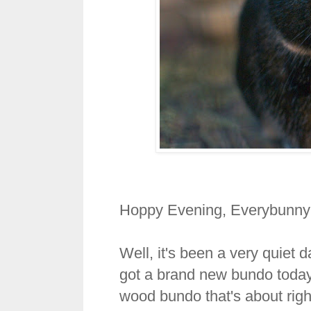
Hoppy Evening, Everybunny
Well, it's been a very quiet
got a brand new bundo today.
wood bundo that's about righ