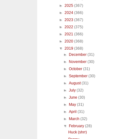
►
2025
(367)
►
2024
(366)
►
2023
(367)
►
2022
(375)
►
2021
(366)
►
2020
(368)
▼
2019
(368)
►
December
(31)
►
November
(30)
►
October
(31)
►
September
(30)
►
August
(31)
►
July
(32)
►
June
(30)
►
May
(31)
►
April
(31)
►
March
(32)
▼
February
(28)
Huck (shrr)