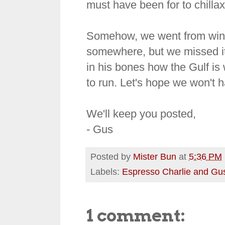
must have been for to chillax
Somehow, we went from wint
somewhere, but we missed it. 
in his bones how the Gulf is
to run. Let's hope we won't ha
We'll keep you posted,
- Gus
Posted by
Mister Bun
at
5:36 PM
Labels:
Espresso Charlie and Gu
1 comment: