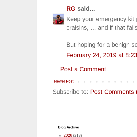
RG
said...
Keep your emergency kit p
craisins, ... and if that f
But hoping for a benign s
February 24, 2019 at 8:2
Post a Comment
Newer Post
Subscribe to:
Post Comments 
Blog Archive
►
2026
(218)