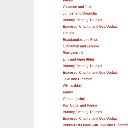
Penny
Cinamon and Jake
Juniper and Magnolia
Bunday Evening Thumps
Espresso, Charlie, and Gus Update
Dougie
Beaujangles and Bliss
Cinnamon and Lennon
Becky (schrr)
Lilly and Piper (tbhrr)
Bunday Evening Thumps
Espresso, Charlie, and Gus Update
Jake and Cinamon
Willow (bhrr)
Penny
Cooper (schrr)
Psy, Cotta, and Panna
Bunday Evening Thumps
Espresso, Charlie, and Gus Update
Bunny-Butt-Friday with Jake and Cinamo