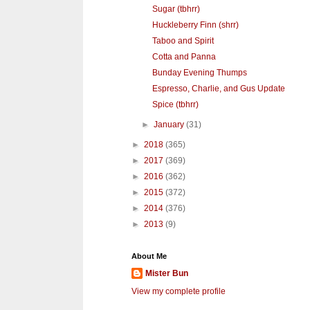
Sugar (tbhrr)
Huckleberry Finn (shrr)
Taboo and Spirit
Cotta and Panna
Bunday Evening Thumps
Espresso, Charlie, and Gus Update
Spice (tbhrr)
►
January
(31)
►
2018
(365)
►
2017
(369)
►
2016
(362)
►
2015
(372)
►
2014
(376)
►
2013
(9)
About Me
Mister Bun
View my complete profile