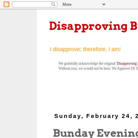
Disapproving 
I disapprove; therefore, I am!
We gratefully acknowledge the original '
Disapproving 
Without you, we would not be here. We Approve Of 
Sunday, February 24, 
Bunday Evenin