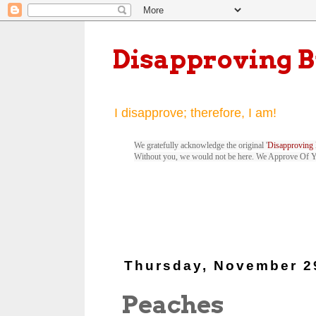
Disapproving 
I disapprove; therefore, I am!
We gratefully acknowledge the original '
Disapproving 
Without you, we would not be here. We Approve Of 
Thursday, November 2
Peaches