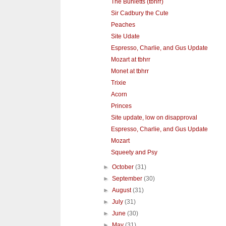
The Bunletts (tbhrr)
Sir Cadbury the Cute
Peaches
Site Udate
Espresso, Charlie, and Gus Update
Mozart at tbhrr
Monet at tbhrr
Trixie
Acorn
Princes
Site update, low on disapproval
Espresso, Charlie, and Gus Update
Mozart
Squeety and Psy
►
October
(31)
►
September
(30)
►
August
(31)
►
July
(31)
►
June
(30)
►
May
(31)