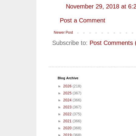
November 29, 2018 at 6:
Post a Comment
Newer Post
Subscribe to:
Post Comments 
Blog Archive
►
2026
(218)
►
2025
(367)
►
2024
(366)
►
2023
(367)
►
2022
(375)
►
2021
(366)
►
2020
(368)
►
2019
(368)