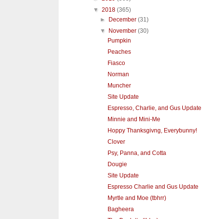
▼
2018
(365)
►
December
(31)
▼
November
(30)
Pumpkin
Peaches
Fiasco
Norman
Muncher
Site Update
Espresso, Charlie, and Gus Update
Minnie and Mini-Me
Hoppy Thanksgivng, Everybunny!
Clover
Psy, Panna, and Cotta
Dougie
Site Update
Espresso Charlie and Gus Update
Myrtle and Moe (tbhrr)
Bagheera