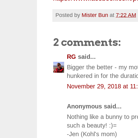
Posted by
Mister Bun
at
7:22 AM
2 comments:
RG
said...
Bigger the better - my mo
hunkered in for the durati
November 29, 2018 at 11
Anonymous said...
Nothing like a bunny to p
such a beauty! :)=
-Jen (Kohl's mom)