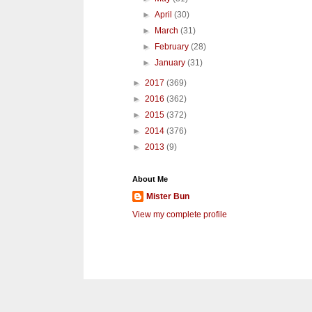
►
April
(30)
►
March
(31)
►
February
(28)
►
January
(31)
►
2017
(369)
►
2016
(362)
►
2015
(372)
►
2014
(376)
►
2013
(9)
About Me
Mister Bun
View my complete profile