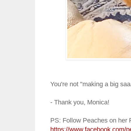
You're not "making a big saa
- Thank you, Monica!
PS: Follow Peaches on her 
https://www.facebook.com/p