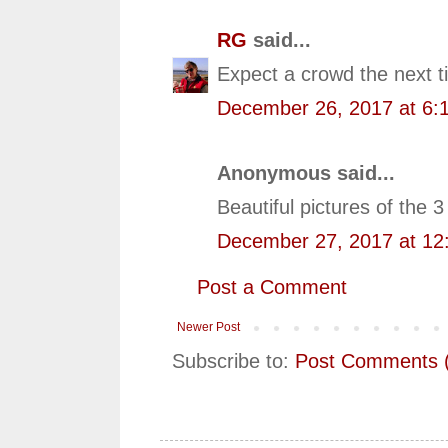
RG
said...
Expect a crowd the next ti
December 26, 2017 at 6:
Anonymous said...
Beautiful pictures of the
December 27, 2017 at 12
Post a Comment
Newer Post
Subscribe to:
Post Comments 