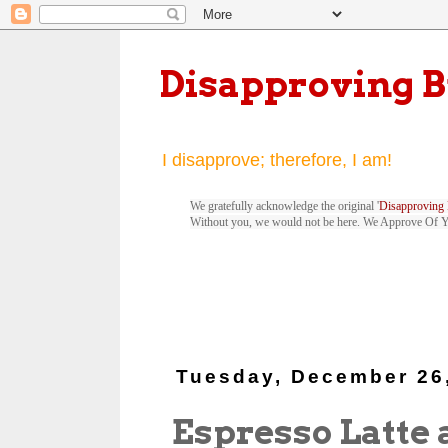
Disapproving 
I disapprove; therefore, I am!
We gratefully acknowledge the original '
Disapproving 
Without you, we would not be here. We Approve Of 
Tuesday, December 26
Espresso Latte 