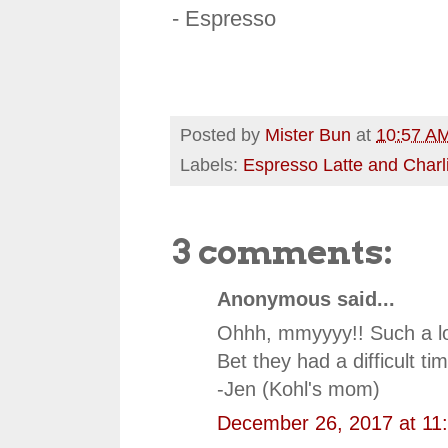
- Espresso
Posted by
Mister Bun
at
10:57 A
Labels:
Espresso Latte and Charl
3 comments:
Anonymous said...
Ohhh, mmyyyy!! Such a lov
Bet they had a difficult tim
-Jen (Kohl's mom)
December 26, 2017 at 11