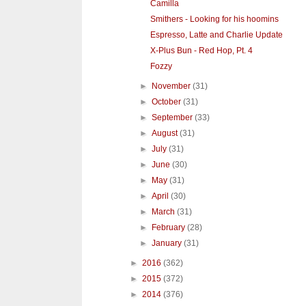
Camilla
Smithers - Looking for his hoomins
Espresso, Latte and Charlie Update
X-Plus Bun - Red Hop, Pt. 4
Fozzy
►
November
(31)
►
October
(31)
►
September
(33)
►
August
(31)
►
July
(31)
►
June
(30)
►
May
(31)
►
April
(30)
►
March
(31)
►
February
(28)
►
January
(31)
►
2016
(362)
►
2015
(372)
►
2014
(376)