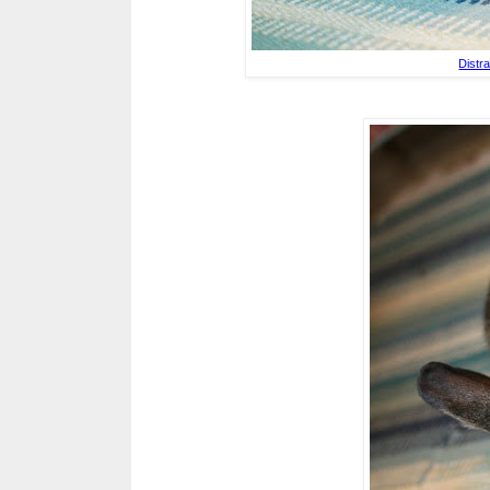
Distr