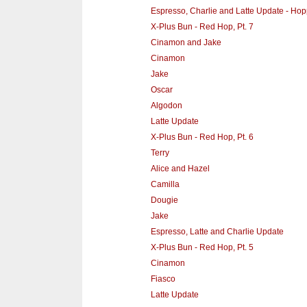
Espresso, Charlie and Latte Update - Hopp
X-Plus Bun - Red Hop, Pt. 7
Cinamon and Jake
Cinamon
Jake
Oscar
Algodon
Latte Update
X-Plus Bun - Red Hop, Pt. 6
Terry
Alice and Hazel
Camilla
Dougie
Jake
Espresso, Latte and Charlie Update
X-Plus Bun - Red Hop, Pt. 5
Cinamon
Fiasco
Latte Update