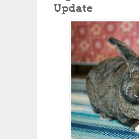
Update