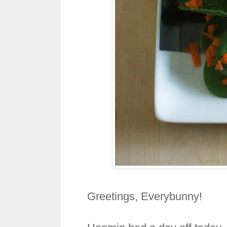
Greetings, Everybunny!