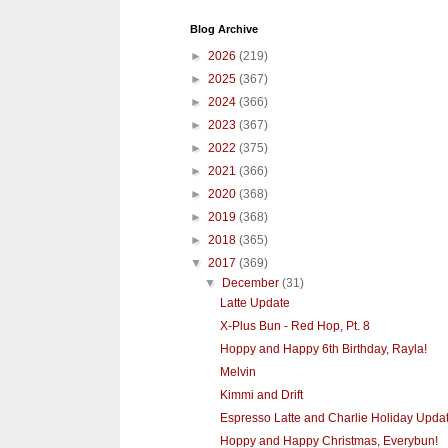
Blog Archive
►
2026
(219)
►
2025
(367)
►
2024
(366)
►
2023
(367)
►
2022
(375)
►
2021
(366)
►
2020
(368)
►
2019
(368)
►
2018
(365)
▼
2017
(369)
▼
December
(31)
Latte Update
X-Plus Bun - Red Hop, Pt. 8
Hoppy and Happy 6th Birthday, Rayla!
Melvin
Kimmi and Drift
Espresso Latte and Charlie Holiday Upda
Hoppy and Happy Christmas, Everybun!