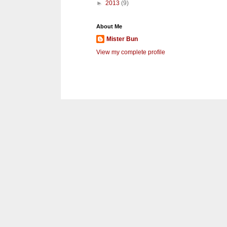
►
2013
(9)
About Me
Mister Bun
View my complete profile