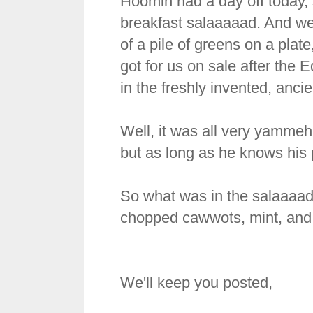
Hoomin had a day off today, s
breakfast salaaaaad. And we 
of a pile of greens on a plat
got for us on sale after the 
in the freshly invented, anci
Well, it was all very yammeh
but as long as he knows his pri
So what was in the salaaaad
chopped cawwots, mint, and
We'll keep you posted,