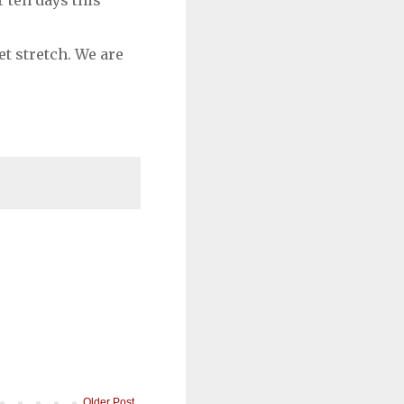
 ten days this
t stretch. We are
Older Post