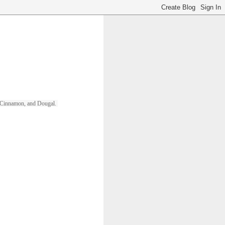
ll, Cinnamon, and Dougal. 