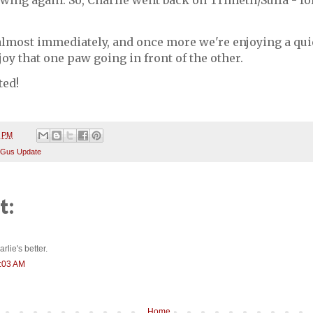
ing again. So, Charlie went back on Trimeth/Sulfa - for
lmost immediately, and once more we're enjoying a quie
joy that one paw going in front of the other.
ted!
3 PM
 Gus Update
t:
rlie's better.
0:03 AM
Home