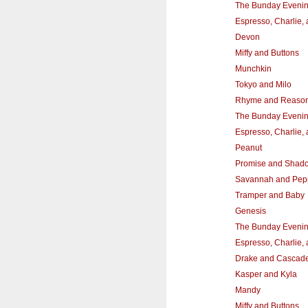
The Bunday Eveni
Espresso, Charlie,
Devon
Miffy and Buttons
Munchkin
Tokyo and Milo
Rhyme and Reaso
The Bunday Eveni
Espresso, Charlie,
Peanut
Promise and Shad
Savannah and Pep
Tramper and Baby
Genesis
The Bunday Eveni
Espresso, Charlie,
Drake and Cascad
Kasper and Kyla
Mandy
Miffy and Buttons