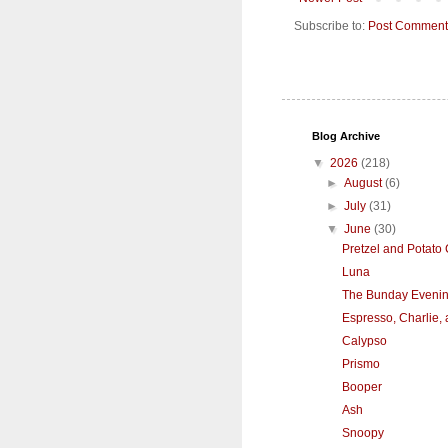
Subscribe to:
Post Comment
Blog Archive
▼
2026
(218)
►
August
(6)
►
July
(31)
▼
June
(30)
Pretzel and Potato
Luna
The Bunday Eveni
Espresso, Charlie,
Calypso
Prismo
Booper
Ash
Snoopy