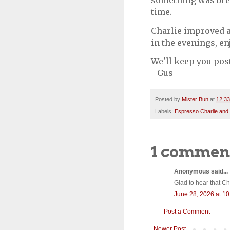
something was brew
time.
Charlie improved a
in the evenings, en
We'll keep you pos
- Gus
Posted by
Mister Bun
at
12:3
Labels:
Espresso Charlie and
1 commen
Anonymous said...
Glad to hear that Cha
June 28, 2026 at 1
Post a Comment
Newer Post