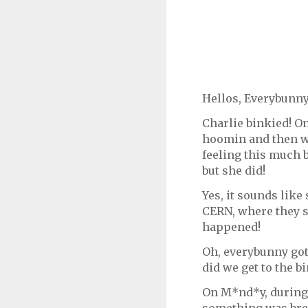
Hellos, Everybunny
Charlie binkied! O
hoomin and then we
feeling this much b
but she did!
Yes, it sounds like
CERN, where they s
happened!
Oh, everybunny got
did we get to the b
On M*nd*y, during 