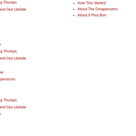
ng Thumps
How This Started
About The Disapprovers
 and Gus Update
About X Plus Bun
n
ng Thumps
 and Gus Update
ow
peroncini
ng Thumps
 and Gus Update
e