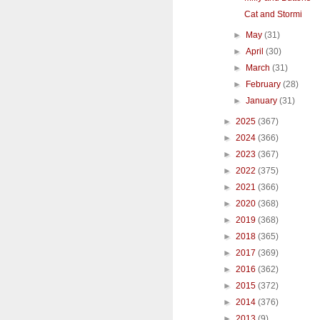
Cat and Stormi
►
May
(31)
►
April
(30)
►
March
(31)
►
February
(28)
►
January
(31)
►
2025
(367)
►
2024
(366)
►
2023
(367)
►
2022
(375)
►
2021
(366)
►
2020
(368)
►
2019
(368)
►
2018
(365)
►
2017
(369)
►
2016
(362)
►
2015
(372)
►
2014
(376)
►
2013
(9)