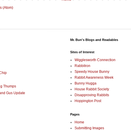
s (Atom)
Mr. Bun's Blogs and Readables
Sites of Interest
Wigglesworth Connection
Rabbitron
Speedy House Bunny
 Chip
Rabbit Awareness Week
Bunny Hugga
ng Thumps
House Rabbit Society
 and Gus Update
Disapproving Rabbits
Hoppington Post
Pages
Home
Submitting Images