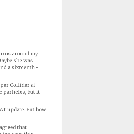
 turns around my
 Maybe she was
and a sixteenth -
per Collider at
particles, but it
HAT update. But how
agreed that