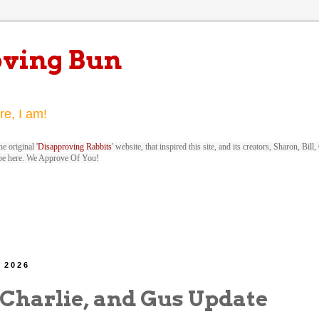
oving Bun
re, I am!
e original '
Disapproving Rabbits
' website, that inspired this site, and its creators, Sharon, Bi
be here. We Approve Of You!
, 2026
 Charlie, and Gus Update