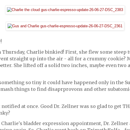
!
n Thursday, Charlie binkied! First, she flew some steep
nt straight up into the air - all for a crummy cookie?
etter. She lifted off a solid two inches, maybe even two 
 something so tiny it could have happened only in the Su
mash things to find disaprprovons and other subatomic 
 notified at once. Good Dr. Zellner was so glad to get T
inky?
Charlie's bladder expression appointment, Dr. Zellner 