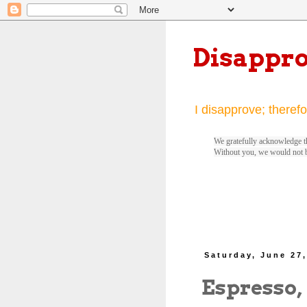
Disappr
I disapprove; therefo
We gratefully acknowledge th
Without you, we would not 
Saturday, June 27
Espresso,