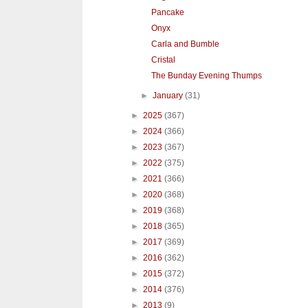
Pancake
Onyx
Carla and Bumble
Cristal
The Bunday Evening Thumps
►
January
(31)
►
2025
(367)
►
2024
(366)
►
2023
(367)
►
2022
(375)
►
2021
(366)
►
2020
(368)
►
2019
(368)
►
2018
(365)
►
2017
(369)
►
2016
(362)
►
2015
(372)
►
2014
(376)
►
2013
(9)