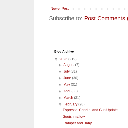
Newer Post
Subscribe to:
Post Comments 
Blog Archive
▼
2026
(219)
►
August
(7)
►
July
(31)
►
June
(30)
►
May
(31)
►
April
(30)
►
March
(31)
▼
February
(28)
Espresso, Charlie, and Gus Update
Squishmallow
Tramper and Baby