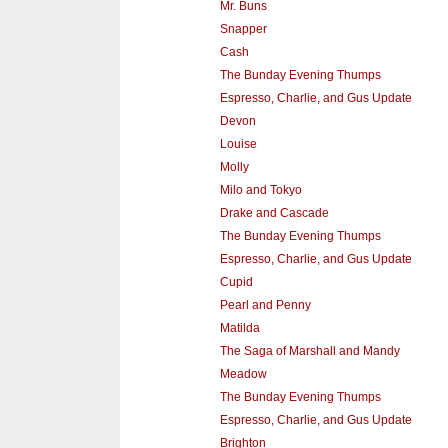
Mr. Buns
Snapper
Cash
The Bunday Evening Thumps
Espresso, Charlie, and Gus Update
Devon
Louise
Molly
Milo and Tokyo
Drake and Cascade
The Bunday Evening Thumps
Espresso, Charlie, and Gus Update
Cupid
Pearl and Penny
Matilda
The Saga of Marshall and Mandy
Meadow
The Bunday Evening Thumps
Espresso, Charlie, and Gus Update
Brighton