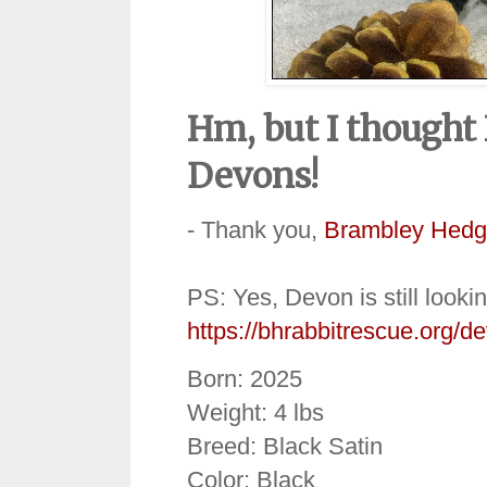
Hm, but I thought
Devons!
- Thank you,
Brambley Hedg
PS: Yes, Devon is still looki
https://bhrabbitrescue.org/d
Born: 2025
Weight: 4 lbs
Breed: Black Satin
Color: Black