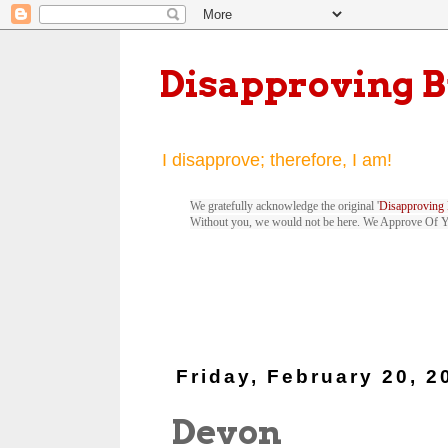
Disapproving 
I disapprove; therefore, I am!
We gratefully acknowledge the original '
Disapproving 
Without you, we would not be here. We Approve Of 
Friday, February 20, 2
Devon