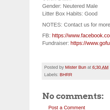
Gender: Neutered Male
Litter Box Habits: Good
NOTES: Contact us for more
FB:
https://www.facebook.c
Fundraiser:
https://www.gof
Posted by
Mister Bun
at
6:30 AM
Labels:
BHRR
No comments:
Post a Comment