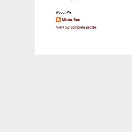
About Me
Mister Bun
View my complete profile